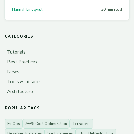
Practical strategies with real configs for EKS, AKS, and
Hannah Lindqvist
20 min read
GKE.
CATEGORIES
Tutorials
Best Practices
News
Tools & Libraries
Architecture
POPULAR TAGS
FinOps
AWS Cost Optimization
Terraform
Reserved Instances
Spot Instances
Cloud Infrastructure