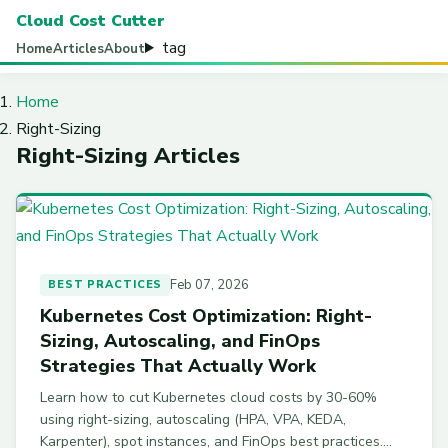
Cloud Cost Cutter
tag
Home
Articles
About
Home
Right-Sizing
Right-Sizing Articles
Feb 07, 2026
BEST PRACTICES
Kubernetes Cost Optimization: Right-
Sizing, Autoscaling, and FinOps
Strategies That Actually Work
Learn how to cut Kubernetes cloud costs by 30-60%
using right-sizing, autoscaling (HPA, VPA, KEDA,
Karpenter), spot instances, and FinOps best practices.