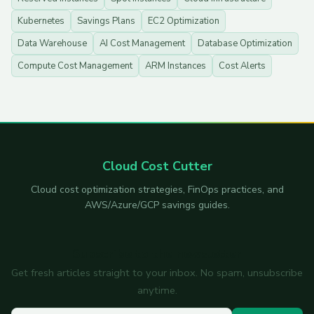
Kubernetes
Savings Plans
EC2 Optimization
Data Warehouse
AI Cost Management
Database Optimization
Compute Cost Management
ARM Instances
Cost Alerts
Cloud Cost Cutter
Cloud cost optimization strategies, FinOps practices, and
AWS/Azure/GCP savings guides.
Subscribe to the newsletter
Get fresh articles straight to your inbox. No spam, unsubscribe
anytime.