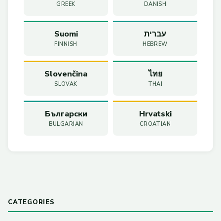
GREEK
DANISH
Suomi
עברית
FINNISH
HEBREW
Slovenčina
ไทย
SLOVAK
THAI
Български
Hrvatski
BULGARIAN
CROATIAN
CATEGORIES