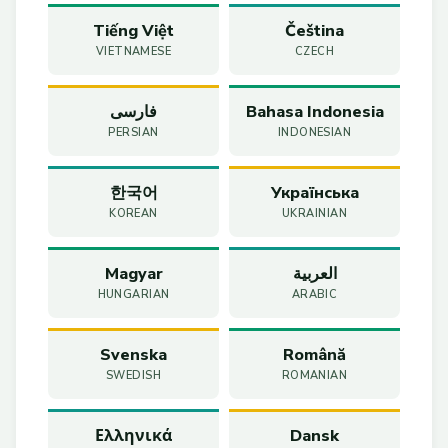
Tiếng Việt
Čeština
VIETNAMESE
CZECH
فارسی
Bahasa Indonesia
PERSIAN
INDONESIAN
한국어
Українська
KOREAN
UKRAINIAN
Magyar
العربية
HUNGARIAN
ARABIC
Svenska
Română
SWEDISH
ROMANIAN
Ελληνικά
Dansk