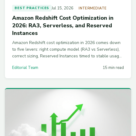
Jul 15, 2026
BEST PRACTICES
INTERMEDIATE
Amazon Redshift Cost Optimization in
2026: RA3, Serverless, and Reserved
Instances
Amazon Redshift cost optimization in 2026 comes down
to five levers: right compute model (RA3 vs Serverless),
correct sizing, Reserved Instances timed to stable usage,
capped concurrency scaling, and WLM plus materialized
Editorial Team
15 min read
view tuning.