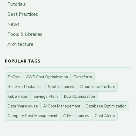
Tutorials
Best Practices
News
Tools & Libraries
Architecture
POPULAR TAGS
FinOps
AWS Cost Optimization
Terraform
Reserved Instances
Spot Instances
Cloud Infrastructure
Kubernetes
Savings Plans
EC2 Optimization
Data Warehouse
AI Cost Management
Database Optimization
Compute Cost Management
ARM Instances
Cost Alerts