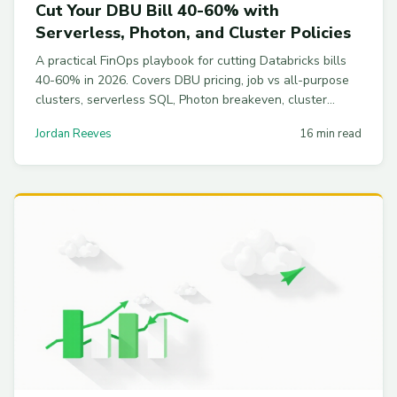
Cut Your DBU Bill 40-60% with
Serverless, Photon, and Cluster Policies
A practical FinOps playbook for cutting Databricks bills
40-60% in 2026. Covers DBU pricing, job vs all-purpose
clusters, serverless SQL, Photon breakeven, cluster
policies, spot fleets, and Delta housekeeping.
Jordan Reeves
16 min read