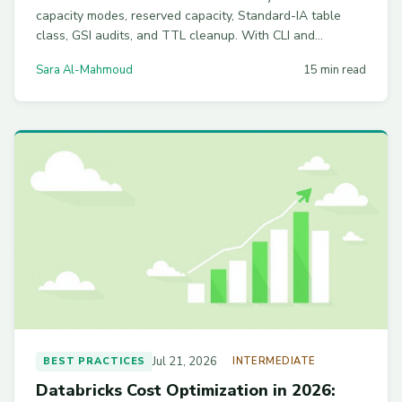
capacity modes, reserved capacity, Standard-IA table
class, GSI audits, and TTL cleanup. With CLI and
Terraform examples.
Sara Al-Mahmoud
15 min read
Jul 21, 2026
BEST PRACTICES
INTERMEDIATE
Databricks Cost Optimization in 2026: