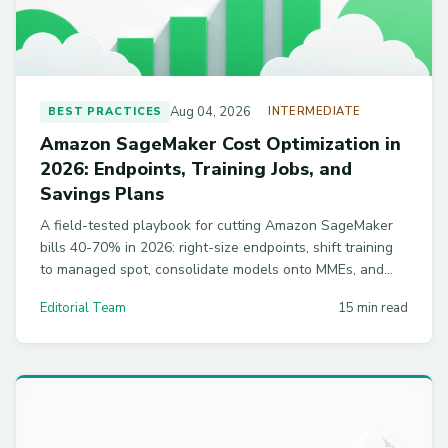
Aug 04, 2026
BEST PRACTICES
INTERMEDIATE
Amazon SageMaker Cost Optimization in
2026: Endpoints, Training Jobs, and
Savings Plans
A field-tested playbook for cutting Amazon SageMaker
bills 40-70% in 2026: right-size endpoints, shift training
to managed spot, consolidate models onto MMEs, and
size Savings Plans to your baseline.
Editorial Team
15 min read