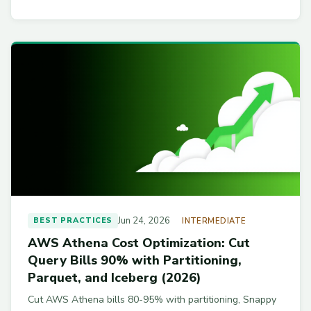
Jun 24, 2026
BEST PRACTICES
INTERMEDIATE
AWS Athena Cost Optimization: Cut
Query Bills 90% with Partitioning,
Parquet, and Iceberg (2026)
Cut AWS Athena bills 80-95% with partitioning, Snappy