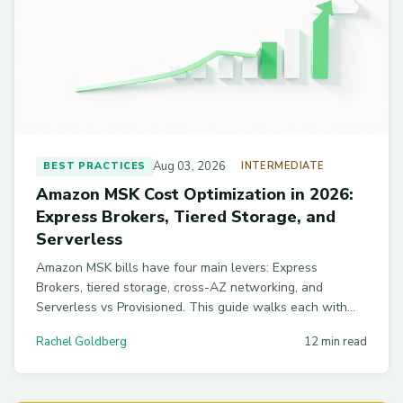
Aug 03, 2026
BEST PRACTICES
INTERMEDIATE
Amazon MSK Cost Optimization in 2026:
Express Brokers, Tiered Storage, and
Serverless
Amazon MSK bills have four main levers: Express
Brokers, tiered storage, cross-AZ networking, and
Serverless vs Provisioned. This guide walks each with
real benchmarks and configs to cut a typical MSK bill by
Rachel Goldberg
12 min read
45-65%.