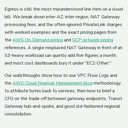
Egress is still the most misunderstood line item on a cloud
bill. We break down inter-AZ, inter-region, NAT Gateway
processing fees, and the often-ignored PrivateLink charges
with worked examples and the exact pricing pages from
the
AWS On-Demand pricing
and
GCP network pricing
references. A single misplaced NAT Gateway in front of an
S3-heavy workload can quietly add five figures a month,
and most cost dashboards bury it under "EC2-Other."
Our walkthroughs show how to use VPC Flow Logs and
the
AWS Cloud Financial Management blog
methodology
to attribute bytes back to services, then how to brief a
CFO on the trade-off between gateway endpoints, Transit
Gateway hub-and-spoke, and good old-fashioned regional
consolidation.