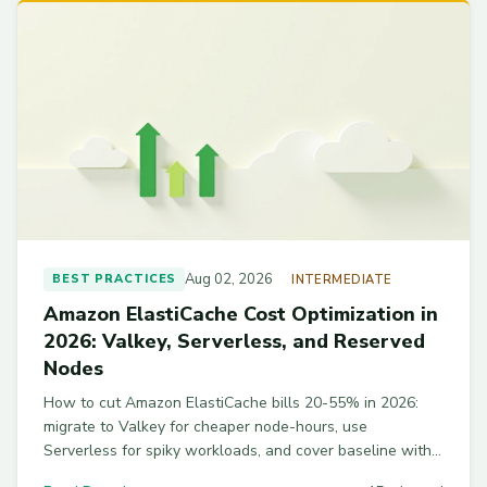
Aug 02, 2026
BEST PRACTICES
INTERMEDIATE
Amazon ElastiCache Cost Optimization in
2026: Valkey, Serverless, and Reserved
Nodes
How to cut Amazon ElastiCache bills 20-55% in 2026:
migrate to Valkey for cheaper node-hours, use
Serverless for spiky workloads, and cover baseline with
Reserved Nodes on Graviton r7g. Includes a right-sizing