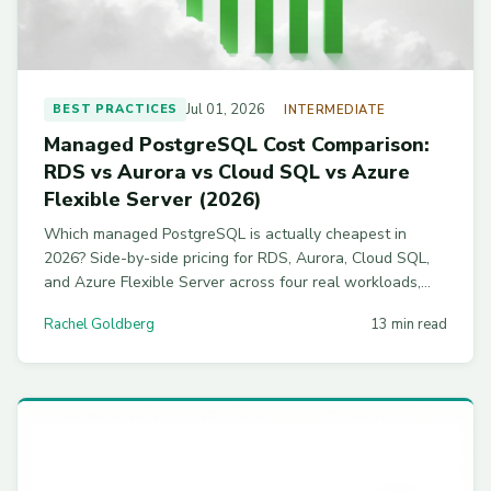
Jul 01, 2026
BEST PRACTICES
INTERMEDIATE
Managed PostgreSQL Cost Comparison:
RDS vs Aurora vs Cloud SQL vs Azure
Flexible Server (2026)
Which managed PostgreSQL is actually cheapest in
2026? Side-by-side pricing for RDS, Aurora, Cloud SQL,
and Azure Flexible Server across four real workloads,
with commitment discounts and workload-by-workload
Rachel Goldberg
13 min read
picks.