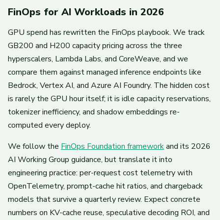
FinOps for AI Workloads in 2026
GPU spend has rewritten the FinOps playbook. We track
GB200 and H200 capacity pricing across the three
hyperscalers, Lambda Labs, and CoreWeave, and we
compare them against managed inference endpoints like
Bedrock, Vertex AI, and Azure AI Foundry. The hidden cost
is rarely the GPU hour itself; it is idle capacity reservations,
tokenizer inefficiency, and shadow embeddings re-
computed every deploy.
We follow the
FinOps Foundation framework
and its 2026
AI Working Group guidance, but translate it into
engineering practice: per-request cost telemetry with
OpenTelemetry, prompt-cache hit ratios, and chargeback
models that survive a quarterly review. Expect concrete
numbers on KV-cache reuse, speculative decoding ROI, and