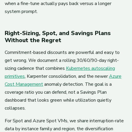
when a fine-tune actually pays back versus a longer
system prompt.
Right-Sizing, Spot, and Savings Plans
Without the Regret
Commitment-based discounts are powerful and easy to
get wrong. We document a rolling 30/60/90-day right-
sizing cadence that combines
Kubernetes autoscaling
primitives
, Karpenter consolidation, and the newer
Azure
Cost Management
anomaly detection. The goal is a
coverage ratio you can defend, not a Savings Plan
dashboard that looks green while utilization quietly
collapses.
For Spot and Azure Spot VMs, we share interruption-rate
data by instance family and region, the diversification