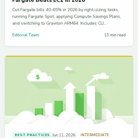
Cut Fargate bills 40-65% in 2026 by right-sizing tasks,
running Fargate Spot, applying Compute Savings Plans,
and switching to Graviton ARM64. Includes CLI
commands and the breakeven math vs EC2 with
Editorial Team
13 min read
Karpenter.
Jun 11, 2026
BEST PRACTICES
INTERMEDIATE