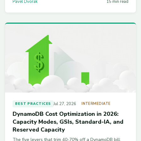
Pavel Dvorak
15 min read
script and a 30-day checklist.
Jul 27, 2026
BEST PRACTICES
INTERMEDIATE
DynamoDB Cost Optimization in 2026:
Capacity Modes, GSIs, Standard-IA, and
Reserved Capacity
The five levers that trim 40-70% off a DynamoDB bill: