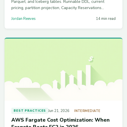
Parquet, and Iceberg tables. Runnable DDL, current
pricing, partition projection, Capacity Reservations
breakeven math, and workgroup guardrails to stop
Jordan Reeves
14 min read
runaway analyst queries.
Jun 21, 2026
BEST PRACTICES
INTERMEDIATE
AWS Fargate Cost Optimization: When
Fargate Beats EC2 in 2026