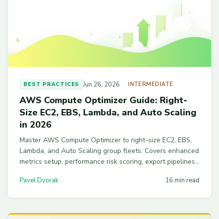
Jun 26, 2026
BEST PRACTICES
INTERMEDIATE
AWS Compute Optimizer Guide: Right-
Size EC2, EBS, Lambda, and Auto Scaling
in 2026
Master AWS Compute Optimizer to right-size EC2, EBS,
Lambda, and Auto Scaling group fleets. Covers enhanced
metrics setup, performance risk scoring, export pipelines,
and the pitfalls that trip up new FinOps teams.
Pavel Dvorak
16 min read