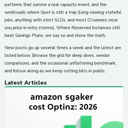
patterns that survive a real capacity event, and the
workloads where Spot is still a trap (long-running stateful
jobs, anything with strict SLOs, and most CI runners once
you price in retry storms). Where Reserved Instances still
beat Savings Plans, we say so and show the math.
New posts go up several times a week and the latest are
listed below. Browse the grid for deep dives, vendor
comparisons, and the occasional unflattering benchmark,
and follow along as we keep cutting bills in public.
Latest Articles