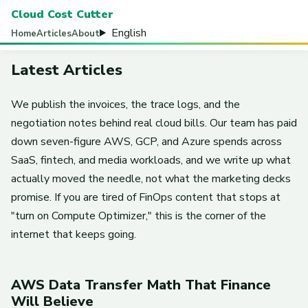
Cloud Cost Cutter
English
Home
Articles
About
Latest Articles
We publish the invoices, the trace logs, and the
negotiation notes behind real cloud bills. Our team has paid
down seven-figure AWS, GCP, and Azure spends across
SaaS, fintech, and media workloads, and we write up what
actually moved the needle, not what the marketing decks
promise. If you are tired of FinOps content that stops at
"turn on Compute Optimizer," this is the corner of the
internet that keeps going.
AWS Data Transfer Math That Finance
Will Believe