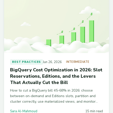
Jun 26, 2026
BEST PRACTICES
INTERMEDIATE
BigQuery Cost Optimization in 2026: Slot
Reservations, Editions, and the Levers
That Actually Cut the Bill
How to cut a BigQuery bill 45-68% in 2026: choose
between on-demand and Editions slots, partition and
cluster correctly, use materialized views, and monitor
cost with INFORMATION_SCHEMA SQL you can copy-
Sara Al-Mahmoud
15 min read
paste.