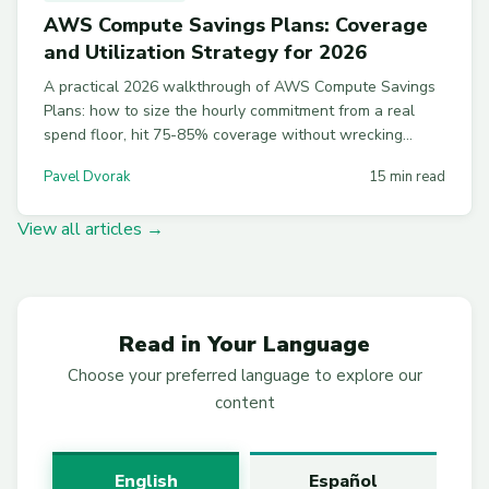
AWS Compute Savings Plans: Coverage
and Utilization Strategy for 2026
A practical 2026 walkthrough of AWS Compute Savings
Plans: how to size the hourly commitment from a real
spend floor, hit 75-85% coverage without wrecking
utilization, and layer SPs with RIs and Spot.
Pavel Dvorak
15 min read
View all articles →
Read in Your Language
Choose your preferred language to explore our
content
English
Español