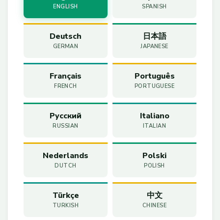
ENGLISH
SPANISH
Deutsch
日本語
GERMAN
JAPANESE
Français
Português
FRENCH
PORTUGUESE
Русский
Italiano
RUSSIAN
ITALIAN
Nederlands
Polski
DUTCH
POLISH
Türkçe
中文
TURKISH
CHINESE