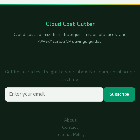
Cloud Cost Cutter
Cloud cost optimization strategies, FinOps practices, and
AWS/Azure/GCP savings guides.
Subscribe to the newsletter
Get fresh articles straight to your inbox. No spam, unsubscribe
anytime.
Your email
Subscribe
About
Contact
Editorial Policy