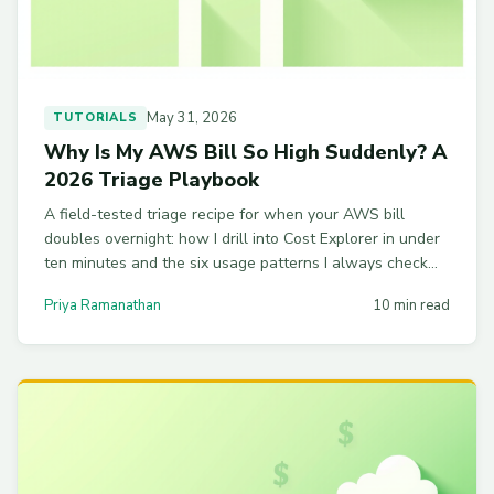
May 31, 2026
TUTORIALS
Why Is My AWS Bill So High Suddenly? A
2026 Triage Playbook
A field-tested triage recipe for when your AWS bill
doubles overnight: how I drill into Cost Explorer in under
ten minutes and the six usage patterns I always check
first.
Priya Ramanathan
10 min read