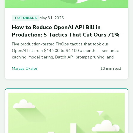
May 31, 2026
TUTORIALS
How to Reduce OpenAI API Bill in
Production: 5 Tactics That Cut Ours 71%
Five production-tested FinOps tactics that took our
OpenAI bill from $14,200 to $4,100 a month — semantic
caching, model tiering, Batch API, prompt pruning, and
rate shaping, with real numbers and code.
Marcus Okafor
10 min read