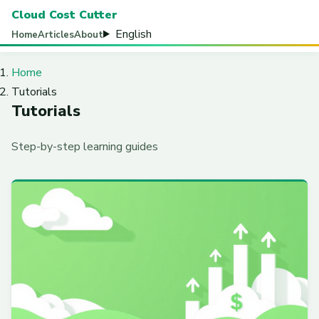
Cloud Cost Cutter
English
Home
Articles
About
Home
Tutorials
Tutorials
Step-by-step learning guides