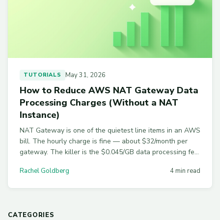
May 31, 2026
TUTORIALS
How to Reduce AWS NAT Gateway Data
Processing Charges (Without a NAT
Instance)
NAT Gateway is one of the quietest line items in an AWS
bill. The hourly charge is fine — about $32/month per
gateway. The killer is the $0.045/GB data processing fee
on top of standard egress.
Rachel Goldberg
4 min read
CATEGORIES