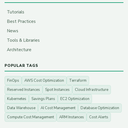
Tutorials
Best Practices
News
Tools & Libraries
Architecture
POPULAR TAGS
FinOps
AWS Cost Optimization
Terraform
Reserved Instances
Spot Instances
Cloud Infrastructure
Kubernetes
Savings Plans
EC2 Optimization
Data Warehouse
AI Cost Management
Database Optimization
Compute Cost Management
ARM Instances
Cost Alerts