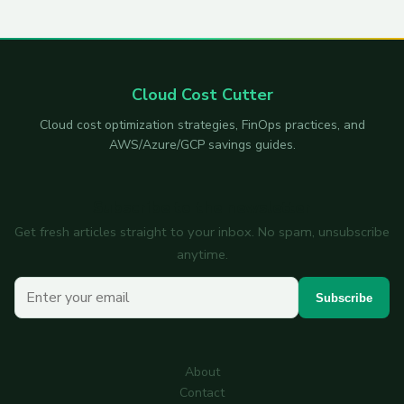
Cloud Cost Cutter
Cloud cost optimization strategies, FinOps practices, and
AWS/Azure/GCP savings guides.
Subscribe to the newsletter
Get fresh articles straight to your inbox. No spam, unsubscribe
anytime.
Your email
Subscribe
About
Contact