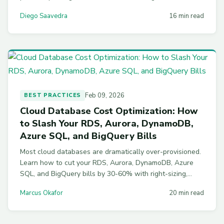
resource monitors. Working SQL for every step.
Diego Saavedra
16 min read
Feb 09, 2026
BEST PRACTICES
Cloud Database Cost Optimization: How
to Slash Your RDS, Aurora, DynamoDB,
Azure SQL, and BigQuery Bills
Most cloud databases are dramatically over-provisioned.
Learn how to cut your RDS, Aurora, DynamoDB, Azure
SQL, and BigQuery bills by 30-60% with right-sizing,
savings plans, storage optimization, and automated
Marcus Okafor
20 min read
scheduling strategies.