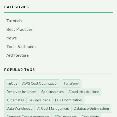
CATEGORIES
Tutorials
Best Practices
News
Tools & Libraries
Architecture
POPULAR TAGS
FinOps
AWS Cost Optimization
Terraform
Reserved Instances
Spot Instances
Cloud Infrastructure
Kubernetes
Savings Plans
EC2 Optimization
Data Warehouse
AI Cost Management
Database Optimization