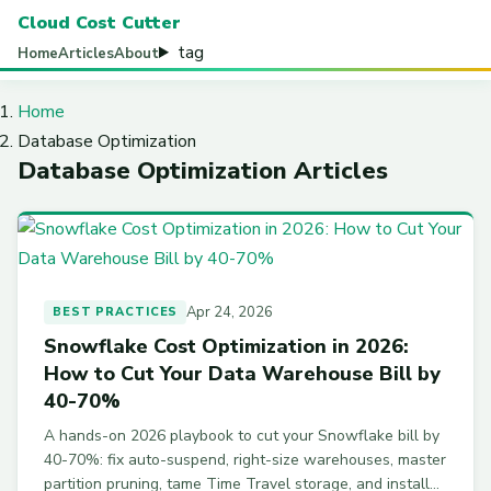
Cloud Cost Cutter
tag
Home
Articles
About
Home
Database Optimization
Database Optimization Articles
Apr 24, 2026
BEST PRACTICES
Snowflake Cost Optimization in 2026:
How to Cut Your Data Warehouse Bill by
40-70%
A hands-on 2026 playbook to cut your Snowflake bill by
40-70%: fix auto-suspend, right-size warehouses, master
partition pruning, tame Time Travel storage, and install