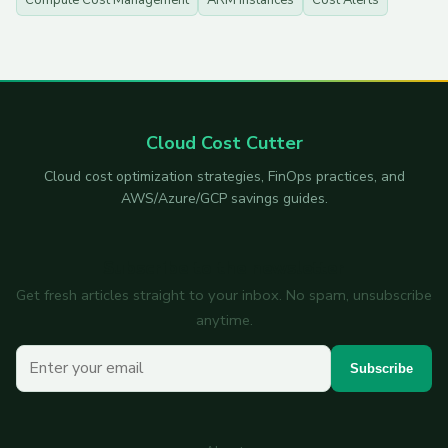
Compute Cost Management
ARM Instances
Cost Alerts
Cloud Cost Cutter
Cloud cost optimization strategies, FinOps practices, and
AWS/Azure/GCP savings guides.
Subscribe to the newsletter
Get fresh articles straight to your inbox. No spam, unsubscribe
anytime.
Your email
Subscribe