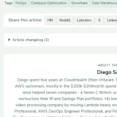
Tags:
FinOps
Database Optimization
Snowflake
Data Warehous
Share this article:
HN
Reddit
Lobsters
X
Linke
Article changelog (1)
ABOUT TH
Diego S
Diego spent five years at CloudHealth (then VMware T
AWS customers, mostly in the $200k-$2M/month spend ra
since helped seven companies - a Series C fintech, 
restructure their RI and Savings Plan portfolios. His
video-processing company by moving Lambda-heavy wor
Professional, AWS DevOps Engineer Professional, and Fin