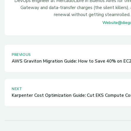
DevOps engineer at MercadoLibre in Buenos Aires for th
Gateway and data-transfer charges (the silent killers
renewal without getting steamrolled. 
Website
@dieg
PREVIOUS
AWS Graviton Migration Guide: How to Save 40% on EC2
NEXT
Karpenter Cost Optimization Guide: Cut EKS Compute Co