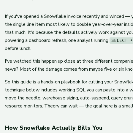
If you've opened a Snowflake invoice recently and winced — y
the single line item most likely to double year-over-year ins
that much. It's because the defaults actively work against 
powering a dashboard refresh, one analyst running
SELECT *
before lunch.
I've watched this happen up close at three different compani
news? Most of the damage comes from maybe five or six knobs
So this guide is a hands-on playbook for cutting your Snowfl
technique below includes working SQL you can paste into a w
move the needle: warehouse sizing, auto-suspend, query prunin
resource monitors. Theory can wait — the goal here is a small
How Snowflake Actually Bills You