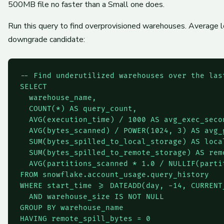
500MB file no faster than a Small one does.
Run this query to find overprovisioned warehouses. Average 
downgrade candidate:
-- Find underutilized warehouses over the last
SELECT

  warehouse_name,

  COUNT(*) AS query_count,

  AVG(execution_time) / 1000 AS avg_exec_secon
  AVG(bytes_scanned) / POWER(1024, 3) AS avg_g
  SUM(bytes_spilled_to_local_storage) AS local
  SUM(bytes_spilled_to_remote_storage) AS remo
  AVG(partitions_scanned * 1.0 / NULLIF(parti
FROM snowflake.account_usage.query_history

WHERE start_time >= DATEADD(day, -14, CURRENT_
  AND warehouse_size IS NOT NULL

GROUP BY warehouse_name

HAVING remote_spill_bytes = 0
