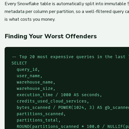
Every Snowflake table is automatically split into immutable
metadata per column per partition, so a well-filtered query c
is what costs you money.
Finding Your Worst Offenders
-- Top 20 most expensive queries in the last 7
SELECT

  query_id,

  user_name,

  warehouse_name,

  warehouse_size,

  execution_time / 1000 AS seconds,

  credits_used_cloud_services,

  bytes_scanned / POWER(1024, 3) AS gb_scanned
  partitions_scanned,

  partitions_total,

  ROUND(partitions_scanned * 100.0 / NULLIF(p