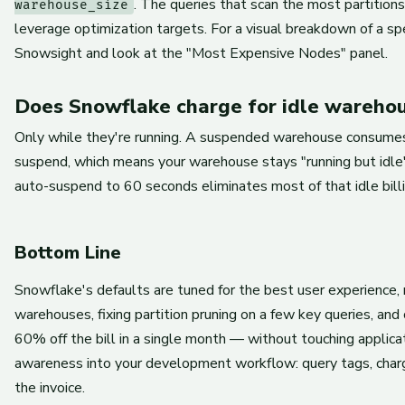
. The queries that scan the most partition
warehouse_size
leverage optimization targets. For a visual breakdown of a spe
Snowsight and look at the "Most Expensive Nodes" panel.
Does Snowflake charge for idle wareho
Only while they're running. A suspended warehouse consumes 
suspend, which means your warehouse stays "running but idle
auto-suspend to 60 seconds eliminates most of that idle billi
Bottom Line
Snowflake's defaults are tuned for the best user experience, n
warehouses, fixing partition pruning on a few key queries, and 
60% off the bill in a single month — without touching applica
awareness into your development workflow: query tags, charg
the invoice.