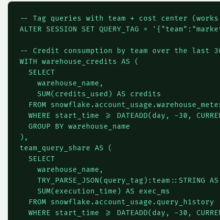
-- Tag queries with team + cost center (works
ALTER SESSION SET QUERY_TAG = '{"team":"marke
-- Credit consumption by team over the last 30
WITH warehouse_credits AS (

  SELECT

    warehouse_name,

    SUM(credits_used) AS credits

  FROM snowflake.account_usage.warehouse_meter
  WHERE start_time >= DATEADD(day, -30, CURREN
  GROUP BY warehouse_name

),

team_query_share AS (

  SELECT

    warehouse_name,

    TRY_PARSE_JSON(query_tag):team::STRING AS 
    SUM(execution_time) AS exec_ms

  FROM snowflake.account_usage.query_history

  WHERE start_time >= DATEADD(day, -30, CURREN