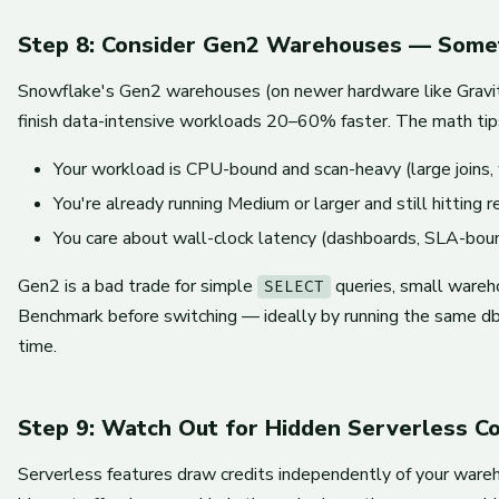
Step 8: Consider Gen2 Warehouses — Some
Snowflake's Gen2 warehouses (on newer hardware like Gravi
finish data-intensive workloads 20–60% faster. The math tip
Your workload is CPU-bound and scan-heavy (large joins, 
You're already running Medium or larger and still hitting r
You care about wall-clock latency (dashboards, SLA-boun
Gen2 is a bad trade for simple
queries, small wareho
SELECT
Benchmark before switching — ideally by running the same dbt
time.
Step 9: Watch Out for Hidden Serverless C
Serverless features draw credits independently of your wareh