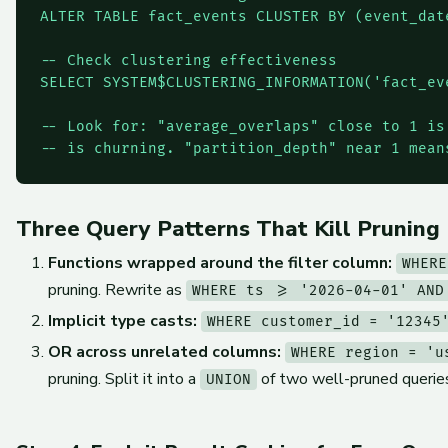
ALTER TABLE fact_events CLUSTER BY (event_date
-- Check clustering effectiveness

SELECT SYSTEM$CLUSTERING_INFORMATION('fact_ev
-- Look for: "average_overlaps" close to 1 is
-- is churning. "partition_depth" near 1 mean
Three Query Patterns That Kill Pruning
Functions wrapped around the filter column:
WHERE
pruning. Rewrite as
WHERE ts >= '2026-04-01' AND
Implicit type casts:
WHERE customer_id = '12345
OR across unrelated columns:
WHERE region = 'u
pruning. Split it into a
of two well-pruned querie
UNION