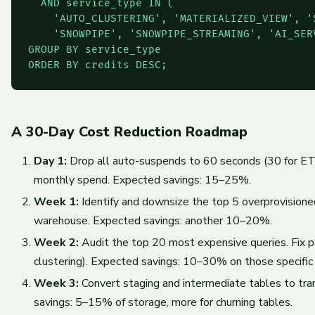
  AND service_type IN (

    'AUTO_CLUSTERING', 'MATERIALIZED_VIEW', 'S
    'SNOWPIPE', 'SNOWPIPE_STREAMING', 'AI_SERV
GROUP BY service_type

ORDER BY credits DESC;
A 30-Day Cost Reduction Roadmap
Day 1:
Drop all auto-suspends to 60 seconds (30 for ETL)
monthly spend. Expected savings: 15–25%.
Week 1:
Identify and downsize the top 5 overprovisio
warehouse. Expected savings: another 10–20%.
Week 2:
Audit the top 20 most expensive queries. Fix pa
clustering). Expected savings: 10–30% on those specific 
Week 3:
Convert staging and intermediate tables to tra
savings: 5–15% of storage, more for churning tables.