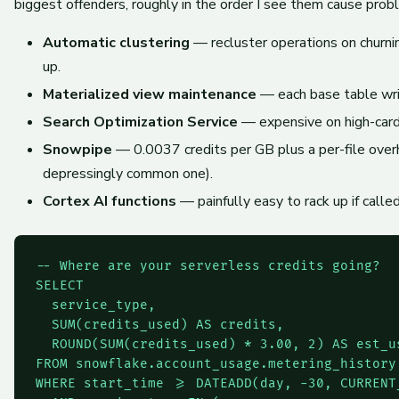
biggest offenders, roughly in the order I see them cause prob
Automatic clustering
— recluster operations on churni
up.
Materialized view maintenance
— each base table writ
Search Optimization Service
— expensive on high-cardi
Snowpipe
— 0.0037 credits per GB plus a per-file overhe
depressingly common one).
Cortex AI functions
— painfully easy to rack up if calle
-- Where are your serverless credits going?

SELECT

  service_type,

  SUM(credits_used) AS credits,

  ROUND(SUM(credits_used) * 3.00, 2) AS est_us
FROM snowflake.account_usage.metering_history

WHERE start_time >= DATEADD(day, -30, CURRENT_