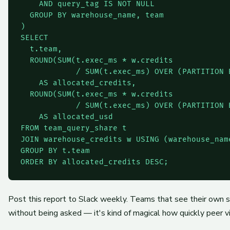
    AND query_tag IS NOT NULL

  GROUP BY warehouse_name, team

)

SELECT

  t.team,

  ROUND(SUM(t.exec_ms * w.credits

            / SUM(t.exec_ms) OVER (PARTITION 
    AS allocated_credits,

  ROUND(SUM(t.exec_ms * w.credits

            / SUM(t.exec_ms) OVER (PARTITION 
    AS allocated_usd

FROM team_query_share t

JOIN warehouse_credits w USING (warehouse_name
GROUP BY t.team

ORDER BY allocated_credits DESC;
Post this report to Slack weekly. Teams that see their own 
without being asked — it's kind of magical how quickly peer 