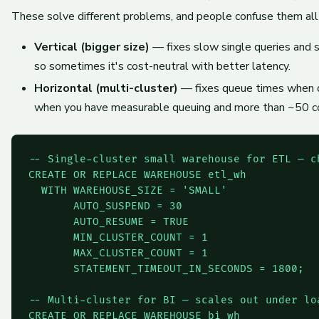
These solve different problems, and people confuse them all
Vertical (bigger size)
— fixes slow single queries and sp
so sometimes it's cost-neutral with better latency.
Horizontal (multi-cluster)
— fixes queue times when do
when you have measurable queuing and more than ~50 co
-- Single-cluster small warehouse for ETL — ch
CREATE OR REPLACE WAREHOUSE etl_wh

  WITH WAREHOUSE_SIZE = 'SMALL'

       AUTO_SUSPEND = 30

       AUTO_RESUME = TRUE

       MIN_CLUSTER_COUNT = 1

       MAX_CLUSTER_COUNT = 1

       STATEMENT_TIMEOUT_IN_SECONDS = 1800;

-- Multi-cluster for BI — scales out under loa
CREATE OR REPLACE WAREHOUSE bi_wh
