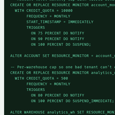
CREATE OR REPLACE RESOURCE MONITOR account_mon
  WITH CREDIT_QUOTA = 10000

       FREQUENCY = MONTHLY

       START_TIMESTAMP = IMMEDIATELY

       TRIGGERS

         ON 75 PERCENT DO NOTIFY

         ON 90 PERCENT DO NOTIFY

         ON 100 PERCENT DO SUSPEND;

ALTER ACCOUNT SET RESOURCE_MONITOR = account_m
-- Per-warehouse cap so one bad tenant can't e
CREATE OR REPLACE RESOURCE MONITOR analytics_w
  WITH CREDIT_QUOTA = 500

       FREQUENCY = MONTHLY

       TRIGGERS

         ON 80 PERCENT DO NOTIFY

         ON 100 PERCENT DO SUSPEND_IMMEDIATE;

ALTER WAREHOUSE analytics_wh SET RESOURCE_MON