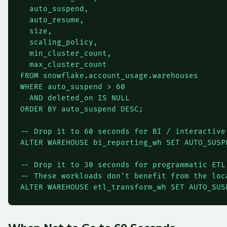
  auto_suspend,

  auto_resume,

  size,

  scaling_policy,

  min_cluster_count,

  max_cluster_count

FROM snowflake.account_usage.warehouses

WHERE auto_suspend > 60

  AND deleted_on IS NULL

ORDER BY auto_suspend DESC;

-- Drop it to 60 seconds for BI / interactive

ALTER WAREHOUSE bi_reporting_wh SET AUTO_SUSPE
-- Drop it to 30 seconds for programmatic ETL 
-- These workloads don't benefit from the loca
ALTER WAREHOUSE etl_transform_wh SET AUTO_SUS