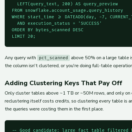
  LEFT(query_text, 200) AS query_preview

FROM snowflake.account_usage.query_history

WHERE start_time >= DATEADD(day, -7, CURRENT_T
  AND execution_status = 'SUCCESS'

ORDER BY bytes_scanned DESC

LIMIT 20;
Any query with
above 50% on a large table is 
pct_scanned
the column isn't clustered, or you're doing full-table operatio
Adding Clustering Keys That Pay Off
Only cluster tables above ~1 TB or ~50M rows, and only on c
reclustering itself costs credits, so clustering every table i
the queries were costing them in the first place.
-- Good candidate: large fact table filtered 