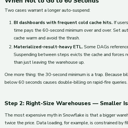
When Not to Go to 60 Seconds
Two cases warrant a longer auto-suspend:
BI dashboards with frequent cold cache hits.
If user
time pays the 60-second minimum over and over. Set au
cache warm and avoid the thrash.
Materialized-result-heavy ETL.
Some DAGs reference 
Suspending between steps evicts the cache and forces re
than just leaving the warehouse up.
One more thing: the 30-second minimum is a trap. Because bi
below 60 seconds causes double-billing on rapid-fire queries.
Step 2: Right-Size Warehouses — Smaller I
The most expensive myth in Snowflake is that a bigger warehous
twice the price. Data loading, for example, is constrained by 