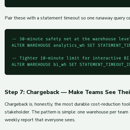
Pair these with a statement timeout so one runaway query can'
-- 30-minute safety net at the warehouse level
ALTER WAREHOUSE analytics_wh SET STATEMENT_TI
-- Tighter 10-minute limit for interactive BI

ALTER WAREHOUSE bi_wh SET STATEMENT_TIMEOUT_I
Step 7: Chargeback — Make Teams See The
Chargeback is, honestly, the most durable cost-reduction tool
stakeholder. The pattern is simple: one warehouse per team 
weekly report that everyone sees.