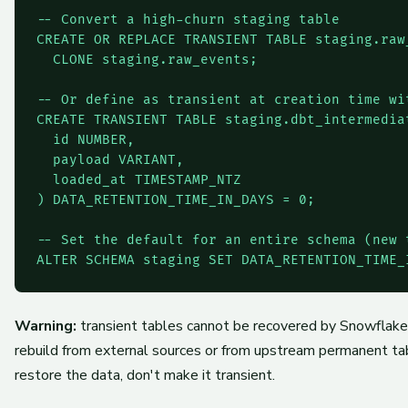
-- Convert a high-churn staging table

CREATE OR REPLACE TRANSIENT TABLE staging.raw_
  CLONE staging.raw_events;

-- Or define as transient at creation time wit
CREATE TRANSIENT TABLE staging.dbt_intermediat
  id NUMBER,

  payload VARIANT,

  loaded_at TIMESTAMP_NTZ

) DATA_RETENTION_TIME_IN_DAYS = 0;

-- Set the default for an entire schema (new t
ALTER SCHEMA staging SET DATA_RETENTION_TIME_
Warning:
transient tables cannot be recovered by Snowflake
rebuild from external sources or from upstream permanent tabl
restore the data, don't make it transient.