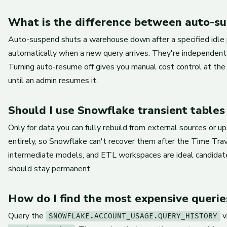
What is the difference between auto-s
Auto-suspend shuts a warehouse down after a specified idle p
automatically when a new query arrives. They're independent
Turning auto-resume off gives you manual cost control at the
until an admin resumes it.
Should I use Snowflake transient tables
Only for data you can fully rebuild from external sources or 
entirely, so Snowflake can't recover them after the Time Tra
intermediate models, and ETL workspaces are ideal candidate
should stay permanent.
How do I find the most expensive querie
Query the
v
SNOWFLAKE.ACCOUNT_USAGE.QUERY_HISTORY