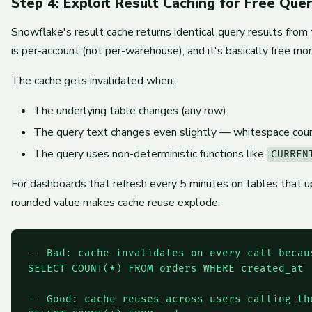
Step 4: Exploit Result Caching for Free Quer
Snowflake's result cache returns identical query results from
is per-account (not per-warehouse), and it's basically free m
The cache gets invalidated when:
The underlying table changes (any row).
The query text changes even slightly — whitespace counts
The query uses non-deterministic functions like
CURREN
For dashboards that refresh every 5 minutes on tables that up
rounded value makes cache reuse explode:
-- Bad: cache invalidates on every call becau
SELECT COUNT(*) FROM orders WHERE created_at 
-- Good: cache reuses across users calling th