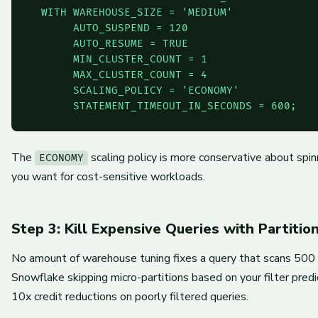
  WITH WAREHOUSE_SIZE = 'MEDIUM'

       AUTO_SUSPEND = 120

       AUTO_RESUME = TRUE

       MIN_CLUSTER_COUNT = 1

       MAX_CLUSTER_COUNT = 4

       SCALING_POLICY = 'ECONOMY'

       STATEMENT_TIMEOUT_IN_SECONDS = 600;
The
scaling policy is more conservative about spi
ECONOMY
you want for cost-sensitive workloads.
Step 3: Kill Expensive Queries with Partitio
No amount of warehouse tuning fixes a query that scans 500
Snowflake skipping micro-partitions based on your filter predi
10x credit reductions on poorly filtered queries.