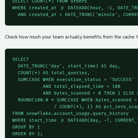
SELECT COUNT(*) FROM orders

WHERE created_at >= DATEADD(hour, -1, DATE_TR
  AND created_at < DATE_TRUNC('minute', CURRE
Check how much your team actually benefits from the cache 
SELECT

  DATE_TRUNC('day', start_time) AS day,

  COUNT(*) AS total_queries,

  SUM(CASE WHEN execution_status = 'SUCCESS'

           AND total_elapsed_time < 100

           AND bytes_scanned = 0 THEN 1 ELSE 
  ROUND(100.0 * SUM(CASE WHEN bytes_scanned = 
               / COUNT(*), 1) AS pct_zero_scan
FROM snowflake.account_usage.query_history

WHERE start_time >= DATEADD(day, -7, CURRENT_T
GROUP BY 1

ORDER BY 1;