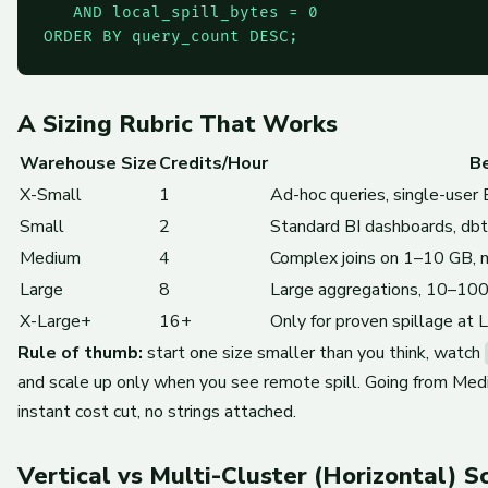
   AND local_spill_bytes = 0

ORDER BY query_count DESC;
A Sizing Rubric That Works
Warehouse Size
Credits/Hour
Be
X-Small
1
Ad-hoc queries, single-user
Small
2
Standard BI dashboards, db
Medium
4
Complex joins on 1–10 GB, 
Large
8
Large aggregations, 10–100 
X-Large+
16+
Only for proven spillage at 
Rule of thumb:
start one size smaller than you think, watch
and scale up only when you see remote spill. Going from Med
instant cost cut, no strings attached.
Vertical vs Multi-Cluster (Horizontal) S