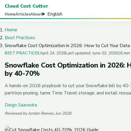
Cloud Cost Cutter
English
Home
Articles
About
Home
Best Practices
Snowflake Cost Optimization in 2026: How to Cut Your Dat
April 24, 2026
Last updated: June 02, 2026
16 min
BEST PRACTICES
Snowflake Cost Optimization in 2026: 
by 40-70%
A hands-on 2026 playbook to cut your Snowflake bill by 40-
partition pruning, tame Time Travel storage, and install reso
Diego Saavedra
Reviewed by Jordan Reeves, Jun 2026