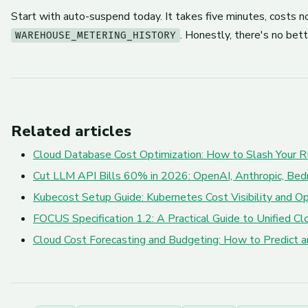
Start with auto-suspend today. It takes five minutes, costs n
. Honestly, there's no bett
WAREHOUSE_METERING_HISTORY
Related articles
Cloud Database Cost Optimization: How to Slash Your R
Cut LLM API Bills 60% in 2026: OpenAI, Anthropic, Bed
Kubecost Setup Guide: Kubernetes Cost Visibility and Op
FOCUS Specification 1.2: A Practical Guide to Unified 
Cloud Cost Forecasting and Budgeting: How to Predict 