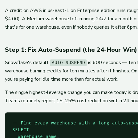
A credit on AWS in us-east-1 on Enterprise edition runs rough
$4.00). A Medium warehouse left running 24/7 for a month b
that's for one warehouse, even if nobody queries it after 6pm.
Step 1: Fix Auto-Suspend (the 24-Hour Win)
Snowflake's default
is 600 seconds — ten f
AUTO_SUSPEND
warehouse burning credits for ten minutes after it finishes. O
you're paying for idle time more than for actual work.
The single highest-leverage change you can make today is 
Teams routinely report 15–25% cost reduction within 24 hour
-- Find every warehouse with a long auto-suspe
SELECT

  warehouse_name,
