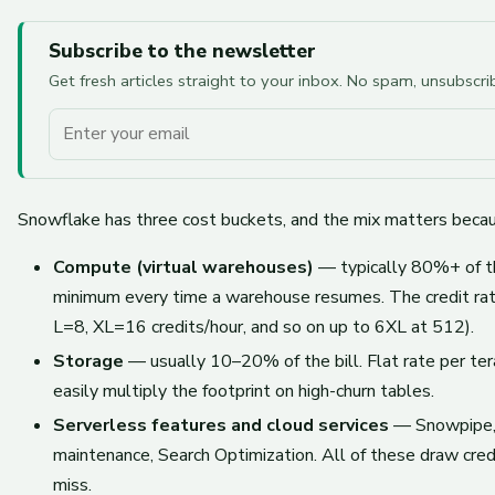
Subscribe to the newsletter
Get fresh articles straight to your inbox. No spam, unsubscr
Your email
Snowflake has three cost buckets, and the mix matters because
Compute (virtual warehouses)
— typically 80%+ of the
minimum every time a warehouse resumes. The credit rat
L=8, XL=16 credits/hour, and so on up to 6XL at 512).
Storage
— usually 10–20% of the bill. Flat rate per ter
easily multiply the footprint on high-churn tables.
Serverless features and cloud services
— Snowpipe, C
maintenance, Search Optimization. All of these draw cre
miss.