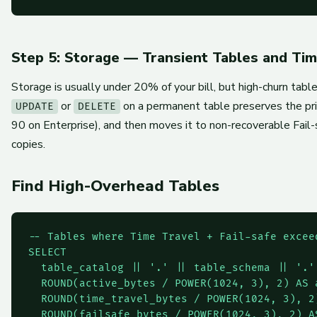
Step 5: Storage — Transient Tables and Tim
Storage is usually under 20% of your bill, but high-churn tab
or
on a permanent table preserves the pri
UPDATE
DELETE
90 on Enterprise), and then moves it to non-recoverable Fail-
copies.
Find High-Overhead Tables
-- Tables where Time Travel + Fail-safe exceed
SELECT

  table_catalog || '.' || table_schema || '.'
  ROUND(active_bytes / POWER(1024, 3), 2) AS a
  ROUND(time_travel_bytes / POWER(1024, 3), 2)
  ROUND(failsafe_bytes / POWER(1024, 3), 2) AS