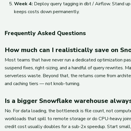
Week 4:
Deploy query tagging in dbt / Airflow. Stand up
keeps costs down permanently.
Frequently Asked Questions
How much can I realistically save on Sn
Most teams that have never run a dedicated optimization pass 
suspend fixes, right-sizing, and a handful of query rewrites. 
serverless waste. Beyond that, the returns come from archit
and caching tiers — not knob-turning.
Is a bigger Snowflake warehouse always
No. For data loading, the bottleneck is file count, not comput
workloads that spill to remote storage or do CPU-heavy joins
credit cost usually doubles for a sub-2x speedup. Start small,