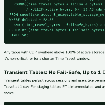
  ROUND((time_travel_bytes + failsafe_bytes) *
        / NULLIF(active_bytes, 0), 1) AS cdp_o
FROM snowflake.account_usage.table_storage_met
WHERE deleted = FALSE

  AND (time_travel_bytes + failsafe_bytes) > 
ORDER BY (time_travel_bytes + failsafe_bytes) 
LIMIT 50;
Any table with CDP overhead above 100% of active storage is a
it's non-critical) or for a shorter Time Travel window.
Transient Tables: No Fail-Safe, Up to 1
Transient tables persist across sessions and users like perma
Travel at 1 day. For staging tables, ETL intermediates, and an
choice.