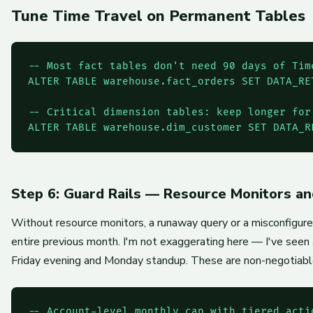
Tune Time Travel on Permanent Tables
-- Most fact tables don't need 90 days of Time
ALTER TABLE warehouse.fact_orders SET DATA_RE
-- Critical dimension tables: keep longer for 
ALTER TABLE warehouse.dim_customer SET DATA_R
Step 6: Guard Rails — Resource Monitors a
Without resource monitors, a runaway query or a misconfigur
entire previous month. I'm not exaggerating here — I've se
Friday evening and Monday standup. These are non-negotiable
-- Account-level monthly cap with tiered actio