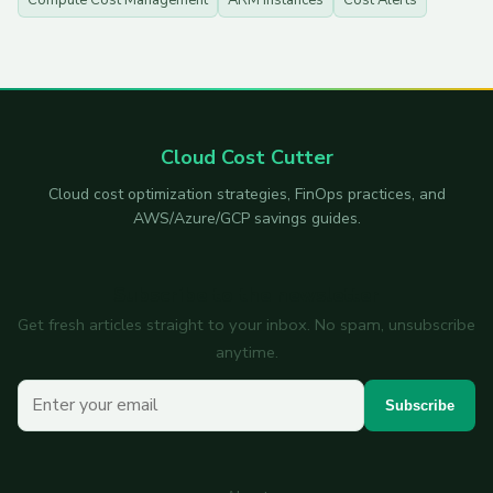
Compute Cost Management
ARM Instances
Cost Alerts
Cloud Cost Cutter
Cloud cost optimization strategies, FinOps practices, and
AWS/Azure/GCP savings guides.
Subscribe to the newsletter
Get fresh articles straight to your inbox. No spam, unsubscribe
anytime.
Your email
Subscribe