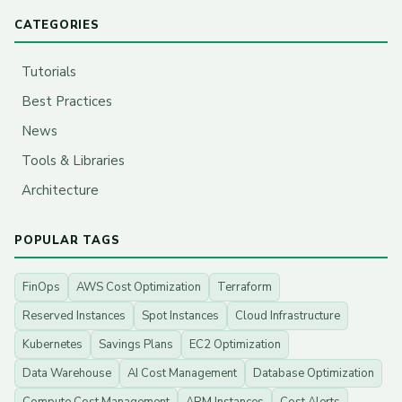
CATEGORIES
Tutorials
Best Practices
News
Tools & Libraries
Architecture
POPULAR TAGS
FinOps
AWS Cost Optimization
Terraform
Reserved Instances
Spot Instances
Cloud Infrastructure
Kubernetes
Savings Plans
EC2 Optimization
Data Warehouse
AI Cost Management
Database Optimization