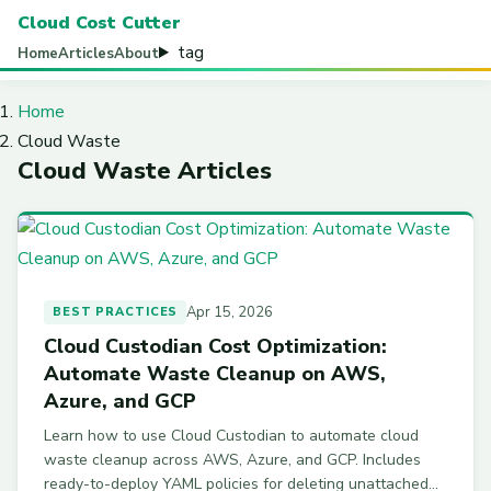
Cloud Cost Cutter
tag
Home
Articles
About
Home
Cloud Waste
Cloud Waste Articles
Apr 15, 2026
BEST PRACTICES
Cloud Custodian Cost Optimization:
Automate Waste Cleanup on AWS,
Azure, and GCP
Learn how to use Cloud Custodian to automate cloud
waste cleanup across AWS, Azure, and GCP. Includes
ready-to-deploy YAML policies for deleting unattached