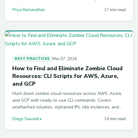
volumes, stopping idle instances, off-hours scheduling,
Priya Ramanathan
17 min read
tag enforcement, and multi-account governance.
Mar 07, 2026
BEST PRACTICES
How to Find and Eliminate Zombie Cloud
Resources: CLI Scripts for AWS, Azure,
and GCP
Hunt down zombie cloud resources across AWS, Azure,
and GCP with ready-to-use CLI commands. Covers
unattached volumes, orphaned IPs, idle instances, and
automation scripts to prevent waste from recurring.
Diego Saavedra
14 min read