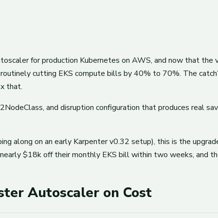
oscaler for production Kubernetes on AWS, and now that the v1 AP
 routinely cutting EKS compute bills by 40% to 70%. The catch?
x that.
2NodeClass, and disruption configuration that produces real s
ing along on an early Karpenter v0.32 setup), this is the upgrade p
early $18k off their monthly EKS bill within two weeks, and th
ter Autoscaler on Cost