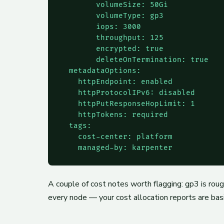
        volumeSize: 50Gi

        volumeType: gp3

        iops: 3000

        throughput: 125

        encrypted: true

        deleteOnTermination: true

  metadataOptions:

    httpEndpoint: enabled

    httpProtocolIPv6: disabled

    httpPutResponseHopLimit: 1

    httpTokens: required

  tags:

    cost-center: platform

    managed-by: karpenter
A couple of cost notes worth flagging: gp3 is ro
every node — your cost allocation reports are bas