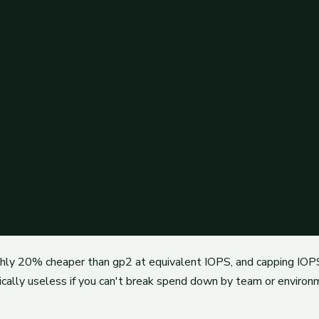
ughly 20% cheaper than gp2 at equivalent IOPS, and capping IOPS
ically useless if you can't break spend down by team or environ