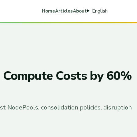
English
Home
Articles
About
KS Compute Costs by 60%
t NodePools, consolidation policies, disruption