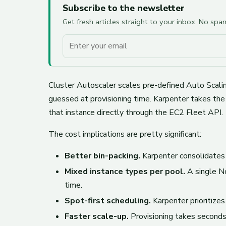
Subscribe to the newsletter
Get fresh articles straight to your inbox. No sp
Your email
Cluster Autoscaler scales pre-defined Auto Scaling
guessed at provisioning time. Karpenter takes the
that instance directly through the EC2 Fleet API.
The cost implications are pretty significant:
Better bin-packing.
Karpenter consolidates
Mixed instance types per pool.
A single No
time.
Spot-first scheduling.
Karpenter prioritizes
Faster scale-up.
Provisioning takes seconds 