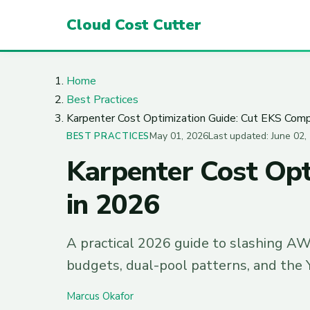
Cloud Cost Cutter
Home
Best Practices
Karpenter Cost Optimization Guide: Cut EKS Com
May 01, 2026
Last updated: June 02,
BEST PRACTICES
Karpenter Cost Opt
in 2026
A practical 2026 guide to slashing AW
budgets, dual-pool patterns, and the 
Marcus Okafor