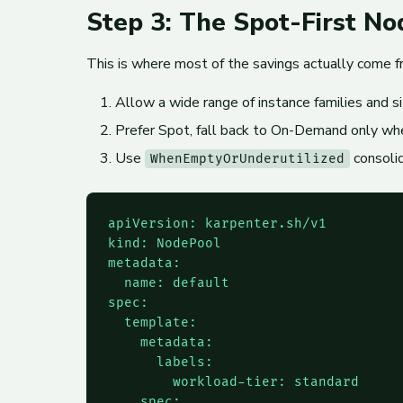
Step 3: The Spot-First N
This is where most of the savings actually come 
Allow a wide range of instance families and si
Prefer Spot, fall back to On-Demand only wh
Use
consolid
WhenEmptyOrUnderutilized
apiVersion: karpenter.sh/v1

kind: NodePool

metadata:

  name: default

spec:

  template:

    metadata:

      labels:

        workload-tier: standard

    spec:
