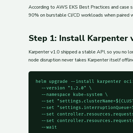
According to AWS EKS Best Practices and case st
90% on burstable CI/CD workloads when paired w
Step 1: Install Karpenter
Karpenter v1.0 shipped a stable API, so you no long
node disruption never takes Karpenter itself offlin
helm upgrade --install karpenter oci
  --version "1.2.0" \

  --namespace kube-system \

  --set "settings.clusterName=${CLUST
  --set "settings.interruptionQueue=$
  --set controller.resources.requests
  --set controller.resources.requests
  --wait