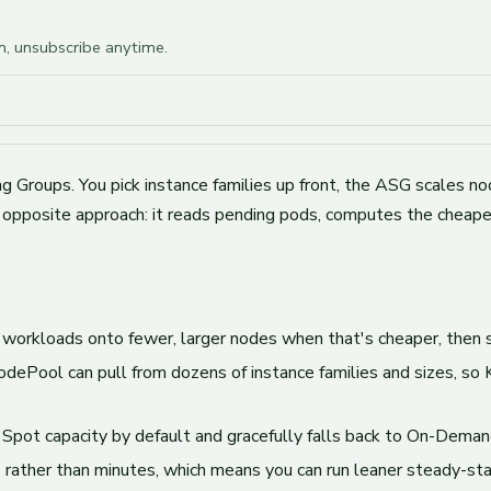
am, unsubscribe anytime.
 Groups. You pick instance families up front, the ASG scales nod
 opposite approach: it reads pending pods, computes the cheapes
 workloads onto fewer, larger nodes when that's cheaper, then
dePool can pull from dozens of instance families and sizes, so
 Spot capacity by default and gracefully falls back to On-Deman
rather than minutes, which means you can run leaner steady-stat