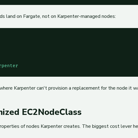
pods land on Fargate, not on Karpenter-managed nodes:
rpenter
where Karpenter can't provision a replacement for the node it w
imized EC2NodeClass
operties of nodes Karpenter creates. The biggest cost lever he