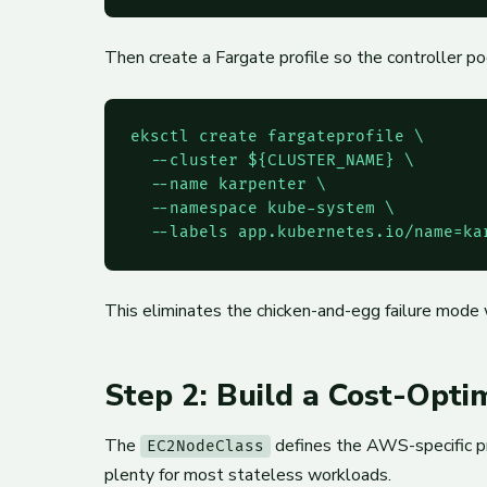
Then create a Fargate profile so the controller 
eksctl create fargateprofile \

  --cluster ${CLUSTER_NAME} \

  --name karpenter \

  --namespace kube-system \

  --labels app.kubernetes.io/name=ka
This eliminates the chicken-and-egg failure mode 
Step 2: Build a Cost-Opt
The
defines the AWS-specific pr
EC2NodeClass
plenty for most stateless workloads.