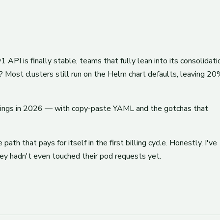
I is finally stable, teams that fully lean into its consolidati
 Most clusters still run on the Helm chart defaults, leaving 2
avings in 2026 — with copy-paste YAML and the gotchas that
ath that pays for itself in the first billing cycle. Honestly, I've
ey hadn't even touched their pod requests yet.