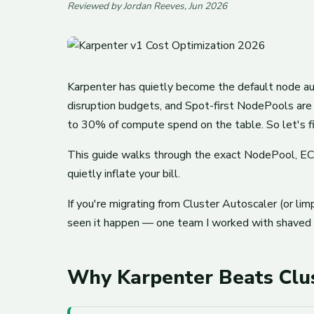
Reviewed by Jordan Reeves, Jun 2026
Karpenter has quietly become the default node aut
disruption budgets, and Spot-first NodePools are
to 30% of compute spend on the table. So let's fi
This guide walks through the exact NodePool, EC
quietly inflate your bill.
If you're migrating from Cluster Autoscaler (or limp
seen it happen — one team I worked with shaved n
Why Karpenter Beats Clus