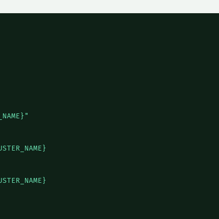
NAME}"

STER_NAME}

STER_NAME}
