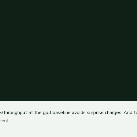
/throughput at the gp3 baseline avoids surprise charges. And t
ment.