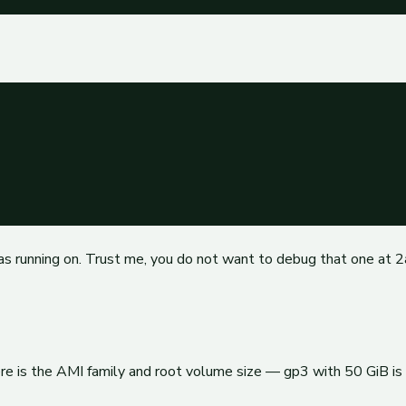
as running on. Trust me, you do not want to debug that one at 
re is the AMI family and root volume size — gp3 with 50 GiB is