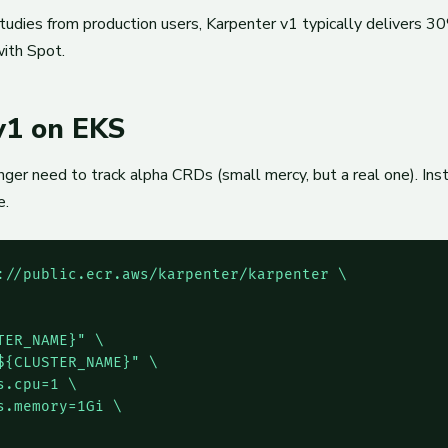
udies from production users, Karpenter v1 typically delivers 
ith Spot.
 v1 on EKS
er need to track alpha CRDs (small mercy, but a real one). Instal
e.
://public.ecr.aws/karpenter/karpenter \

ER_NAME}" \

{CLUSTER_NAME}" \

.cpu=1 \

.memory=1Gi \
