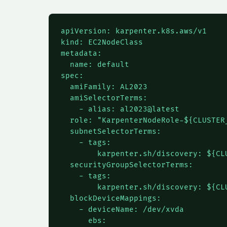
apiVersion: karpenter.k8s.aws/v1

kind: EC2NodeClass

metadata:

  name: default

spec:

  amiFamily: AL2023

  amiSelectorTerms:

    - alias: al2023@latest

  role: "KarpenterNodeRole-${CLUSTER_
  subnetSelectorTerms:

    - tags:

        karpenter.sh/discovery: ${CLU
  securityGroupSelectorTerms:

    - tags:

        karpenter.sh/discovery: ${CLU
  blockDeviceMappings:

    - deviceName: /dev/xvda

      ebs:
