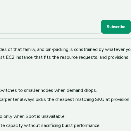
Subscribe
es of that family, and bin-packing is constrained by whatever yo
t EC2 instance that fits the resource requests, and provisions
 switches to smaller nodes when demand drops.
 Karpenter always picks the cheapest matching SKU at provision
d only when Spot is unavailable.
e capacity without sacrificing burst performance.