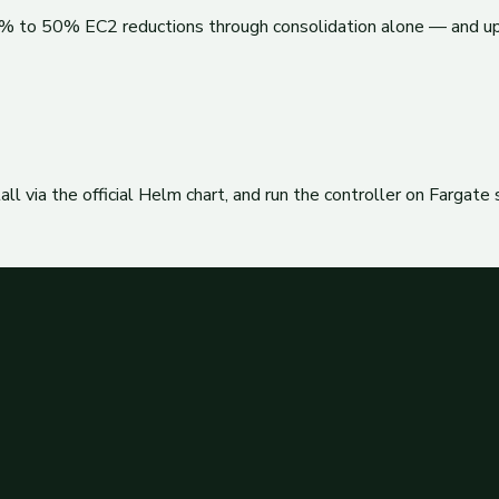
30% to 50% EC2 reductions through consolidation alone — and u
l via the official Helm chart, and run the controller on Fargate 