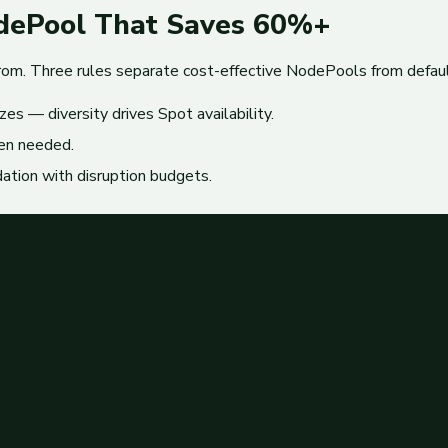
odePool That Saves 60%+
from. Three rules separate cost-effective NodePools from defaul
zes — diversity drives Spot availability.
en needed.
ation with disruption budgets.