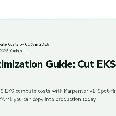
pute Costs by 60% in 2026
 2026
10 min read
imization Guide: Cut E
S EKS compute costs with Karpenter v1: Spot-firs
YAML you can copy into production today.