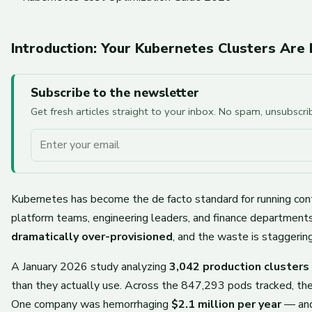
Introduction: Your Kubernetes Clusters Are
Subscribe to the newsletter
Get fresh articles straight to your inbox. No spam, unsubscr
Your email
Kubernetes has become the de facto standard for running cont
platform teams, engineering leaders, and finance department
dramatically over-provisioned
, and the waste is staggering
A January 2026 study analyzing
3,042 production cluster
than they actually use. Across the 847,293 pods tracked, t
One company was hemorrhaging
$2.1 million per year
— and 