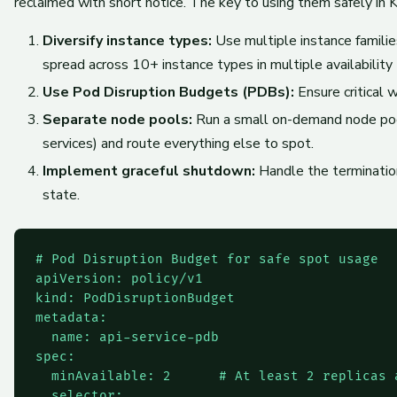
reclaimed with short notice. The key to using them safely in K
Diversify instance types:
Use multiple instance familie
spread across 10+ instance types in multiple availability
Use Pod Disruption Budgets (PDBs):
Ensure critical 
Separate node pools:
Run a small on-demand node pool
services) and route everything else to spot.
Implement graceful shutdown:
Handle the terminatio
state.
# Pod Disruption Budget for safe spot usage

apiVersion: policy/v1

kind: PodDisruptionBudget

metadata:

  name: api-service-pdb

spec:

  minAvailable: 2      # At least 2 replicas a
  selector:
