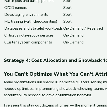
Batch jobs and data pipelines
Spot
CI/CD runners
Spot
Dev/staging environments
Spot
ML training (with checkpointing)
Spot
Databases and stateful workloads
On-Demand / Reserved
Critical single-replica services
On-Demand
Cluster system components
On-Demand
Strategy 4: Cost Allocation and Showback f
You Can't Optimize What You Can't Attr
Many organizations run shared Kubernetes clusters serving mu
nobody optimizes. Implementing showback (showing teams what
accountability needed to drive optimization behavior.
I've seen this play out dozens of times — the moment teams 