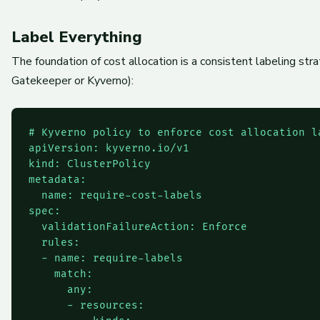
Label Everything
The foundation of cost allocation is a consistent labeling st
Gatekeeper or Kyverno):
# Kyverno policy to enforce cost allocation la
apiVersion: kyverno.io/v1

kind: ClusterPolicy

metadata:

  name: require-cost-labels

spec:

  validationFailureAction: Enforce

  rules:

  - name: require-labels

    match:

      any:

      - resources:
