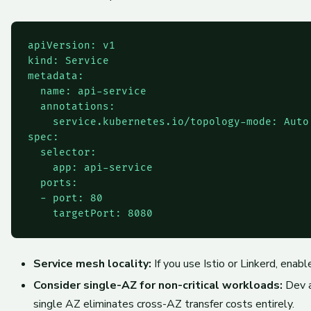
apiVersion: v1

kind: Service

metadata:

  name: api-service

  annotations:

    service.kubernetes.io/topology-mode: Auto

spec:

  selector:

    app: api-service

  ports:

  - port: 80

Service mesh locality:
If you use Istio or Linkerd, enab
Consider single-AZ for non-critical workloads:
Dev a
single AZ eliminates cross-AZ transfer costs entirely.