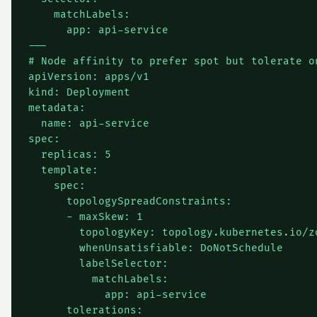
    matchLabels:

      app: api-service

---

# Node affinity to prefer spot but tolerate on
apiVersion: apps/v1

kind: Deployment

metadata:

  name: api-service

spec:

  replicas: 5

  template:

    spec:

      topologySpreadConstraints:

      - maxSkew: 1

        topologyKey: topology.kubernetes.io/zo
        whenUnsatisfiable: DoNotSchedule

        labelSelector:

          matchLabels:

            app: api-service

      tolerations:
