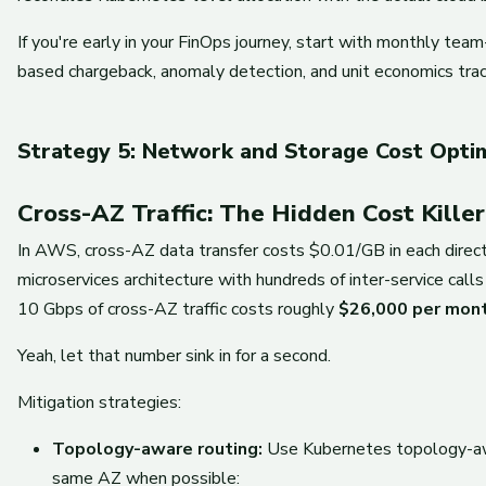
If you're early in your FinOps journey, start with monthly te
based chargeback, anomaly detection, and unit economics trac
Strategy 5: Network and Storage Cost Optim
Cross-AZ Traffic: The Hidden Cost Killer
In AWS, cross-AZ data transfer costs $0.01/GB in each directi
microservices architecture with hundreds of inter-service call
10 Gbps of cross-AZ traffic costs roughly
$26,000 per mon
Yeah, let that number sink in for a second.
Mitigation strategies:
Topology-aware routing:
Use Kubernetes topology-awar
same AZ when possible: