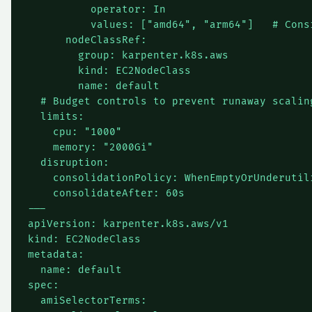
          operator: In

          values: ["amd64", "arm64"]   # Cons
      nodeClassRef:

        group: karpenter.k8s.aws

        kind: EC2NodeClass

        name: default

  # Budget controls to prevent runaway scaling
  limits:

    cpu: "1000"

    memory: "2000Gi"

  disruption:

    consolidationPolicy: WhenEmptyOrUnderutili
    consolidateAfter: 60s

---

apiVersion: karpenter.k8s.aws/v1

kind: EC2NodeClass

metadata:

  name: default

spec:

  amiSelectorTerms:
