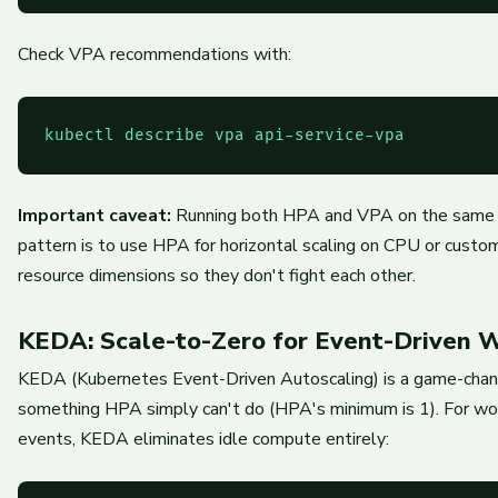
Check VPA recommendations with:
kubectl describe vpa api-service-vpa
Important caveat:
Running both HPA and VPA on the same d
pattern is to use HPA for horizontal scaling on CPU or custo
resource dimensions so they don't fight each other.
KEDA: Scale-to-Zero for Event-Driven 
KEDA (Kubernetes Event-Driven Autoscaling) is a game-chang
something HPA simply can't do (HPA's minimum is 1). For wo
events, KEDA eliminates idle compute entirely: