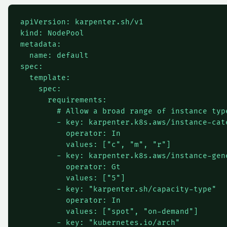
apiVersion: karpenter.sh/v1

kind: NodePool

metadata:

  name: default

spec:

  template:

    spec:

      requirements:

        # Allow a broad range of instance type
        - key: karpenter.k8s.aws/instance-cate
          operator: In

          values: ["c", "m", "r"]

        - key: karpenter.k8s.aws/instance-gene
          operator: Gt

          values: ["5"]

        - key: "karpenter.sh/capacity-type"

          operator: In

          values: ["spot", "on-demand"]

        - key: "kubernetes.io/arch"
