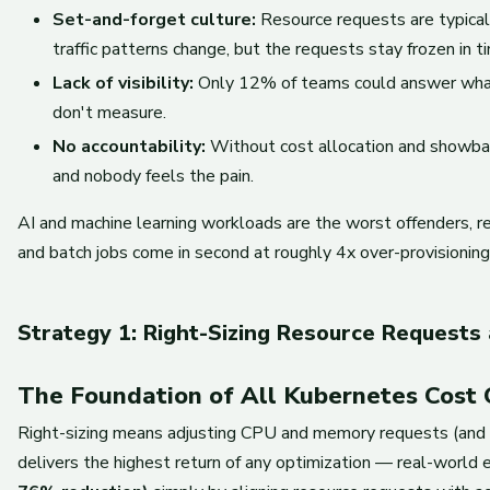
Set-and-forget culture:
Resource requests are typical
traffic patterns change, but the requests stay frozen in t
Lack of visibility:
Only 12% of teams could answer what 
don't measure.
No accountability:
Without cost allocation and showback
and nobody feels the pain.
AI and machine learning workloads are the worst offenders, 
and batch jobs come in second at roughly 4x over-provisioning
Strategy 1: Right-Sizing Resource Requests 
The Foundation of All Kubernetes Cost 
Right-sizing means adjusting CPU and memory requests (and li
delivers the highest return of any optimization — real-worl