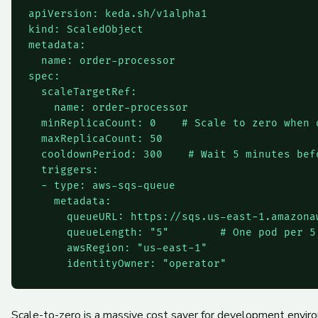
apiVersion: keda.sh/v1alpha1

kind: ScaledObject

metadata:

  name: order-processor

spec:

  scaleTargetRef:

    name: order-processor

  minReplicaCount: 0    # Scale to zero when q
  maxReplicaCount: 50

  cooldownPeriod: 300    # Wait 5 minutes befo
  triggers:

  - type: aws-sqs-queue

    metadata:

      queueURL: https://sqs.us-east-1.amazonaw
      queueLength: "5"        # One pod per 5 
      awsRegion: "us-east-1"

Scale-to-zero is a massive cost saver for development enviro