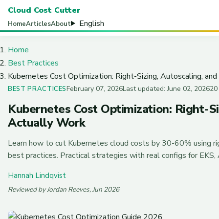
Cloud Cost Cutter
English
Home
Articles
About
Home
Best Practices
Kubernetes Cost Optimization: Right-Sizing, Autoscaling, an
February 07, 2026
Last updated: June 02, 2026
20
BEST PRACTICES
Kubernetes Cost Optimization: Right-Si
Actually Work
Learn how to cut Kubernetes cloud costs by 30-60% using rig
best practices. Practical strategies with real configs for EKS
Hannah Lindqvist
Reviewed by Jordan Reeves, Jun 2026