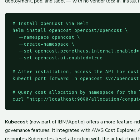
deployment, pod, and label — with no vendor lock-in. Install i
# Install OpenCost via Helm

helm install opencost opencost/opencost \

  --namespace opencost \

  --create-namespace \

  --set opencost.prometheus.internal.enabled=t
  --set opencost.ui.enabled=true

# After installation, access the API for cost 
kubectl port-forward -n opencost svc/opencost 
# Query cost allocation by namespace for the l
Kubecost
(now part of IBM/Apptio) offers a more feature-rich
governance features. It integrates with AWS Cost Explorer, 
reconciles Kubernetes-level allocation with the actual cloud 