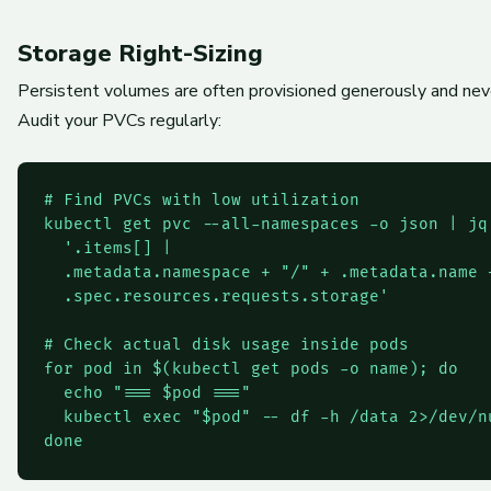
Storage Right-Sizing
Persistent volumes are often provisioned generously and never 
Audit your PVCs regularly:
# Find PVCs with low utilization

kubectl get pvc --all-namespaces -o json | jq 
  '.items[] |

  .metadata.namespace + "/" + .metadata.name +
  .spec.resources.requests.storage'

# Check actual disk usage inside pods

for pod in $(kubectl get pods -o name); do

  echo "=== $pod ==="

  kubectl exec "$pod" -- df -h /data 2>/dev/nu