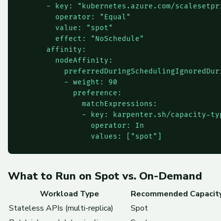
      - key: "kubernetes.azure.com/scalesetpri
        operator: "Equal"

        value: "spot"

        effect: "NoSchedule"

      affinity:

        nodeAffinity:

          preferredDuringSchedulingIgnoredDuri
          - weight: 90

            preference:

              matchExpressions:

              - key: karpenter.sh/capacity-typ
                operator: In

What to Run on Spot vs. On-Demand
Workload Type
Recommended Capacit
Stateless APIs (multi-replica)
Spot