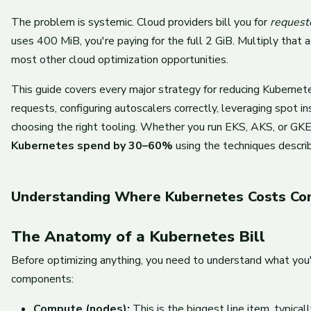
The problem is systemic. Cloud providers bill you for
request
uses 400 MiB, you're paying for the full 2 GiB. Multiply that
most other cloud optimization opportunities.
This guide covers every major strategy for reducing Kubernetes 
requests, configuring autoscalers correctly, leveraging spot i
choosing the right tooling. Whether you run EKS, AKS, or GKE,
Kubernetes spend by 30–60%
using the techniques descri
Understanding Where Kubernetes Costs C
The Anatomy of a Kubernetes Bill
Before optimizing anything, you need to understand what you'r
components:
Compute (nodes):
This is the biggest line item, typic