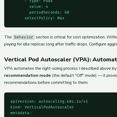
      - type: Pods

        value: 4

        periodSeconds: 60

The
section is critical for cost optimization. Wi
behavior
paying for idle replicas long after traffic drops. Configure ag
Vertical Pod Autoscaler (VPA): Automat
VPA automates the right-sizing process I described above by a
recommendation mode
(the default "Off" mode) — it provi
recommendations before committing to them:
apiVersion: autoscaling.k8s.io/v1

kind: VerticalPodAutoscaler

metadata:
