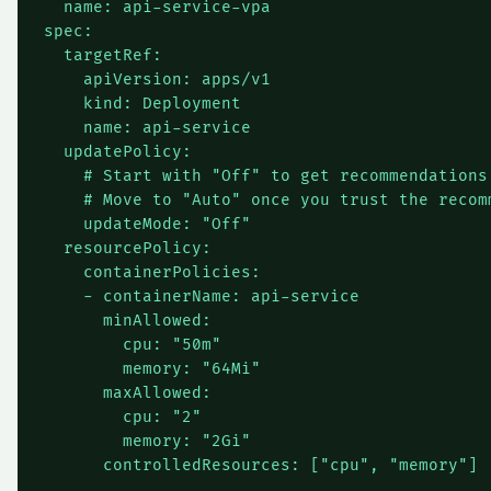
  name: api-service-vpa

spec:

  targetRef:

    apiVersion: apps/v1

    kind: Deployment

    name: api-service

  updatePolicy:

    # Start with "Off" to get recommendations 
    # Move to "Auto" once you trust the recomm
    updateMode: "Off"

  resourcePolicy:

    containerPolicies:

    - containerName: api-service

      minAllowed:

        cpu: "50m"

        memory: "64Mi"

      maxAllowed:

        cpu: "2"

        memory: "2Gi"
