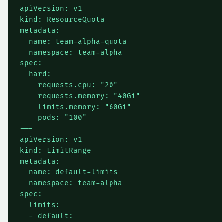
apiVersion: v1

kind: ResourceQuota

metadata:

  name: team-alpha-quota

  namespace: team-alpha

spec:

  hard:

    requests.cpu: "20"

    requests.memory: "40Gi"

    limits.memory: "60Gi"

    pods: "100"

---

apiVersion: v1

kind: LimitRange

metadata:

  name: default-limits

  namespace: team-alpha

spec:

  limits:

  - default:
