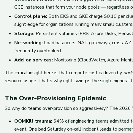
GCE instances that form your node pools — regardless of
Control plane:
Both EKS and GKE charge $0.10 per clust
slight edge for organizations running many small clusters
Storage:
Persistent volumes (EBS, Azure Disks, Persist
Networking:
Load balancers, NAT gateways, cross-AZ da
frequently overlooked.
Add-on services:
Monitoring (CloudWatch, Azure Monito
The critical insight here is that compute cost is driven by
node
resource usage. That's why right-sizing is the single highest
The Over-Provisioning Epidemic
So why do teams over-provision so aggressively? The 2026 W
OOMKill trauma:
64% of engineering teams admitted to 
event. One bad Saturday on-call incident leads to perman