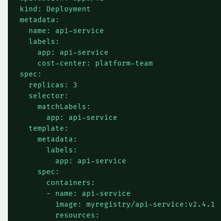
kind: Deployment

metadata:

  name: api-service

  labels:

    app: api-service

    cost-center: platform-team

spec:

  replicas: 3

  selector:

    matchLabels:

      app: api-service

  template:

    metadata:

      labels:

        app: api-service

    spec:

      containers:

      - name: api-service

        image: myregistry/api-service:v2.4.1

        resources:
