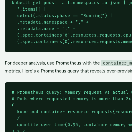
kubectl get pods --all-namespaces -o json | jq
  '.items[] |

  select(.status.phase == "Running") |

  .metadata.namespace + "," +

  .metadata.name + "," +

  (.spec.containers[0].resources.requests.cpu 
For deeper analysis, use Prometheus with the
container_m
metrics. Here's a Prometheus query that reveals over-provis
# Prometheus query: Memory request vs actual u
# Pods where requested memory is more than 2x 
(

  kube_pod_container_resource_requests{resourc
  /

  quantile_over_time(0.95, container_memory_wo