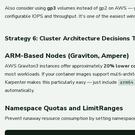
Also consider using
gp3
volumes instead of gp2 on AWS — g
configurable IOPS and throughput. It's one of the easiest win
Strategy 6: Cluster Architecture Decisions 
ARM-Based Nodes (Graviton, Ampere)
AWS Graviton3 instances offer approximately
20% lower c
most workloads. If your container images support multi-architec
Karpenter makes this particularly easy — just include
arm64
automatically.
Namespace Quotas and LimitRanges
Prevent runaway resource consumption by setting namespace-