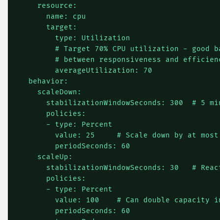
    resource:

      name: cpu

      target:

        type: Utilization

        # Target 70% CPU utilization - good ba
        # between responsiveness and efficienc
        averageUtilization: 70

  behavior:

    scaleDown:

      stabilizationWindowSeconds: 300  # 5 min
      policies:

      - type: Percent

        value: 25     # Scale down by at most 
        periodSeconds: 60

    scaleUp:

      stabilizationWindowSeconds: 30   # React
      policies:

      - type: Percent

        value: 100    # Can double capacity in
        periodSeconds: 60
