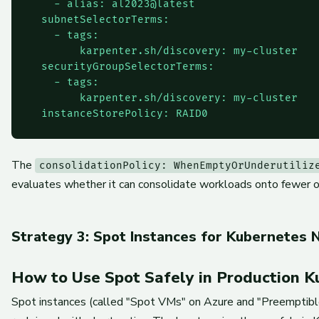
    - alias: al2023@latest

  subnetSelectorTerms:

    - tags:

        karpenter.sh/discovery: my-cluster

  securityGroupSelectorTerms:

    - tags:

        karpenter.sh/discovery: my-cluster

The
consolidationPolicy: WhenEmptyOrUnderutiliz
evaluates whether it can consolidate workloads onto fewer or
Strategy 3: Spot Instances for Kubernetes 
How to Use Spot Safely in Production K
Spot instances (called "Spot VMs" on Azure and "Preemptib