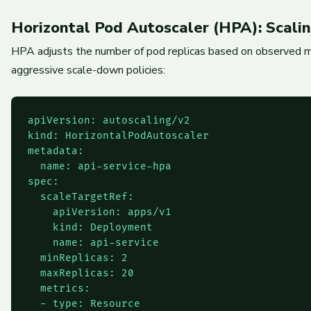
Horizontal Pod Autoscaler (HPA): Scal
HPA adjusts the number of pod replicas based on observed met
aggressive scale-down policies:
apiVersion: autoscaling/v2

kind: HorizontalPodAutoscaler

metadata:

  name: api-service-hpa

spec:

  scaleTargetRef:

    apiVersion: apps/v1

    kind: Deployment

    name: api-service

  minReplicas: 2

  maxReplicas: 20

  metrics:

  - type: Resource
