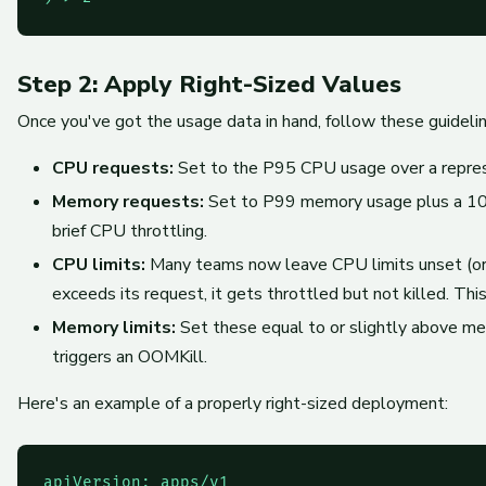
Step 2: Apply Right-Sized Values
Once you've got the usage data in hand, follow these guidelin
CPU requests:
Set to the P95 CPU usage over a represe
Memory requests:
Set to P99 memory usage plus a 10–
brief CPU throttling.
CPU limits:
Many teams now leave CPU limits unset (or s
exceeds its request, it gets throttled but not killed. T
Memory limits:
Set these equal to or slightly above m
triggers an OOMKill.
Here's an example of a properly right-sized deployment:
apiVersion: apps/v1
