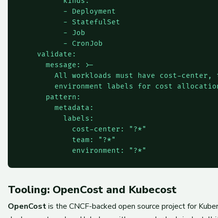
          kinds:

          - Deployment

          - StatefulSet

          - Job

          - CronJob

    validate:

      message: >-

        All workloads must have cost-center, t
        environment labels for cost allocation
      pattern:

        metadata:

          labels:

            cost-center: "?*"

            team: "?*"

Tooling: OpenCost and Kubecost
OpenCost
is the CNCF-backed open source project for Kubern