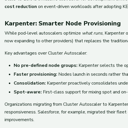
cost reduction
on event-driven workloads after adopting KE
Karpenter: Smarter Node Provisioning
While pod-level autoscalers optimize
what runs
, Karpenter 
now expanding to other providers) that replaces the tradition
Key advantages over Cluster Autoscaler:
No pre-defined node groups:
Karpenter selects the op
Faster provisioning:
Nodes launch in seconds rather tha
Consolidation:
Karpenter proactively consolidates unde
Spot-aware:
First-class support for mixing spot and on
Organizations migrating from Cluster Autoscaler to Karpente
responsiveness. Salesforce, for example, migrated their fleet
improvements.