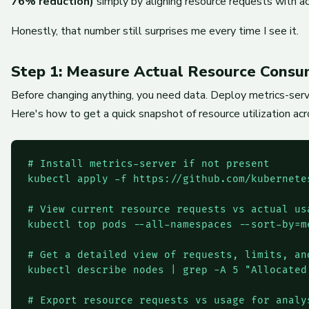
76% reduction)
simply by aligning resource requests with ac
Honestly, that number still surprises me every time I see it.
Step 1: Measure Actual Resource Consu
Before changing anything, you need data. Deploy metrics-server
Here's how to get a quick snapshot of resource utilization acr
# Install metrics-server if not present

kubectl apply -f https://github.com/kubernete
# View current resource requests vs actual usa
kubectl top pods --all-namespaces --sort-by=me
# Get a detailed view of requests, limits, an
kubectl describe nodes | grep -A 5 "Allocated 
# Export resource requests vs usage for analys