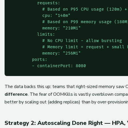
          requests:

            # Based on P95 CPU usage (120m) + 
            cpu: "140m"

            # Based on P99 memory usage (180Mi
            memory: "210Mi"

          limits:

            # No CPU limit - allow bursting

            # Memory limit = request + small b
            memory: "256Mi"

        ports:

The data backs this up: teams that right-sized memory sa
difference
. The fear of OOMKills is vastly overblown compa
better by scaling out (adding replicas) than by over-provisioni
Strategy 2: Autoscaling Done Right — HPA,