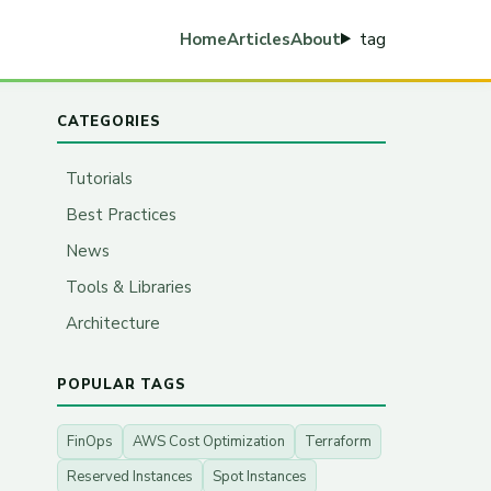
tag
Home
Articles
About
CATEGORIES
Tutorials
Best Practices
News
Tools & Libraries
Architecture
POPULAR TAGS
FinOps
AWS Cost Optimization
Terraform
Reserved Instances
Spot Instances