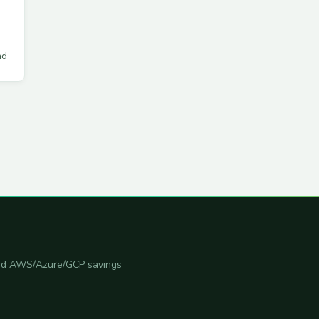
ad
 and AWS/Azure/GCP savings