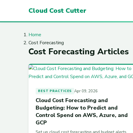
Cloud Cost Cutter
Home
Cost Forecasting
Cost Forecasting Articles
Apr 09, 2026
BEST PRACTICES
Cloud Cost Forecasting and
Budgeting: How to Predict and
Control Spend on AWS, Azure, and
GCP
Set up cloud cost forecasting and budget alerts