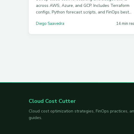
across AWS, Azure, and GCP. Includes Terraform
configs, Python forecast scripts, and FinOps best
practices for accurate cost prediction in 2026.
Diego Saavedra
14 min re
Cloud Cost Cutter
Cloud cost optimization strategies, FinOps practices,
guides.