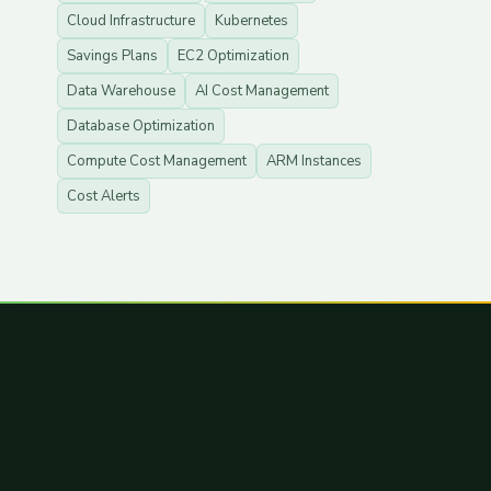
Cloud Infrastructure
Kubernetes
Savings Plans
EC2 Optimization
Data Warehouse
AI Cost Management
Database Optimization
Compute Cost Management
ARM Instances
Cost Alerts