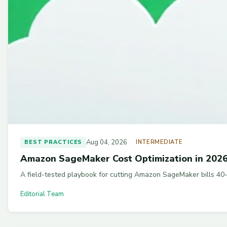
Aug 04, 2026
BEST PRACTICES
INTERMEDIATE
Amazon SageMaker Cost Optimization in 2026:
A field-tested playbook for cutting Amazon SageMaker bills 40-
Editorial Team