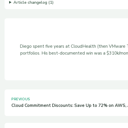
Article changelog (1)
Diego spent five years at CloudHealth (then VMware Ta
portfolios. His best-documented win was a $310k/mont
PREVIOUS
Cloud Commitment Discounts: Save Up to 72% on AWS, 