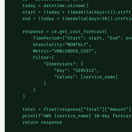
    today = datetime.utcnow()

    start = (today + timedelta(days=1)).strfti
    end = (today + timedelta(days=30)).strftim
    response = ce.get_cost_forecast(

        TimePeriod={"Start": start, "End": end
        Granularity="MONTHLY",

        Metric="UNBLENDED_COST",

        Filter={

            "Dimensions": {

                "Key": "SERVICE",

                "Values": [service_name]

            }

        }

    )

    total = float(response["Total"]["Amount"])
    print(f"AWS {service_name} 30-day forecast
    return response
