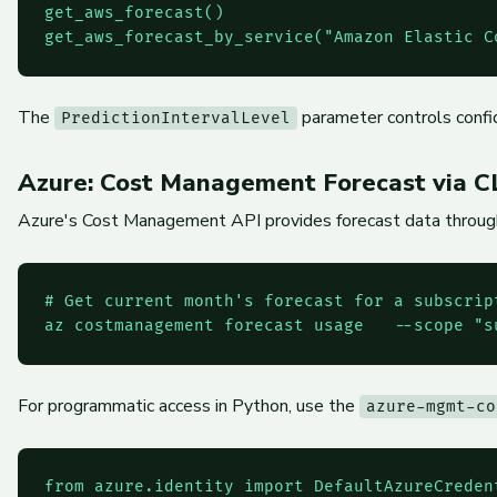
get_aws_forecast()

The
parameter controls confid
PredictionIntervalLevel
Azure: Cost Management Forecast via C
Azure's Cost Management API provides forecast data through 
# Get current month's forecast for a subscript
For programmatic access in Python, use the
azure-mgmt-co
from azure.identity import DefaultAzureCredent