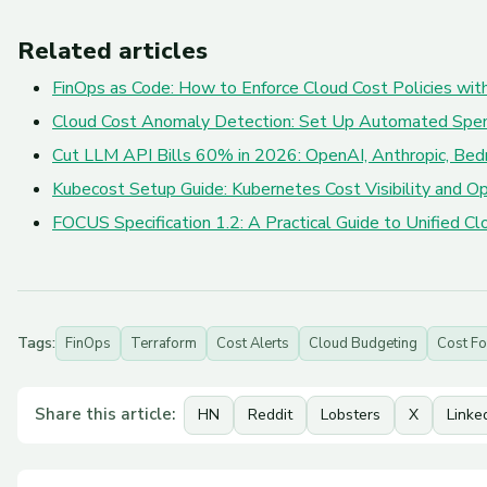
Related articles
FinOps as Code: How to Enforce Cloud Cost Policies with
Cloud Cost Anomaly Detection: Set Up Automated Spe
Cut LLM API Bills 60% in 2026: OpenAI, Anthropic, Bed
Kubecost Setup Guide: Kubernetes Cost Visibility and Op
FOCUS Specification 1.2: A Practical Guide to Unified 
Tags:
FinOps
Terraform
Cost Alerts
Cloud Budgeting
Cost Fo
Share this article:
HN
Reddit
Lobsters
X
Linke