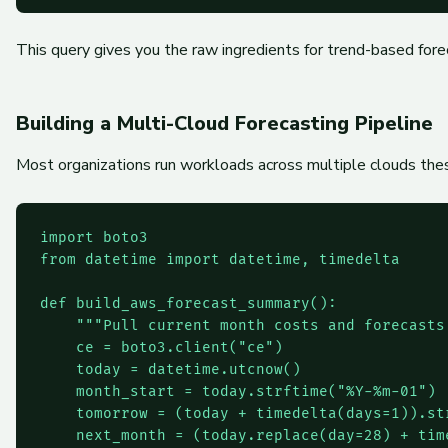
This query gives you the raw ingredients for trend-based for
Building a Multi-Cloud Forecasting Pipeline
Most organizations run workloads across multiple clouds thes
import boto3

from datetime import datetime, timedelta

def build_aws_forecast_summary():

    """Pull current month costs and forecasts 
    ce = boto3.client("ce")

    today = datetime.utcnow()

    month_start = today.strftime("%Y-%m-01")

    tomorrow = (today + timedelta(days=1)).str
    next_month = (today.replace(day=28) + tim