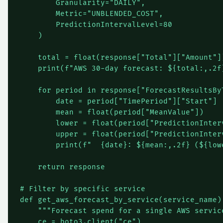
        Granularity="DAILY",

        Metric="UNBLENDED_COST",

        PredictionIntervalLevel=80

    )

    total = float(response["Total"]["Amount"])
    print(f"AWS 30-day forecast: ${total:,.2f}
    for period in response["ForecastResultsByT
        date = period["TimePeriod"]["Start"]

        mean = float(period["MeanValue"])

        lower = float(period["PredictionInterv
        upper = float(period["PredictionInterv
        print(f"  {date}: ${mean:,.2f} (${low
    return response

# Filter by specific service

def get_aws_forecast_by_service(service_name):
    """Forecast spend for a single AWS service
    ce = boto3.client("ce")
