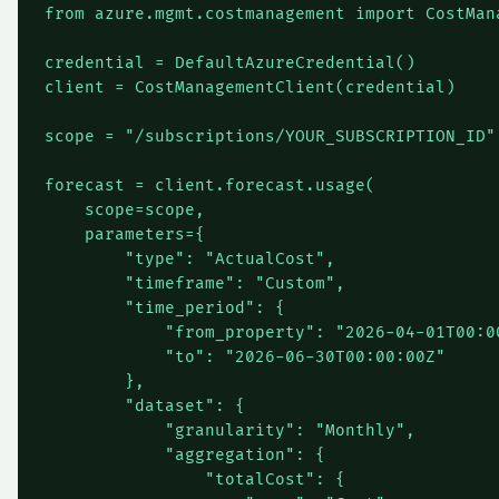
from azure.mgmt.costmanagement import CostMana
credential = DefaultAzureCredential()

client = CostManagementClient(credential)

scope = "/subscriptions/YOUR_SUBSCRIPTION_ID"

forecast = client.forecast.usage(

    scope=scope,

    parameters={

        "type": "ActualCost",

        "timeframe": "Custom",

        "time_period": {

            "from_property": "2026-04-01T00:00
            "to": "2026-06-30T00:00:00Z"

        },

        "dataset": {

            "granularity": "Monthly",

            "aggregation": {

                "totalCost": {
