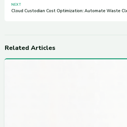
NEXT
Cloud Custodian Cost Optimization: Automate Waste C
Related Articles