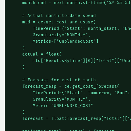
    month_end = next_month.strftime("%Y-%m-%d"
    # Actual month-to-date spend

    mtd = ce.get_cost_and_usage(

        TimePeriod={"Start": month_start, "End
        Granularity="MONTHLY",

        Metrics=["UnblendedCost"]

    )

    actual = float(

        mtd["ResultsByTime"][0]["Total"]["Unbl
    )

    # Forecast for rest of month

    forecast_resp = ce.get_cost_forecast(

        TimePeriod={"Start": tomorrow, "End": 
        Granularity="MONTHLY",

        Metric="UNBLENDED_COST"

    )

    forecast = float(forecast_resp["Total"]["A