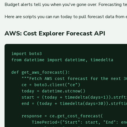
Budget alerts tell you when you've gone over. Forecasting t
Here are scripts you can run today to pull forecast data from 
AWS: Cost Explorer Forecast API
import boto3

from datetime import datetime, timedelta

def get_aws_forecast():

    """Fetch AWS cost forecast for the next 30
    ce = boto3.client("ce")

    today = datetime.utcnow()

    start = (today + timedelta(days=1)).strfti
    end = (today + timedelta(days=30)).strftim
    response = ce.get_cost_forecast(

        TimePeriod={"Start": start, "End": end