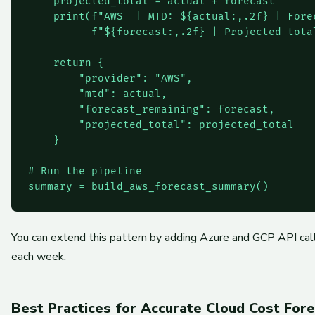
    projected_total = actual + forecast

    print(f"AWS  | MTD: ${actual:,.2f} | Forec
          f"${forecast:,.2f} | Projected tota
    return {

        "provider": "AWS",

        "mtd": actual,

        "forecast_remaining": forecast,

        "projected_total": projected_total

    }

# Run the pipeline

You can extend this pattern by adding Azure and GCP API call
each week.
Best Practices for Accurate Cloud Cost Fore