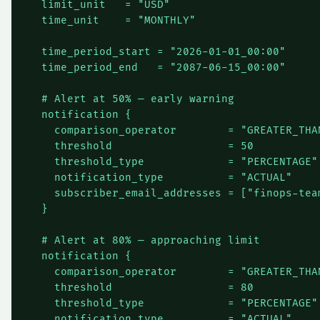
  limit_unit   = "USD"

  time_unit    = "MONTHLY"

  time_period_start = "2026-01-01_00:00"

  time_period_end   = "2087-06-15_00:00"

  # Alert at 50% — early warning

  notification {

    comparison_operator        = "GREATER_THAN
    threshold                  = 50

    threshold_type             = "PERCENTAGE"

    notification_type          = "ACTUAL"

    subscriber_email_addresses = ["
finops-tea
  }

  # Alert at 80% — approaching limit

  notification {

    comparison_operator        = "GREATER_THAN
    threshold                  = 80

    threshold_type             = "PERCENTAGE"

    notification_type          = "ACTUAL"
