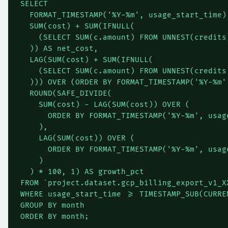
SELECT

  FORMAT_TIMESTAMP('%Y-%m', usage_start_time) 
  SUM(cost) + SUM(IFNULL(

    (SELECT SUM(c.amount) FROM UNNEST(credits)
  )) AS net_cost,

  LAG(SUM(cost) + SUM(IFNULL(

    (SELECT SUM(c.amount) FROM UNNEST(credits)
  ))) OVER (ORDER BY FORMAT_TIMESTAMP('%Y-%m'
  ROUND(SAFE_DIVIDE(

    SUM(cost) - LAG(SUM(cost)) OVER (

      ORDER BY FORMAT_TIMESTAMP('%Y-%m', usage
    ),

    LAG(SUM(cost)) OVER (

      ORDER BY FORMAT_TIMESTAMP('%Y-%m', usage
    )

  ) * 100, 1) AS growth_pct

FROM `project.dataset.gcp_billing_export_v1_XX
WHERE usage_start_time >= TIMESTAMP_SUB(CURRE
GROUP BY month
