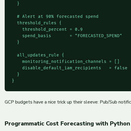
  }

  # Alert at 90% forecasted spend

  threshold_rules {

    threshold_percent = 0.9

    spend_basis       = "FORECASTED_SPEND"

  }

  all_updates_rule {

    monitoring_notification_channels = []

    disable_default_iam_recipients   = false

  }

GCP budgets have a nice trick up their sleeve: Pub/Sub notifi
Programmatic Cost Forecasting with Python