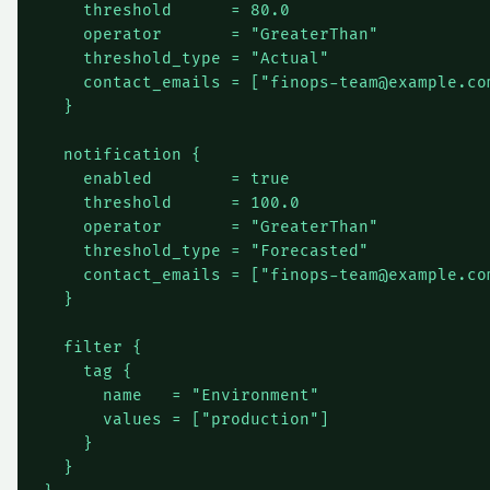
    threshold      = 80.0

    operator       = "GreaterThan"

    threshold_type = "Actual"

    contact_emails = ["
finops-team@example.co
  }

  notification {

    enabled        = true

    threshold      = 100.0

    operator       = "GreaterThan"

    threshold_type = "Forecasted"

    contact_emails = ["
finops-team@example.co
  }

  filter {

    tag {

      name   = "Environment"

      values = ["production"]

    }

  }
