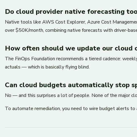
Do cloud provider native forecasting to
Native tools like AWS Cost Explorer, Azure Cost Management, 
over $50K/month, combining native forecasts with driver-based
How often should we update our cloud c
The FinOps Foundation recommends a tiered cadence: weekly va
actuals — which is basically flying blind.
Can cloud budgets automatically stop s
No — and this surprises a lot of people. None of the major c
To automate remediation, you need to wire budget alerts to 