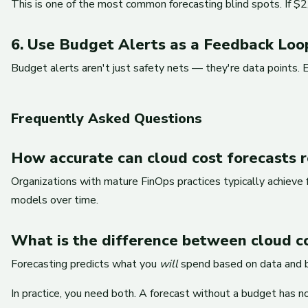
This is one of the most common forecasting blind spots. If $2,
6. Use Budget Alerts as a Feedback Loo
Budget alerts aren't just safety nets — they're data points. 
Frequently Asked Questions
How accurate can cloud cost forecasts re
Organizations with mature FinOps practices typically achieve
models over time.
What is the difference between cloud c
Forecasting predicts what you
will
spend based on data and 
In practice, you need both. A forecast without a budget has no 