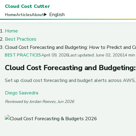
Cloud Cost Cutter
English
Home
Articles
About
Home
Best Practices
Cloud Cost Forecasting and Budgeting: How to Predict and 
April 09, 2026
Last updated: June 02, 2026
14 min
BEST PRACTICES
Cloud Cost Forecasting and Budgeting
Set up cloud cost forecasting and budget alerts across AWS, A
Diego Saavedra
Reviewed by Jordan Reeves, Jun 2026