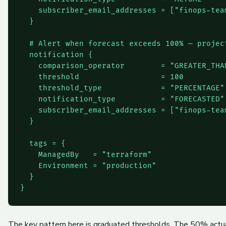
    subscriber_email_addresses = ["
finops-tea
  }

  # Alert when forecast exceeds 100% — project
  notification {

    comparison_operator        = "GREATER_THAN
    threshold                  = 100

    threshold_type             = "PERCENTAGE"

    notification_type          = "FORECASTED"

    subscriber_email_addresses = ["
finops-tea
  }

  tags = {

    ManagedBy   = "terraform"

    Environment = "production"

  }

The key pattern here is graduated thresholds. The 50% actua