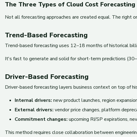
The Three Types of Cloud Cost Forecasting
Not all forecasting approaches are created equal. The right 
Trend-Based Forecasting
Trend-based forecasting uses 12–18 months of historical bill
It's fast to generate and solid for short-term predictions (30
Driver-Based Forecasting
Driver-based forecasting layers business context on top of his
Internal drivers:
new product launches, region expansion
External drivers:
vendor price changes, platform deprec
Commitment changes:
upcoming RI/SP expirations, n
This method requires close collaboration between engineering,