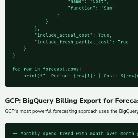
                    "name": "Cost",

                    "function": "Sum"

                }

            }

        },

        "include_actual_cost": True,

        "include_fresh_partial_cost": True

    }

)

for row in forecast.rows:

GCP: BigQuery Billing Export for Foreca
GCP's most powerful forecasting approach uses the BigQuery bi
-- Monthly spend trend with month-over-month g