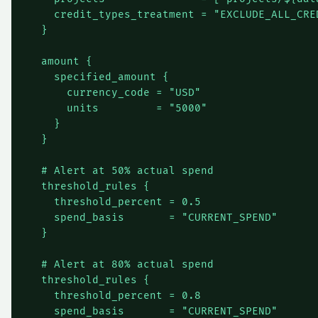
    credit_types_treatment = "EXCLUDE_ALL_CRED
  }

  amount {

    specified_amount {

      currency_code = "USD"

      units         = "5000"

    }

  }

  # Alert at 50% actual spend

  threshold_rules {

    threshold_percent = 0.5

    spend_basis       = "CURRENT_SPEND"

  }

  # Alert at 80% actual spend

  threshold_rules {

    threshold_percent = 0.8

    spend_basis       = "CURRENT_SPEND"
