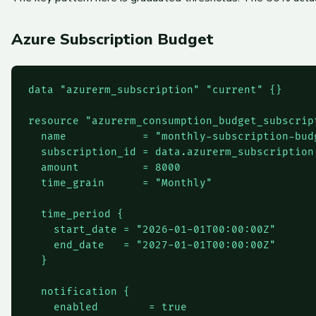
Azure Subscription Budget
data "azurerm_subscription" "current" {}

resource "azurerm_consumption_budget_subscript
  name            = "monthly-subscription-budg
  subscription_id = data.azurerm_subscription.
  amount          = 8000

  time_grain      = "Monthly"

  time_period {

    start_date = "2026-01-01T00:00:00Z"

    end_date   = "2027-01-01T00:00:00Z"

  }

  notification {

    enabled        = true
