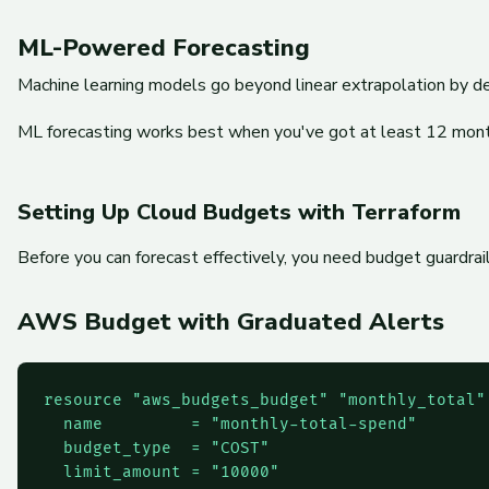
ML-Powered Forecasting
Machine learning models go beyond linear extrapolation by det
ML forecasting works best when you've got at least 12 months
Setting Up Cloud Budgets with Terraform
Before you can forecast effectively, you need budget guardrai
AWS Budget with Graduated Alerts
resource "aws_budgets_budget" "monthly_total" 
  name         = "monthly-total-spend"

  budget_type  = "COST"

  limit_amount = "10000"
