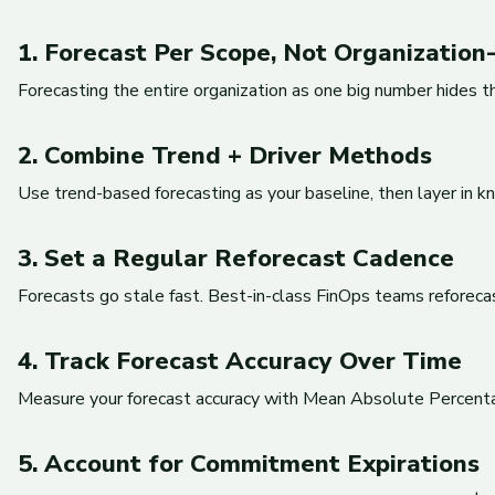
1. Forecast Per Scope, Not Organizatio
Forecasting the entire organization as one big number hides t
2. Combine Trend + Driver Methods
Use trend-based forecasting as your baseline, then layer in kn
3. Set a Regular Reforecast Cadence
Forecasts go stale fast. Best-in-class FinOps teams reforecas
4. Track Forecast Accuracy Over Time
Measure your forecast accuracy with Mean Absolute Percentage
5. Account for Commitment Expirations