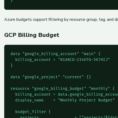
Azure budgets support filtering by resource group, tag, and 
GCP Billing Budget
data "google_billing_account" "main" {

  billing_account = "01ABCD-234EFG-567HIJ"

}

data "google_project" "current" {}

resource "google_billing_budget" "monthly" {

  billing_account = data.google_billing_accoun
  display_name    = "Monthly Project Budget"

  budget_filter {

    projects               = ["projects/${dat