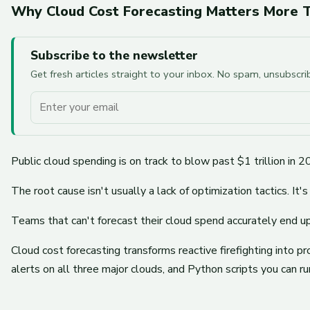
Why Cloud Cost Forecasting Matters More T
Subscribe to the newsletter
Get fresh articles straight to your inbox. No spam, unsubscr
Your email
Public cloud spending is on track to blow past $1 trillion 
The root cause isn't usually a lack of optimization tactics. It's 
Teams that can't forecast their cloud spend accurately end 
Cloud cost forecasting transforms reactive firefighting into 
alerts on all three major clouds, and Python scripts you can r