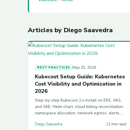
Articles by Diego Saavedra
May 25, 2026
BEST PRACTICES
Kubecost Setup Guide: Kubernetes
Cost Visibility and Optimization in
2026
Step-by-step Kubecost 2.x install on EKS, AKS,
and GKE: Helm chart, cloud billing reconciliation,
namespace allocation, network egress, alerts,
multi-cluster federation, and Kubecost vs
Diego Saavedra
12 min read
OpenCost.