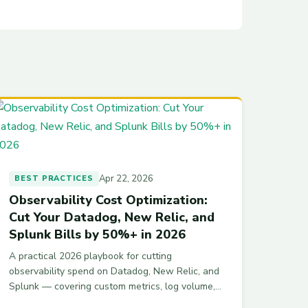
Apr 22, 2026
BEST PRACTICES
Observability Cost Optimization:
Cut Your Datadog, New Relic, and
Splunk Bills by 50%+ in 2026
A practical 2026 playbook for cutting
observability spend on Datadog, New Relic, and
Splunk — covering custom metrics, log volume,
indexing tiers, APM hosts, and cardinality — with