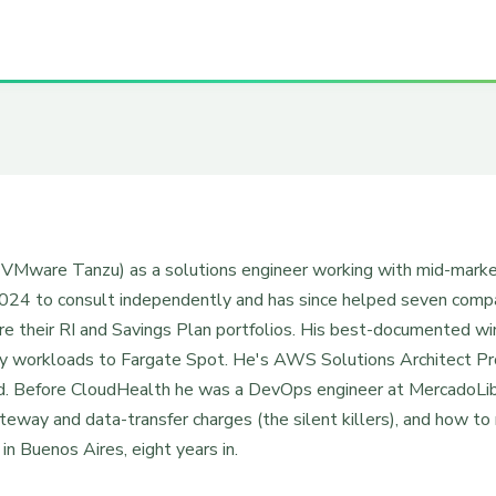
n VMware Tanzu) as a solutions engineer working with mid-mar
4 to consult independently and has since helped seven compani
ure their RI and Savings Plan portfolios. His best-documented w
 workloads to Fargate Spot. He's AWS Solutions Architect P
ied. Before CloudHealth he was a DevOps engineer at MercadoLib
way and data-transfer charges (the silent killers), and how to
n Buenos Aires, eight years in.