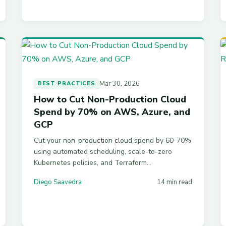
Mar 30, 2026
BEST PRACTICES
How to Cut Non-Production Cloud
Spend by 70% on AWS, Azure, and
GCP
Cut your non-production cloud spend by 60-70%
using automated scheduling, scale-to-zero
Kubernetes policies, and Terraform
configurations across AWS, Azure, and GCP
Diego Saavedra
14 min read
dev/test environments.