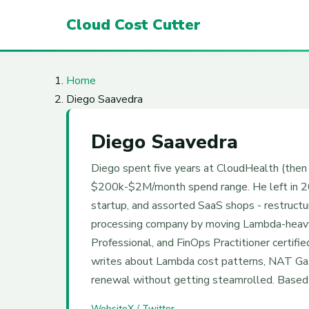
Cloud Cost Cutter
Home
Diego Saavedra
Diego Saavedra
Diego spent five years at CloudHealth (the
$200k-$2M/month spend range. He left in 202
startup, and assorted SaaS shops - restruct
processing company by moving Lambda-heavy
Professional, and FinOps Practitioner certif
writes about Lambda cost patterns, NAT Gate
renewal without getting steamrolled. Based i
Website
X / Twitter