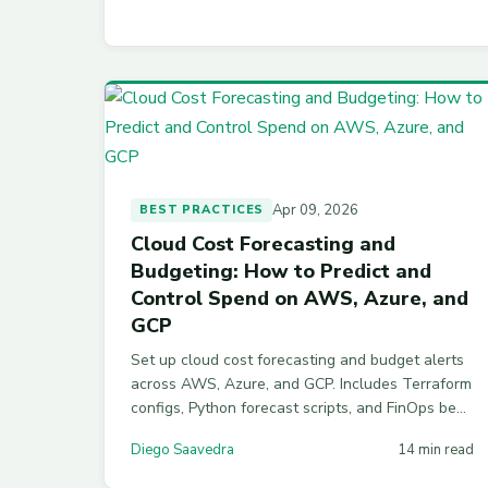
Apr 09, 2026
BEST PRACTICES
Cloud Cost Forecasting and
Budgeting: How to Predict and
Control Spend on AWS, Azure, and
GCP
Set up cloud cost forecasting and budget alerts
across AWS, Azure, and GCP. Includes Terraform
configs, Python forecast scripts, and FinOps best
practices for accurate cost prediction in 2026.
Diego Saavedra
14 min read