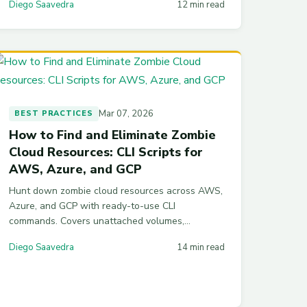
Diego Saavedra
12 min read
working code and real numbers.
Mar 07, 2026
BEST PRACTICES
How to Find and Eliminate Zombie
Cloud Resources: CLI Scripts for
AWS, Azure, and GCP
Hunt down zombie cloud resources across AWS,
Azure, and GCP with ready-to-use CLI
commands. Covers unattached volumes,
orphaned IPs, idle instances, and automation
Diego Saavedra
14 min read
scripts to prevent waste from recurring.