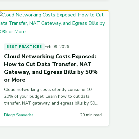
Feb 09, 2026
BEST PRACTICES
Cloud Networking Costs Exposed:
How to Cut Data Transfer, NAT
Gateway, and Egress Bills by 50%
or More
Cloud networking costs silently consume 10-
20% of your budget. Learn how to cut data
transfer, NAT gateway, and egress bills by 50%
or more with VPC endpoints, topology-aware
Diego Saavedra
20 min read
routing, CDN strategies, and practical Terraform
configs across AWS, Azure, and GCP.