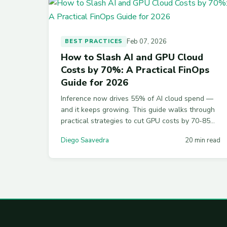
Feb 07, 2026
BEST PRACTICES
How to Slash AI and GPU Cloud
Costs by 70%: A Practical FinOps
Guide for 2026
Inference now drives 55% of AI cloud spend —
and it keeps growing. This guide walks through
practical strategies to cut GPU costs by 70-85%,
from spot instances and quantization to MIG
Diego Saavedra
20 min read
partitioning and semantic caching across AWS,
Azure, and GCP.