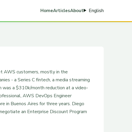
English
Home
Articles
About
ket AWS customers, mostly in the
es - a Series C fintech, a media streaming
in was a $310k/month reduction at a video-
rofessional, AWS DevOps Engineer
re in Buenos Aires for three years. Diego
 negotiate an Enterprise Discount Program