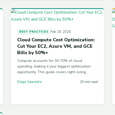
Feb 18, 2026
BEST PRACTICES
Cloud Compute Cost Optimization:
Cut Your EC2, Azure VM, and GCE
Bills by 50%+
Compute accounts for 30–70% of cloud
spending, making it your biggest optimization
opportunity. This guide covers right-sizing,
commitment discounts, spot instances, ARM
Diego Saavedra
20 min read
processors, scheduling, and auto-scaling across
AWS, Azure, and GCP — with scripts and
strategies to cut your bill by 50% or more.