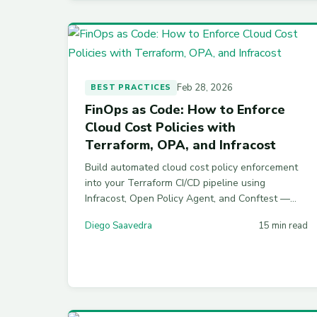
Feb 28, 2026
BEST PRACTICES
FinOps as Code: How to Enforce
Cloud Cost Policies with
Terraform, OPA, and Infracost
Build automated cloud cost policy enforcement
into your Terraform CI/CD pipeline using
Infracost, Open Policy Agent, and Conftest —
with working Rego policies and a complete
Diego Saavedra
15 min read
GitHub Actions workflow.