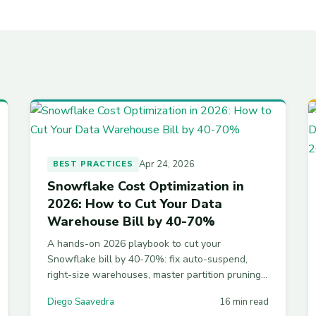
Apr 24, 2026
BEST PRACTICES
Snowflake Cost Optimization in
2026: How to Cut Your Data
Warehouse Bill by 40-70%
A hands-on 2026 playbook to cut your
Snowflake bill by 40-70%: fix auto-suspend,
right-size warehouses, master partition pruning,
tame Time Travel storage, and install resource
Diego Saavedra
16 min read
monitors. Working SQL for every step.