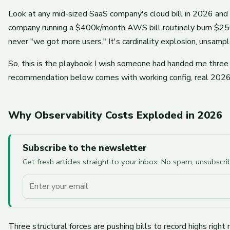
Look at any mid-sized SaaS company's cloud bill in 2026 and y
company running a $400k/month AWS bill routinely burn $250k
never "we got more users." It's cardinality explosion, unsamp
So, this is the playbook I wish someone had handed me three 
recommendation below comes with working config, real 2026 pr
Why Observability Costs Exploded in 2026
Subscribe to the newsletter
Get fresh articles straight to your inbox. No spam, unsubscr
Your email
Three structural forces are pushing bills to record highs right