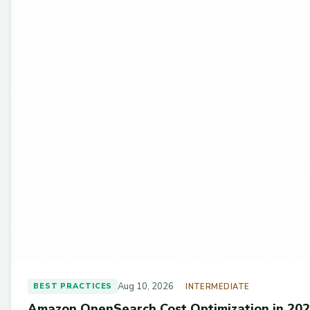
Aug 10, 2026
BEST PRACTICES
INTERMEDIATE
Amazon OpenSearch Cost Optimization in 202