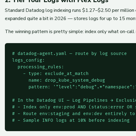
Standard Datadog log indexing runs $1.27–$2.50 per million 
expanded quite a bit in 2026 — stores logs for up to 15 mont
The winning pattern is pretty simple: index only what on-call 
# datadog-agent.yaml — route by log source

logs_config:

  processing_rules:

    - type: exclude_at_match

      name: drop_kube_system_debug

      pattern: '"level":"debug".*"namespace":"
# In the Datadog UI — Log Pipelines → Exclusio
# - Index only env:prod AND (status:error OR 
# - Route env:staging and env:dev entirely to 