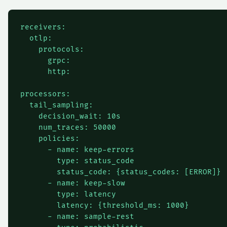
receivers:

  otlp:

    protocols:

      grpc:

      http:

processors:

  tail_sampling:

    decision_wait: 10s

    num_traces: 50000

    policies:

      - name: keep-errors

        type: status_code

        status_code: {status_codes: [ERROR]}

      - name: keep-slow

        type: latency

        latency: {threshold_ms: 1000}

      - name: sample-rest
