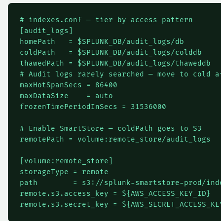
# indexes.conf — tier by access pattern

[audit_logs]

homePath   = $SPLUNK_DB/audit_logs/db

coldPath   = $SPLUNK_DB/audit_logs/colddb

thawedPath = $SPLUNK_DB/audit_logs/thaweddb

# Audit logs rarely searched — move to cold af
maxHotSpanSecs = 86400

maxDataSize    = auto

frozenTimePeriodInSecs = 31536000

# Enable SmartStore — coldPath goes to S3

remotePath = volume:remote_store/audit_logs

[volume:remote_store]

storageType = remote

path        = s3://splunk-smartstore-prod/inde
remote.s3.access_key = ${AWS_ACCESS_KEY_ID}
