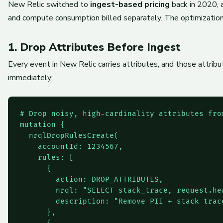
New Relic switched to
ingest-based pricing
back in 2020, a
and compute consumption billed separately. The optimization
1. Drop Attributes Before Ingest
Every event in New Relic carries attributes, and those attrib
immediately:
# Drop noisy, high-cardinality attributes from
mutation {

  nrqlDropRulesCreate(

    accountId: 1234567,

    rules: [

      {

        action: DROP_ATTRIBUTES,

        nrql: "SELECT stack_trace, request.he
        description: "Remove PII + stack trac
      },
