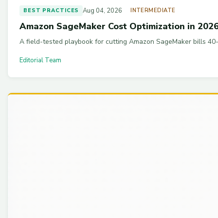
Aug 04, 2026
BEST PRACTICES
INTERMEDIATE
Amazon SageMaker Cost Optimization in 2026:
A field-tested playbook for cutting Amazon SageMaker bills 40-
Editorial Team