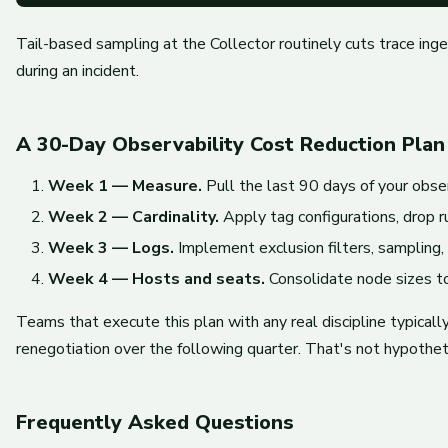
Tail-based sampling at the Collector routinely cuts trace in
during an incident.
A 30-Day Observability Cost Reduction Plan
Week 1 — Measure.
Pull the last 90 days of your obser
Week 2 — Cardinality.
Apply tag configurations, drop r
Week 3 — Logs.
Implement exclusion filters, sampling,
Week 4 — Hosts and seats.
Consolidate node sizes to
Teams that execute this plan with any real discipline typica
renegotiation over the following quarter. That's not hypothet
Frequently Asked Questions