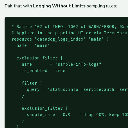
Pair that with
Logging Without Limits
sampling rules:
# Sample 10% of INFO, 100% of WARN/ERROR, 0% o
# Applied in the pipeline UI or via Terraform

resource "datadog_logs_index" "main" {

  name = "main"

  exclusion_filter {

    name       = "sample-info-logs"

    is_enabled = true

    filter {

      query = "status:info -service:auth -serv
    }

    exclusion_filter {

      sample_rate = 0.9   # drop 90%, keep 10%
    }

  }
