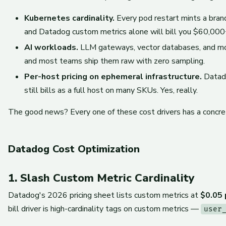
Kubernetes cardinality.
Every pod restart mints a bra
and Datadog custom metrics alone will bill you $60,000+
AI workloads.
LLM gateways, vector databases, and mode
and most teams ship them raw with zero sampling.
Per-host pricing on ephemeral infrastructure.
Datado
still bills as a full host on many SKUs. Yes, really.
The good news? Every one of these cost drivers has a concret
Datadog Cost Optimization
1. Slash Custom Metric Cardinality
Datadog's 2026 pricing sheet lists custom metrics at
$0.05 
bill driver is high-cardinality tags on custom metrics —
user