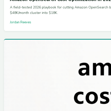
A field-tested 2026 playbook for cutting Amazon OpenSearch bil
$48K/month cluster into $18K.
Jordan Reeves