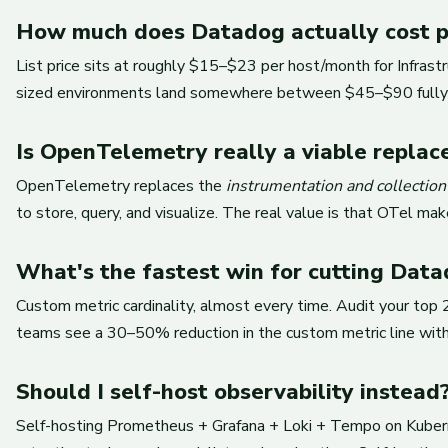
How much does Datadog actually cost pe
List price sits at roughly $15–$23 per host/month for Infras
sized environments land somewhere between $45–$90 fully l
Is OpenTelemetry really a viable repla
OpenTelemetry replaces the
instrumentation and collection
to store, query, and visualize. The real value is that OTel 
What's the fastest win for cutting Data
Custom metric cardinality, almost every time. Audit your top
teams see a 30–50% reduction in the custom metric line withi
Should I self-host observability instead
Self-hosting Prometheus + Grafana + Loki + Tempo on Kubernet