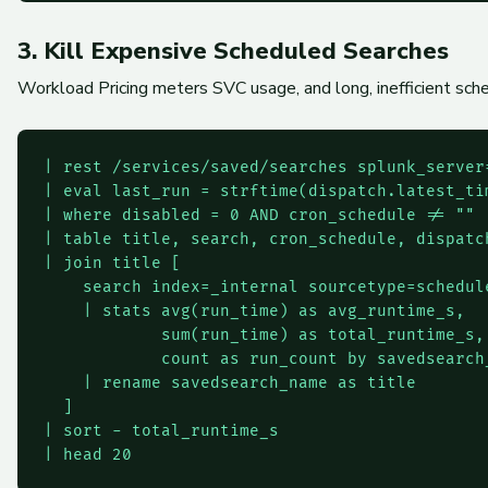
3. Kill Expensive Scheduled Searches
Workload Pricing meters SVC usage, and long, inefficient sche
| rest /services/saved/searches splunk_server=
| eval last_run = strftime(dispatch.latest_tim
| where disabled = 0 AND cron_schedule != ""

| table title, search, cron_schedule, dispatc
| join title [

    search index=_internal sourcetype=schedule
    | stats avg(run_time) as avg_runtime_s,

            sum(run_time) as total_runtime_s,

            count as run_count by savedsearch_
    | rename savedsearch_name as title

  ]

| sort - total_runtime_s
