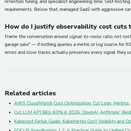
retention tuning, and specialist engineering time. Self-hosti
requirements. Below that, managed SaaS with aggressive card
How do I justify observability cost cuts 
Frame the conversation around
signal-to-noise ratio
, not co
garage sale" — if nothing queries a metric or log source for
errors and slow traces actually preserves every signal they us
Related articles
AWS CloudWatch Cost Optimization: Cut Logs, Metrics,
Cut LLM API Bills 60% in 2026: OpenAI, Anthropic, Bed
Kubecost Setup Guide: Kubernetes Cost Visibility and Op
FOCUS Specification 1.2: A Practical Guide to Unified 