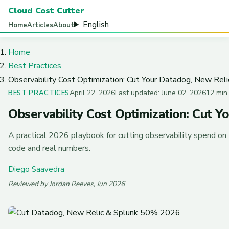
Cloud Cost Cutter
English
Home
Articles
About
Home
Best Practices
Observability Cost Optimization: Cut Your Datadog, New Reli
April 22, 2026
Last updated: June 02, 2026
12 min
BEST PRACTICES
Observability Cost Optimization: Cut Y
A practical 2026 playbook for cutting observability spend on
code and real numbers.
Diego Saavedra
Reviewed by Jordan Reeves, Jun 2026