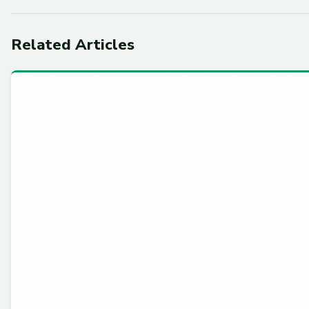
Related Articles