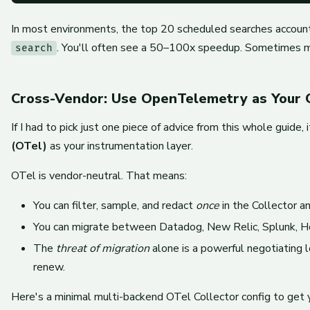
In most environments, the top 20 scheduled searches accou
. You'll often see a 50–100x speedup. Sometimes 
search
Cross-Vendor: Use OpenTelemetry as Your 
If I had to pick just one piece of advice from this whole guide
(OTel)
as your instrumentation layer.
OTel is vendor-neutral. That means:
You can filter, sample, and redact
once
in the Collector a
You can migrate between Datadog, New Relic, Splunk, Hon
The
threat of migration
alone is a powerful negotiating
renew.
Here's a minimal multi-backend OTel Collector config to get 