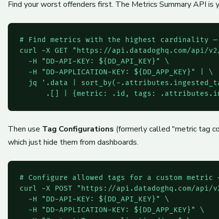
Find your worst offenders first. The Metrics Summary API is yo
# Find metrics with the highest cardinality —
curl -X GET "https://api.datadoghq.com/api/v2
  -H "DD-API-KEY: ${DD_API_KEY}" \

  -H "DD-APPLICATION-KEY: ${DD_APP_KEY}" | \

  jq '.data | sort_by(-.attributes.ingested_ta
Then use
Tag Configurations
(formerly called "metric tag co
which just hide them from dashboards.
# Configure allowed tags for a custom metric —
curl -X POST "https://api.datadoghq.com/api/v
  -H "DD-API-KEY: ${DD_API_KEY}" \

  -H "DD-APPLICATION-KEY: ${DD_APP_KEY}" \
