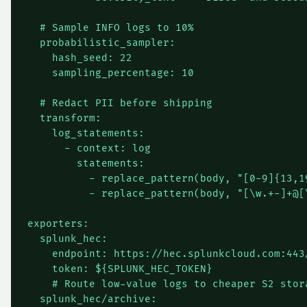
  # Sample INFO logs to 10%

  probabilistic_sampler:

    hash_seed: 22

    sampling_percentage: 10

  # Redact PII before shipping

  transform:

    log_statements:

      - context: log

        statements:

          - replace_pattern(body, "[0-9]{13,19
          - replace_pattern(body, "[\w.+-]+@[
exporters:

  splunk_hec:

    endpoint: https://hec.splunkcloud.com:443/
    token: ${SPLUNK_HEC_TOKEN}

    # Route low-value logs to cheaper S2 stora
  splunk_hec/archive:
