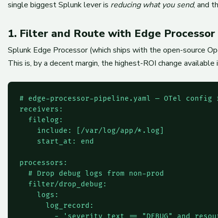
single biggest Splunk lever is
reducing what you send
, and t
1. Filter and Route with Edge Processor
Splunk Edge Processor (which ships with the open-source Open
This is, by a decent margin, the highest-ROI change available
# edge-processor-pipeline.yaml — OTel config 
receivers:

  filelog:

    include: [/var/log/app/*.log]

    start_at: end

processors:

  # Drop debug logs from non-prod

  filter/drop_debug:

    logs:

      log_record:

        - 'severity_text == "DEBUG" and resou