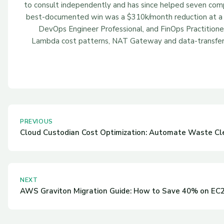
to consult independently and has since helped seven compan
best-documented win was a $310k/month reduction at a 
DevOps Engineer Professional, and FinOps Practitione
Lambda cost patterns, NAT Gateway and data-transfer c
PREVIOUS
Cloud Custodian Cost Optimization: Automate Waste C
NEXT
AWS Graviton Migration Guide: How to Save 40% on EC2