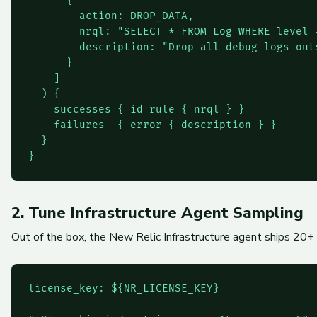
      {

        action: DROP_DATA,

        nrql: "SELECT * FROM Log WHERE level 
        description: "Drop all debug logs outs
      }

    ]

  ) {

    successes { id rule { nrql } }

    failures  { error { description } }

  }

2. Tune Infrastructure Agent Sampling
Out of the box, the New Relic Infrastructure agent ships 20+ 
license_key: ${NR_LICENSE_KEY}
