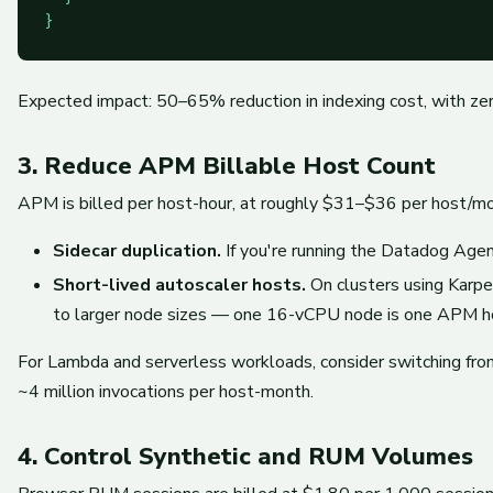
Expected impact: 50–65% reduction in indexing cost, with zero
3. Reduce APM Billable Host Count
APM is billed per host-hour, at roughly $31–$36 per host/mo
Sidecar duplication.
If you're running the Datadog Ag
Short-lived autoscaler hosts.
On clusters using Karpen
to larger node sizes — one 16-vCPU node is one APM ho
For Lambda and serverless workloads, consider switching f
~4 million invocations per host-month.
4. Control Synthetic and RUM Volumes