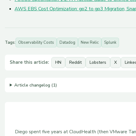
AWS EBS Cost Optimization: gp2 to gp3 Migration, Snap
Tags:
Observability Costs
Datadog
New Relic
Splunk
Share this article:
HN
Reddit
Lobsters
X
Linke
Article changelog (1)
Diego spent five years at CloudHealth (then VMware Tan