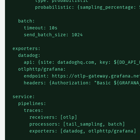
        type: probabilistic

        probabilistic: {sampling_percentage: 5
  batch:

    timeout: 10s

    send_batch_size: 1024

exporters:

  datadog:

    api: {site: datadoghq.com, key: ${DD_API_K
  otlphttp/grafana:

    endpoint: https://otlp-gateway.grafana.net
    headers: {Authorization: "Basic ${GRAFANA_
service:

  pipelines:

    traces:

      receivers: [otlp]

      processors: [tail_sampling, batch]
