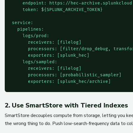
    endpoint: https://hec-archive.splunkcloud
    token: ${SPLUNK_ARCHIVE_TOKEN}

service:

  pipelines:

    logs/prod:

      receivers: [filelog]

      processors: [filter/drop_debug, transfor
      exporters: [splunk_hec]

    logs/sampled:

      receivers: [filelog]

      processors: [probabilistic_sampler]

2. Use SmartStore with Tiered Indexes
SmartStore decouples compute from storage, letting you keep
the wrong thing to do. Push low-search-frequency data to col