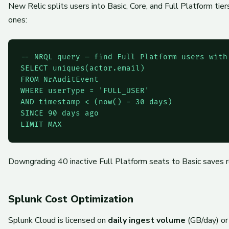
New Relic splits users into Basic, Core, and Full Platform ti
ones:
-- NRQL query — find Full Platform users with 
SELECT uniques(actor.email)

FROM NrAuditEvent

WHERE userType = 'FULL_USER'

AND timestamp < (now() - 30 days)

SINCE 90 days ago

Downgrading 40 inactive Full Platform seats to Basic saves ro
Splunk Cost Optimization
Splunk Cloud is licensed on
daily ingest volume
(GB/day) or