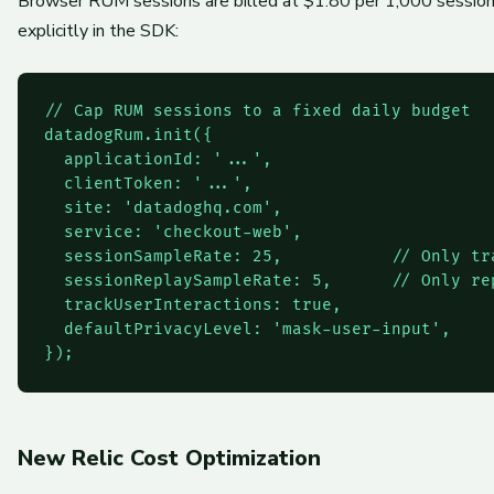
Browser RUM sessions are billed at $1.80 per 1,000 sessions
explicitly in the SDK:
// Cap RUM sessions to a fixed daily budget

datadogRum.init({

  applicationId: '...',

  clientToken: '...',

  site: 'datadoghq.com',

  service: 'checkout-web',

  sessionSampleRate: 25,           // Only tra
  sessionReplaySampleRate: 5,      // Only rep
  trackUserInteractions: true,

  defaultPrivacyLevel: 'mask-user-input',

New Relic Cost Optimization