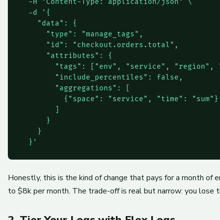
  -H "Content-Type: application/json" \

  -d '{

    "data": {

      "type": "manage_tags",

      "id": "checkout.orders.total",

      "attributes": {

        "tags": ["env", "service", "region", "
        "include_percentiles": false,

        "aggregations": [

          {"space": "service", "time": "sum"}

        ]

      }

    }

Honestly, this is the kind of change that pays for a month of e
to $8k per month. The trade-off is real but narrow: you lose t
2. Tier Your Logs with Flex Logs