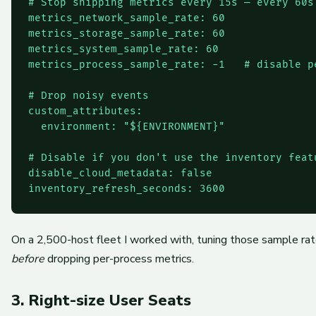
# Stop shipping metrics every 15s — every 60s
metrics_network_sample_rate: 60

metrics_storage_sample_rate: 60

metrics_system_sample_rate: 60

metrics_process_sample_rate: -1   # disable p
# Drop noisy events

custom_attributes:

  environment: "${ENVIRONMENT}"

# Disable if you don't use the inventory featu
disable_cloud_metadata: false

On a 2,500-host fleet I worked with, tuning those sample ra
before
dropping per-process metrics.
3. Right-size User Seats