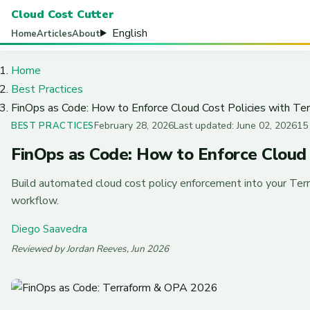
Cloud Cost Cutter
English
Home
Articles
About
Home
Best Practices
FinOps as Code: How to Enforce Cloud Cost Policies with Ter
February 28, 2026
Last updated: June 02, 2026
15
BEST PRACTICES
FinOps as Code: How to Enforce Cloud C
Build automated cloud cost policy enforcement into your Ter
workflow.
Diego Saavedra
Reviewed by Jordan Reeves, Jun 2026