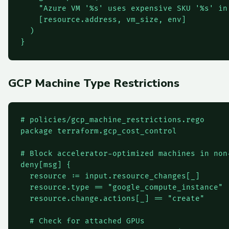
    "Azure VM '%s' uses expensive SKU '%s' in
    [resource.address, vm_size, env]

  )

}
GCP Machine Type Restrictions
# policies/gcp_machine_restrictions.rego

package terraform.gcp_cost_control

# Block accelerator-optimized machines in non-
deny[msg] {

  resource := input.resource_changes[_]

  resource.type == "google_compute_instance"

  resource.change.actions[_] == "create"

  # Check for attached GPUs
