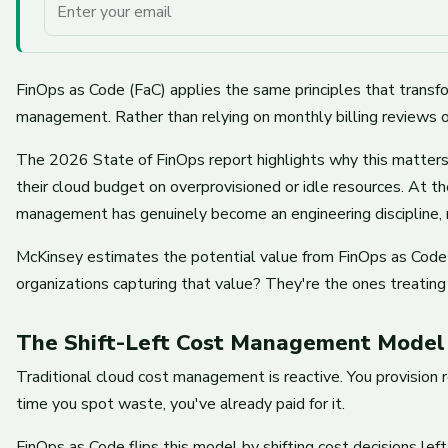
Your email
FinOps as Code (FaC) applies the same principles that transf
management. Rather than relying on monthly billing reviews o
The 2026 State of FinOps report highlights why this matter
their cloud budget on overprovisioned or idle resources. At 
management has genuinely become an engineering discipline, n
McKinsey estimates the potential value from FinOps as Cod
organizations capturing that value? They're the ones treating 
The Shift-Left Cost Management Model
Traditional cloud cost management is reactive. You provision 
time you spot waste, you've already paid for it.
FinOps as Code flips this model by shifting cost decisions 