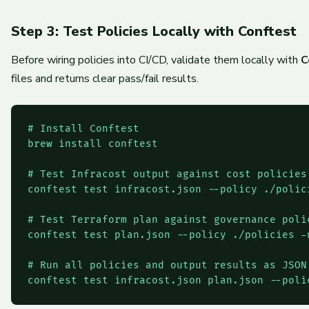
Step 3: Test Policies Locally with Conftest
Before wiring policies into CI/CD, validate them locally with
C
files and returns clear pass/fail results.
# Install Conftest

brew install conftest

# Test Infracost output against cost policies

conftest test infracost.json --policy ./polici
# Test Terraform plan against governance polic
conftest test plan.json --policy ./policies -n
# Run all policies and output results as JSON

conftest test infracost.json plan.json --poli