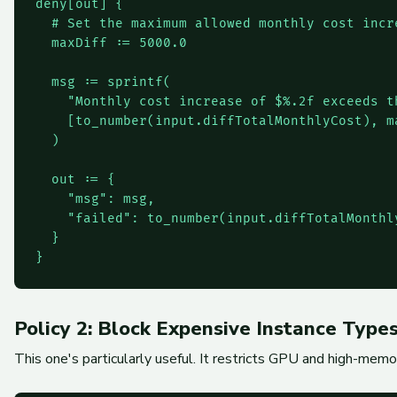
deny[out] {

  # Set the maximum allowed monthly cost incre
  maxDiff := 5000.0

  msg := sprintf(

    "Monthly cost increase of $%.2f exceeds t
    [to_number(input.diffTotalMonthlyCost), ma
  )

  out := {

    "msg": msg,

    "failed": to_number(input.diffTotalMonthly
  }

}
Policy 2: Block Expensive Instance Type
This one's particularly useful. It restricts GPU and high-mem