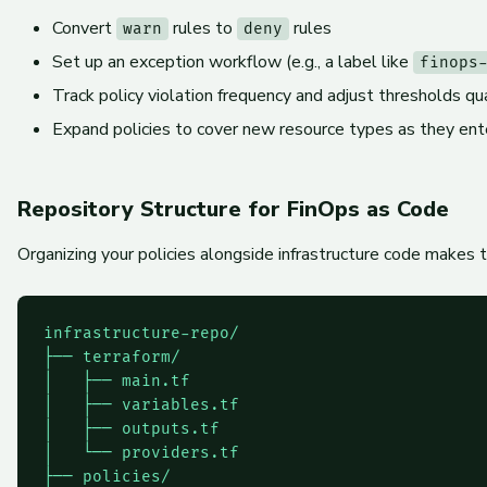
Convert
rules to
rules
warn
deny
Set up an exception workflow (e.g., a label like
finops
Track policy violation frequency and adjust thresholds qu
Expand policies to cover new resource types as they en
Repository Structure for FinOps as Code
Organizing your policies alongside infrastructure code makes 
infrastructure-repo/

├── terraform/

│   ├── main.tf

│   ├── variables.tf

│   ├── outputs.tf

│   └── providers.tf

├── policies/
