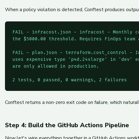
When a policy violation is detected, Conftest produces output 
FAIL - infracost.json - infracost - Monthly c
the $5000.00 threshold. Requires FinOps team a
FAIL - plan.json - terraform.cost_control - I
uses expensive type 'p4d.24xlarge' in 'dev' e
are only allowed in production.

2 tests, 0 passed, 0 warnings, 2 failures
Conftest returns a non-zero exit code on failure, which natura
Step 4: Build the GitHub Actions Pipeline
Now let's wire everything together in a GitHub Actions workf