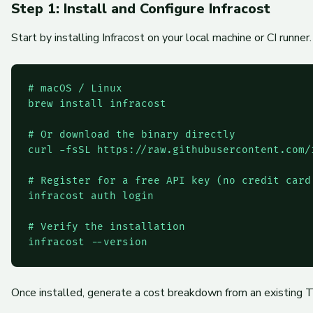
Step 1: Install and Configure Infracost
Start by installing Infracost on your local machine or CI runne
# macOS / Linux

brew install infracost

# Or download the binary directly

curl -fsSL https://raw.githubusercontent.com/
# Register for a free API key (no credit card 
infracost auth login

# Verify the installation

infracost --version
Once installed, generate a cost breakdown from an existing T