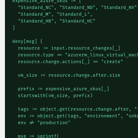
expensive_azure_skus := [

  "Standard_NC", "Standard_ND", "Standard_NV",
  "Standard_M", "Standard_L",                
  "Standard_HB", "Standard_HC"                
]

deny[msg] {

  resource := input.resource_changes[_]

  resource.type == "azurerm_linux_virtual_mach
  resource.change.actions[_] == "create"

  vm_size := resource.change.after.size

  prefix := expensive_azure_skus[_]

  startswith(vm_size, prefix)

  tags := object.get(resource.change.after, "t
  env := object.get(tags, "environment", "unkn
  env != "production"

  msg := sprintf(
