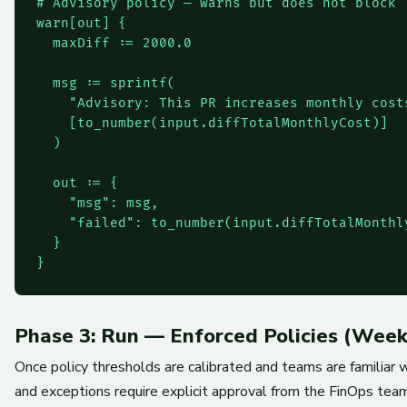
# Advisory policy — warns but does not block

warn[out] {

  maxDiff := 2000.0

  msg := sprintf(

    "Advisory: This PR increases monthly cost
    [to_number(input.diffTotalMonthlyCost)]

  )

  out := {

    "msg": msg,

    "failed": to_number(input.diffTotalMonthly
  }

}
Phase 3: Run — Enforced Policies (Week
Once policy thresholds are calibrated and teams are familiar w
and exceptions require explicit approval from the FinOps team