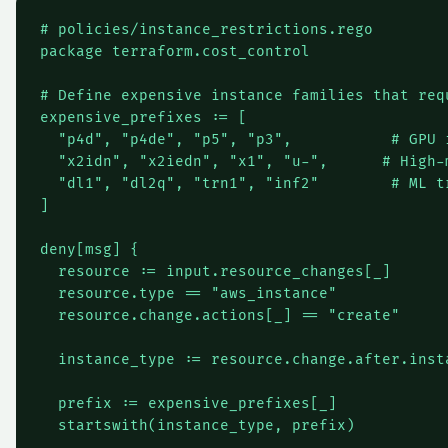
# policies/instance_restrictions.rego

package terraform.cost_control

# Define expensive instance families that req
expensive_prefixes := [

  "p4d", "p4de", "p5", "p3",           # GPU i
  "x2idn", "x2iedn", "x1", "u-",      # High-m
  "dl1", "dl2q", "trn1", "inf2"        # ML tr
]

deny[msg] {

  resource := input.resource_changes[_]

  resource.type == "aws_instance"

  resource.change.actions[_] == "create"

  instance_type := resource.change.after.insta
  prefix := expensive_prefixes[_]

  startswith(instance_type, prefix)
