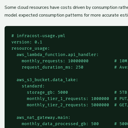
Some cloud resources have costs driven by consumption rather
model expected consumption patterns for more accurate est
# infracost-usage.yml

version: 0.1

resource_usage:

  aws_lambda_function.api_handler:

    monthly_requests: 10000000          # 10M 
    request_duration_ms: 250            # Ave
  aws_s3_bucket.data_lake:

    standard:

      storage_gb: 5000                  # 5TB 
      monthly_tier_1_requests: 1000000  # PUT/
      monthly_tier_2_requests: 5000000  # GET/
  aws_nat_gateway.main:

    monthly_data_processed_gb: 500      # 500G