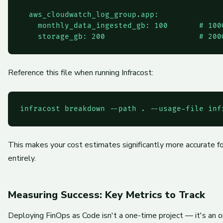
  aws_cloudwatch_log_group.app:

    monthly_data_ingested_gb: 100       # 100G
    storage_gb: 200                     # 200
Reference this file when running Infracost:
infracost breakdown --path . --usage-file inf
This makes your cost estimates significantly more accurate f
entirely.
Measuring Success: Key Metrics to Track
Deploying FinOps as Code isn't a one-time project — it's an o