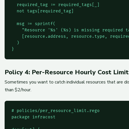
  required_tag := required_tags[_]

  not tags[required_tag]

  msg := sprintf(

    "Resource '%s' (%s) is missing required t
    [resource.address, resource.type, require
  )

}
Policy 4: Per-Resource Hourly Cost Limit
Sometimes you want to catch individual resources that are dis
than $2/hour.
# policies/per_resource_limit.rego

package infracost
