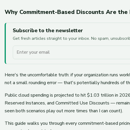
Why Commitment-Based Discounts Are the Bi
Subscribe to the newsletter
Get fresh articles straight to your inbox. No spam, unsubscr
Your email
Here's the uncomfortable truth: if your organization runs w
not a small rounding error — that's potentially hundreds of t
Public cloud spending is projected to hit $1.03 trillion in 
Reserved Instances, and Committed Use Discounts — remain the
seen both scenarios play out more times than I can count).
This guide walks you through every commitment-based pricing