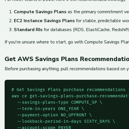
Compute Savings Plans
as the primary commitment veh
EC2 Instance Savings Plans
for stable, predictable wo
Standard RIs
for databases (RDS, ElastiCache, Redshift,
If you're unsure where to start, go with Compute Savings Pla
Get AWS Savings Plans Recommendation
Before purchasing anything, pull recommendations based on yo
# Get Savings Plans purchase recommendations f
aws ce get-savings-plans-purchase-recommendati
  --savings-plans-type COMPUTE_SP \

  --term-in-years ONE_YEAR \

  --payment-option NO_UPFRONT \

  --lookback-period-in-days SIXTY_DAYS \

  --account-scope PAYER
