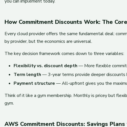
you can implement today.
How Commitment Discounts Work: The Core
Every cloud provider offers the same fundamental deal: commi
by provider, but the economics are universal.
The key decision framework comes down to three variables:
Flexibility vs. discount depth
— More flexible commitm
Term length
— 3-year terms provide deeper discounts bu
Payment structure
— All-upfront gives you the maximu
Think of it like a gym membership. Monthly is pricey but flexi
gym.
AWS Commitment Discounts: Savings Plans 