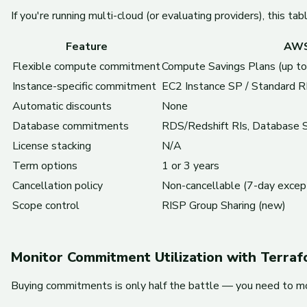
If you're running multi-cloud (or evaluating providers), this t
Feature
AW
Flexible compute commitment
Compute Savings Plans (up t
Instance-specific commitment
EC2 Instance SP / Standard R
Automatic discounts
None
Database commitments
RDS/Redshift RIs, Database 
License stacking
N/A
Term options
1 or 3 years
Cancellation policy
Non-cancellable (7-day excep
Scope control
RISP Group Sharing (new)
Monitor Commitment Utilization with Terra
Buying commitments is only half the battle — you need to mo