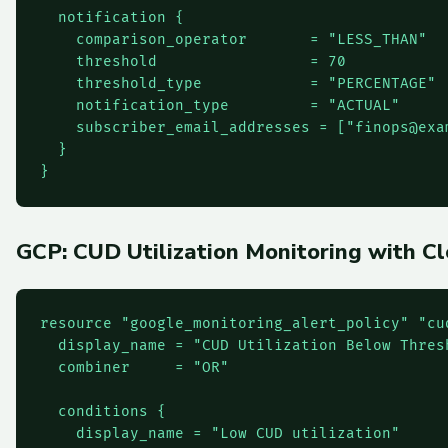
  notification {

    comparison_operator       = "LESS_THAN"

    threshold                 = 70

    threshold_type            = "PERCENTAGE"

    notification_type         = "ACTUAL"

    subscriber_email_addresses = ["
finops@exa
  }

}
GCP: CUD Utilization Monitoring with C
resource "google_monitoring_alert_policy" "cud
  display_name = "CUD Utilization Below Thresh
  combiner     = "OR"

  conditions {

    display_name = "Low CUD utilization"
