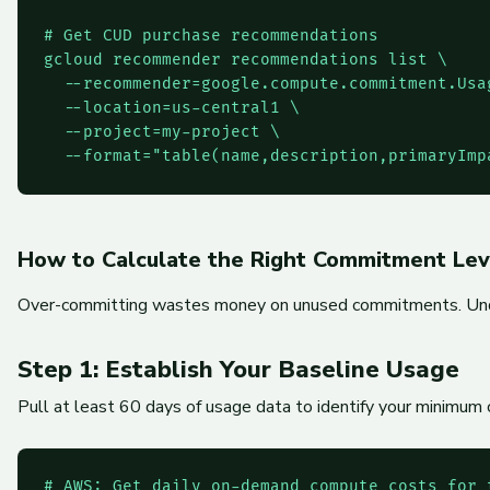
# Get CUD purchase recommendations

gcloud recommender recommendations list \

  --recommender=google.compute.commitment.Usa
  --location=us-central1 \

  --project=my-project \

  --format="table(name,description,primaryImp
How to Calculate the Right Commitment Lev
Over-committing wastes money on unused commitments. Under-c
Step 1: Establish Your Baseline Usage
Pull at least 60 days of usage data to identify your minimum
# AWS: Get daily on-demand compute costs for t