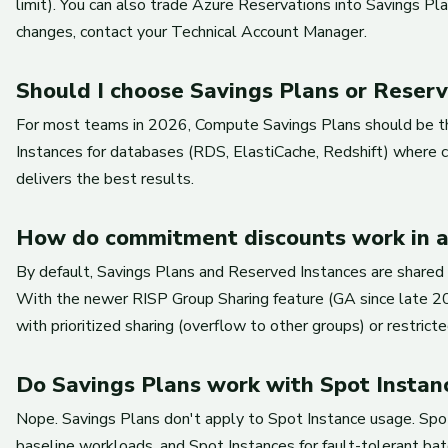
limit). You can also trade Azure Reservations into Savings 
changes, contact your Technical Account Manager.
Should I choose Savings Plans or Rese
For most teams in 2026, Compute Savings Plans should be the 
Instances for databases (RDS, ElastiCache, Redshift) where c
delivers the best results.
How do commitment discounts work in a
By default, Savings Plans and Reserved Instances are shared ac
With the newer RISP Group Sharing feature (GA since late 20
with prioritized sharing (overflow to other groups) or restricted
Do Savings Plans work with Spot Instan
Nope. Savings Plans don't apply to Spot Instance usage. Spo
baseline workloads, and Spot Instances for fault-tolerant batc