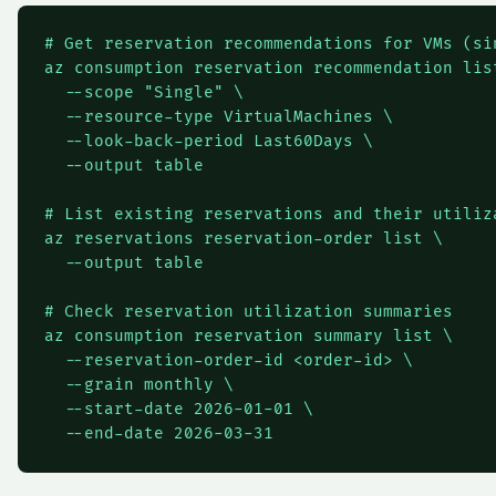
# Get reservation recommendations for VMs (si
az consumption reservation recommendation list
  --scope "Single" \

  --resource-type VirtualMachines \

  --look-back-period Last60Days \

  --output table

# List existing reservations and their utiliza
az reservations reservation-order list \

  --output table

# Check reservation utilization summaries

az consumption reservation summary list \

  --reservation-order-id <order-id> \

  --grain monthly \

  --start-date 2026-01-01 \

  --end-date 2026-03-31