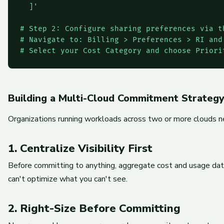
  ]'

# Step 2: Configure sharing preferences via th
# Navigate to: Billing > Preferences > RI and 
# Select your Cost Category and choose Priori
Building a Multi-Cloud Commitment Strateg
Organizations running workloads across two or more clouds ne
1. Centralize Visibility First
Before committing to anything, aggregate cost and usage data
can't optimize what you can't see.
2. Right-Size Before Committing