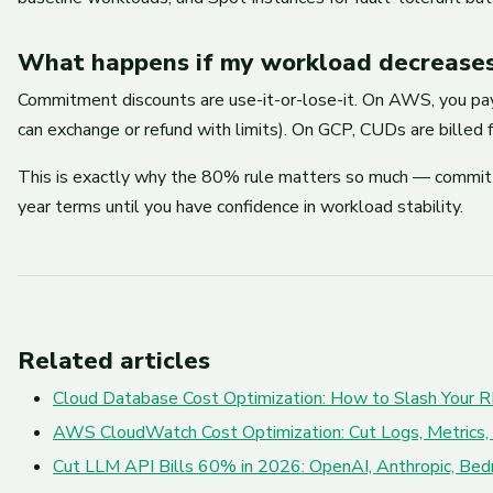
What happens if my workload decreases
Commitment discounts are use-it-or-lose-it. On AWS, you pay 
can exchange or refund with limits). On GCP, CUDs are billed f
This is exactly why the 80% rule matters so much — commit o
year terms until you have confidence in workload stability.
Related articles
Cloud Database Cost Optimization: How to Slash Your R
AWS CloudWatch Cost Optimization: Cut Logs, Metrics,
Cut LLM API Bills 60% in 2026: OpenAI, Anthropic, Bed