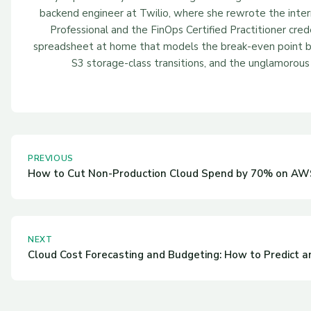
backend engineer at Twilio, where she rewrote the inter
Professional and the FinOps Certified Practitioner cred
spreadsheet at home that models the break-even point be
S3 storage-class transitions, and the unglamorous 
PREVIOUS
How to Cut Non-Production Cloud Spend by 70% on AWS
NEXT
Cloud Cost Forecasting and Budgeting: How to Predict 