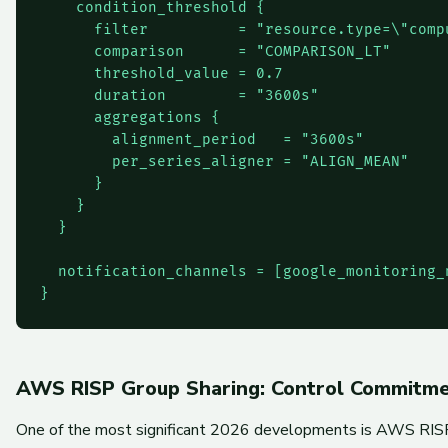
    condition_threshold {

      filter          = "resource.type=\"comp
      comparison      = "COMPARISON_LT"

      threshold_value = 0.7

      duration        = "3600s"

      aggregations {

        alignment_period   = "3600s"

        per_series_aligner = "ALIGN_MEAN"

      }

    }

  }

  notification_channels = [google_monitoring_
}
AWS RISP Group Sharing: Control Commitmen
One of the most significant 2026 developments is AWS RISP (