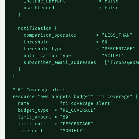
    include_upfront            = false

    use_blended                = false

  }

  notification {

    comparison_operator       = "LESS_THAN"

    threshold                 = 80

    threshold_type            = "PERCENTAGE"

    notification_type         = "ACTUAL"

    subscriber_email_addresses = ["
finops@exa
  }

}

# RI Coverage alert

resource "aws_budgets_budget" "ri_coverage" {

  name         = "ri-coverage-alert"

  budget_type  = "RI_COVERAGE"

  limit_amount = "80"

  limit_unit   = "PERCENTAGE"

  time_unit    = "MONTHLY"
