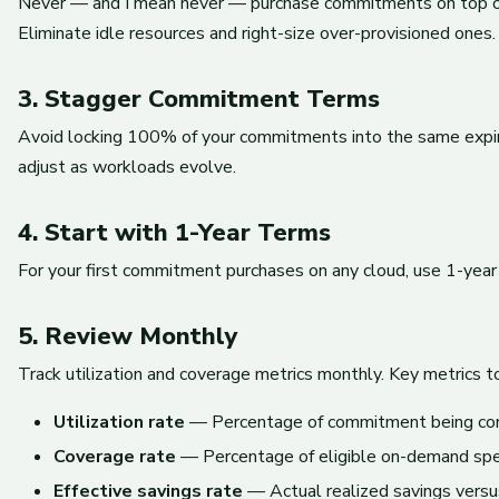
Never — and I mean never — purchase commitments on top of
Eliminate idle resources and right-size over-provisioned one
3. Stagger Commitment Terms
Avoid locking 100% of your commitments into the same expirat
adjust as workloads evolve.
4. Start with 1-Year Terms
For your first commitment purchases on any cloud, use 1-year
5. Review Monthly
Track utilization and coverage metrics monthly. Key metrics t
Utilization rate
— Percentage of commitment being co
Coverage rate
— Percentage of eligible on-demand sp
Effective savings rate
— Actual realized savings versu