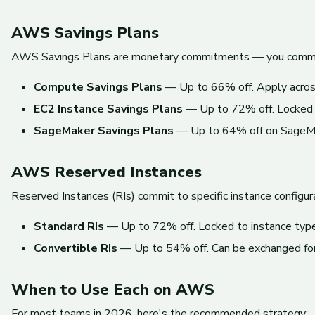
AWS Savings Plans
AWS Savings Plans are monetary commitments — you commit to
Compute Savings Plans
— Up to 66% off. Apply across 
EC2 Instance Savings Plans
— Up to 72% off. Locked to 
SageMaker Savings Plans
— Up to 64% off on SageMa
AWS Reserved Instances
Reserved Instances (RIs) commit to specific instance configur
Standard RIs
— Up to 72% off. Locked to instance type,
Convertible RIs
— Up to 54% off. Can be exchanged for d
When to Use Each on AWS
For most teams in 2026, here's the recommended strategy: