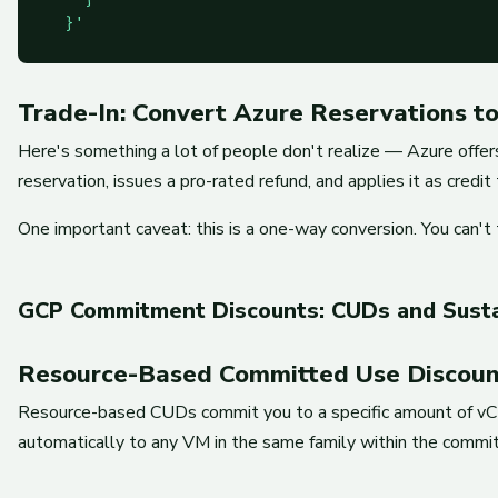
  }'
Trade-In: Convert Azure Reservations t
Here's something a lot of people don't realize — Azure offers
reservation, issues a pro-rated refund, and applies it as cred
One important caveat: this is a one-way conversion. You can't 
GCP Commitment Discounts: CUDs and Susta
Resource-Based Committed Use Discoun
Resource-based CUDs commit you to a specific amount of vCP
automatically to any VM in the same family within the commit