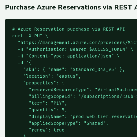
Purchase Azure Reservations via REST 
# Azure Reservation purchase via REST API

curl -X PUT \

  "https://management.azure.com/providers/Mic
  -H "Authorization: Bearer $ACCESS_TOKEN" \

  -H "Content-Type: application/json" \

  -d '{

    "sku": { "name": "Standard_D4s_v5" },

    "location": "eastus",

    "properties": {

      "reservedResourceType": "VirtualMachines
      "billingScopeId": "/subscriptions/<sub-i
      "term": "P1Y",

      "quantity": 5,

      "displayName": "prod-web-tier-reservatio
      "appliedScopeType": "Shared",

      "renew": true

    }
