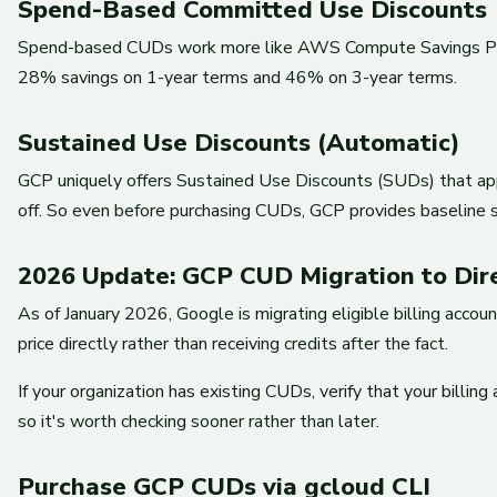
Spend-Based Committed Use Discounts
Spend-based CUDs work more like AWS Compute Savings Plans
28% savings on 1-year terms and 46% on 3-year terms.
Sustained Use Discounts (Automatic)
GCP uniquely offers Sustained Use Discounts (SUDs) that ap
off. So even before purchasing CUDs, GCP provides baseline s
2026 Update: GCP CUD Migration to Dir
As of January 2026, Google is migrating eligible billing acc
price directly rather than receiving credits after the fact.
If your organization has existing CUDs, verify that your billi
so it's worth checking sooner rather than later.
Purchase GCP CUDs via gcloud CLI