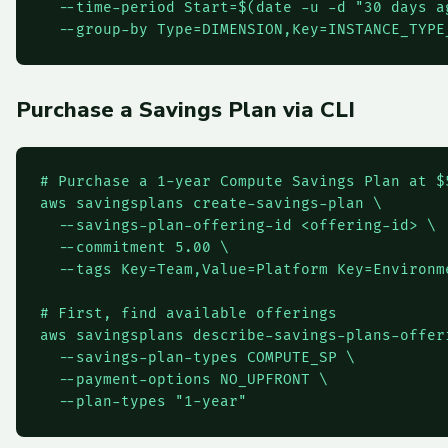
  --time-period Start=$(date -u -d "30 days a
  --group-by Type=DIMENSION,Key=INSTANCE_TYPE
Purchase a Savings Plan via CLI
# Purchase a 1-year Compute Savings Plan at $5
aws savingsplans create-savings-plan \

  --savings-plan-offering-id <offering-id> \

  --commitment 5.00 \

  --tags Key=Team,Value=Platform Key=Environme
# First, find available offerings

aws savingsplans describe-savings-plans-offeri
  --savings-plan-types COMPUTE_SP \

  --payment-options NO_UPFRONT \

  --plan-types "1-year"