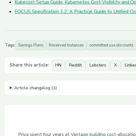
Kubecost Setup Guide: Kubernetes Cost Visibility and Op
FOCUS Specification 1.2: A Practical Guide to Unified 
Tags:
Savings Plans
Reserved Instances
committed use discounts
Share this article:
HN
Reddit
Lobsters
X
Linke
Article changelog (1)
Priya spent four years at Vantage building cost-allocat