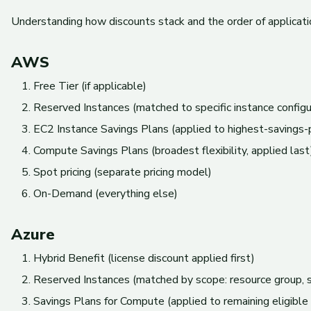
Understanding how discounts stack and the order of application 
AWS
Free Tier (if applicable)
Reserved Instances (matched to specific instance configu
EC2 Instance Savings Plans (applied to highest-savings-
Compute Savings Plans (broadest flexibility, applied last
Spot pricing (separate pricing model)
On-Demand (everything else)
Azure
Hybrid Benefit (license discount applied first)
Reserved Instances (matched by scope: resource group, su
Savings Plans for Compute (applied to remaining eligible