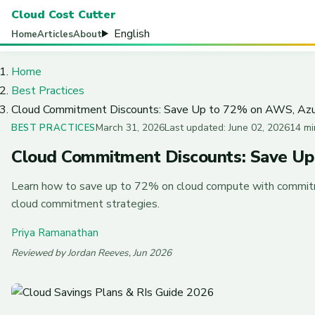
Cloud Cost Cutter
English
Home
Articles
About
Home
Best Practices
Cloud Commitment Discounts: Save Up to 72% on AWS, Azu
March 31, 2026
Last updated: June 02, 2026
14 mi
BEST PRACTICES
Cloud Commitment Discounts: Save Up
Learn how to save up to 72% on cloud compute with commitm
cloud commitment strategies.
Priya Ramanathan
Reviewed by Jordan Reeves, Jun 2026