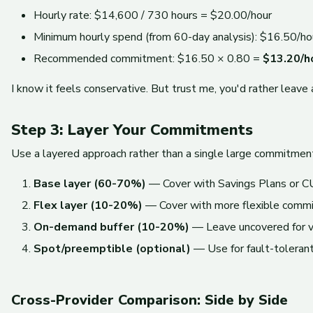
Hourly rate: $14,600 / 730 hours = $20.00/hour
Minimum hourly spend (from 60-day analysis): $16.50/ho
Recommended commitment: $16.50 × 0.80 =
$13.20/h
I know it feels conservative. But trust me, you'd rather leave
Step 3: Layer Your Commitments
Use a layered approach rather than a single large commitmen
Base layer (60-70%)
— Cover with Savings Plans or CUD
Flex layer (10-20%)
— Cover with more flexible comm
On-demand buffer (10-20%)
— Leave uncovered for var
Spot/preemptible (optional)
— Use for fault-toleran
Cross-Provider Comparison: Side by Side