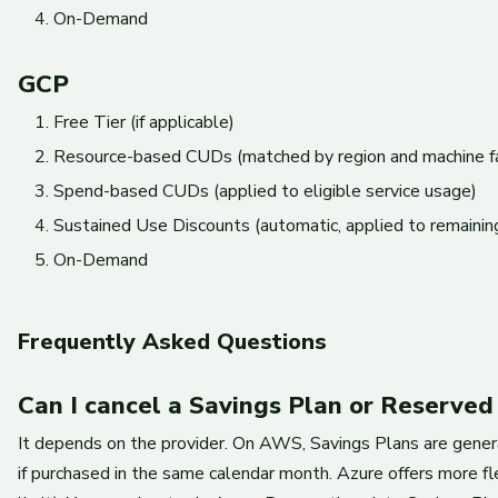
On-Demand
GCP
Free Tier (if applicable)
Resource-based CUDs (matched by region and machine f
Spend-based CUDs (applied to eligible service usage)
Sustained Use Discounts (automatic, applied to remaining
On-Demand
Frequently Asked Questions
Can I cancel a Savings Plan or Reserved
It depends on the provider. On AWS, Savings Plans are genera
if purchased in the same calendar month. Azure offers more fl