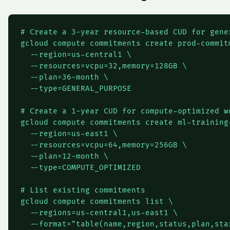
# Create a 3-year resource-based CUD for gener
gcloud compute commitments create prod-commitm
  --region=us-central1 \

  --resources=vcpu=32,memory=128GB \

  --plan=36-month \

  --type=GENERAL_PURPOSE

# Create a 1-year CUD for compute-optimized wo
gcloud compute commitments create ml-training-
  --region=us-east1 \

  --resources=vcpu=64,memory=256GB \

  --plan=12-month \

  --type=COMPUTE_OPTIMIZED

# List existing commitments

gcloud compute commitments list \

  --regions=us-central1,us-east1 \

  --format="table(name,region,status,plan,sta