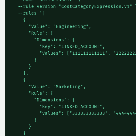
  --rule-version "CostCategoryExpression.v1" \
  --rules '[

    {

      "Value": "Engineering",

      "Rule": {

        "Dimensions": {

          "Key": "LINKED_ACCOUNT",

          "Values": ["111111111111", "22222222
        }

      }

    },

    {

      "Value": "Marketing",

      "Rule": {

        "Dimensions": {

          "Key": "LINKED_ACCOUNT",

          "Values": ["333333333333", "44444444
        }

      }

    }
