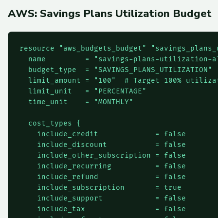
AWS: Savings Plans Utilization Budget
resource "aws_budgets_budget" "savings_plans_u
  name         = "savings-plans-utilization-al
  budget_type  = "SAVINGS_PLANS_UTILIZATION"

  limit_amount = "100"  # Target 100% utilizat
  limit_unit   = "PERCENTAGE"

  time_unit    = "MONTHLY"

  cost_types {

    include_credit             = false

    include_discount           = false

    include_other_subscription = false

    include_recurring          = false

    include_refund             = false

    include_subscription       = true

    include_support            = false

    include_tax                = false
