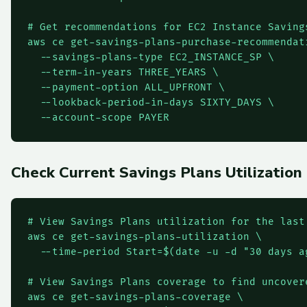
# Get recommendations for EC2 Instance Savings
aws ce get-savings-plans-purchase-recommendati
  --savings-plans-type EC2_INSTANCE_SP \

  --term-in-years THREE_YEARS \

  --payment-option ALL_UPFRONT \

  --lookback-period-in-days SIXTY_DAYS \

  --account-scope PAYER
Check Current Savings Plans Utilization
# View Savings Plans utilization for the last 
aws ce get-savings-plans-utilization \

  --time-period Start=$(date -u -d "30 days a
# View Savings Plans coverage to find uncovere
aws ce get-savings-plans-coverage \
