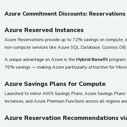
Azure Commitment Discounts: Reservations 
Azure Reserved Instances
Azure Reservations provide up to 72% savings on compute, d
non-compute services like Azure SQL Database, Cosmos DB, 
A unique advantage on Azure is the
Hybrid Benefit
program. 
76% savings — making Azure particularly attractive for Microso
Azure Savings Plans for Compute
Launched to mirror AWS Savings Plans, Azure Savings Plans f
Instances, and Azure Premium Functions across all regions an
Azure Reservation Recommendations vi