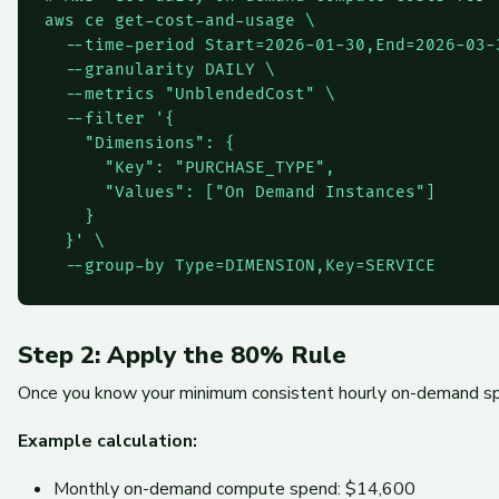
aws ce get-cost-and-usage \

  --time-period Start=2026-01-30,End=2026-03-3
  --granularity DAILY \

  --metrics "UnblendedCost" \

  --filter '{

    "Dimensions": {

      "Key": "PURCHASE_TYPE",

      "Values": ["On Demand Instances"]

    }

  }' \

  --group-by Type=DIMENSION,Key=SERVICE
Step 2: Apply the 80% Rule
Once you know your minimum consistent hourly on-demand spend
Example calculation:
Monthly on-demand compute spend: $14,600