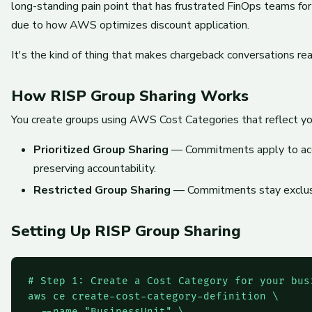
long-standing pain point that has frustrated FinOps teams f
due to how AWS optimizes discount application.
It's the kind of thing that makes chargeback conversations re
How RISP Group Sharing Works
You create groups using AWS Cost Categories that reflect you
Prioritized Group Sharing
— Commitments apply to accoun
preserving accountability.
Restricted Group Sharing
— Commitments stay exclusive
Setting Up RISP Group Sharing
# Step 1: Create a Cost Category for your busi
aws ce create-cost-category-definition \

  --name "BusinessUnit" \
