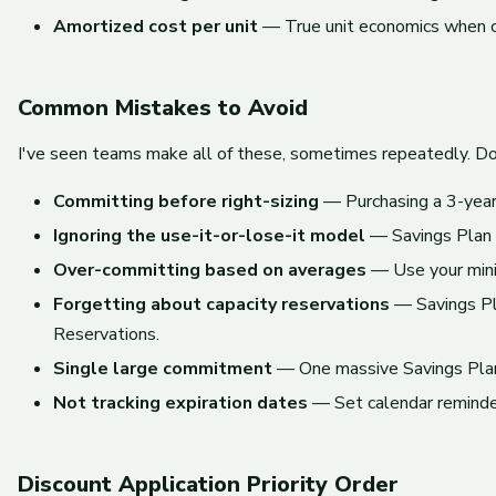
Amortized cost per unit
— True unit economics when c
Common Mistakes to Avoid
I've seen teams make all of these, sometimes repeatedly. Do
Committing before right-sizing
— Purchasing a 3-year 
Ignoring the use-it-or-lose-it model
— Savings Plan 
Over-committing based on averages
— Use your minim
Forgetting about capacity reservations
— Savings Pla
Reservations.
Single large commitment
— One massive Savings Plan 
Not tracking expiration dates
— Set calendar reminders
Discount Application Priority Order