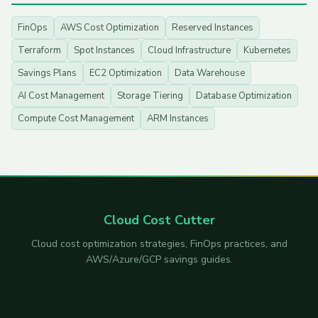
FinOps
AWS Cost Optimization
Reserved Instances
Terraform
Spot Instances
Cloud Infrastructure
Kubernetes
Savings Plans
EC2 Optimization
Data Warehouse
AI Cost Management
Storage Tiering
Database Optimization
Compute Cost Management
ARM Instances
Cloud Cost Cutter
Cloud cost optimization strategies, FinOps practices, and
AWS/Azure/GCP savings guides.
Subscribe to the newsletter