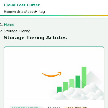
Cloud Cost Cutter
tag
Home
Articles
About
Home
Storage Tiering
Storage Tiering Articles