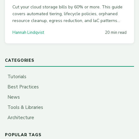
Cut your cloud storage bills by 60% or more. This guide
covers automated tiering, lifecycle policies, orphaned
resource cleanup, egress reduction, and IaC patterns
across AWS S3, Azure Blob, and Google Cloud Storage.
Hannah Lindqvist
20 min read
CATEGORIES
Tutorials
Best Practices
News
Tools & Libraries
Architecture
POPULAR TAGS