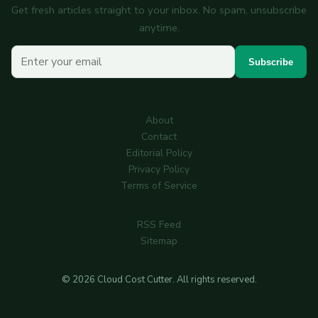
Get fresh articles straight to your inbox. No spam, unsubscribe
anytime.
Your email
Subscribe
About
Contact
Editorial Policy
Privacy Policy
Terms of Service
RSS Feed
Sitemap
© 2026 Cloud Cost Cutter. All rights reserved.