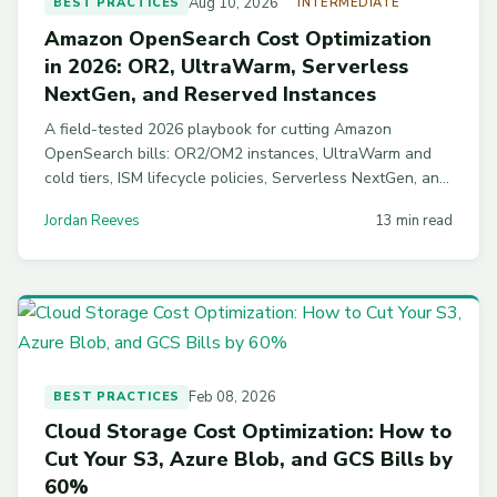
Aug 10, 2026
BEST PRACTICES
INTERMEDIATE
Amazon OpenSearch Cost Optimization
in 2026: OR2, UltraWarm, Serverless
NextGen, and Reserved Instances
A field-tested 2026 playbook for cutting Amazon
OpenSearch bills: OR2/OM2 instances, UltraWarm and
cold tiers, ISM lifecycle policies, Serverless NextGen, and
Reserved Instance math that turned one $48K/month
Jordan Reeves
13 min read
cluster into $18K.
Feb 08, 2026
BEST PRACTICES
Cloud Storage Cost Optimization: How to
Cut Your S3, Azure Blob, and GCS Bills by
60%