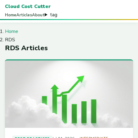
Cloud Cost Cutter
tag
Home
Articles
About
Home
RDS
RDS Articles