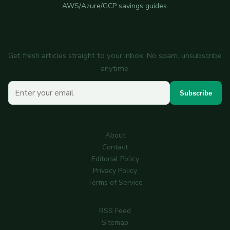
AWS/Azure/GCP savings guides.
Subscribe to the newsletter
Get fresh articles straight to your inbox. No spam, unsubscribe
anytime.
Your email
Subscribe
About
Contact
Editorial Policy
Privacy Policy
Terms of Service
RSS Feed
Sitemap