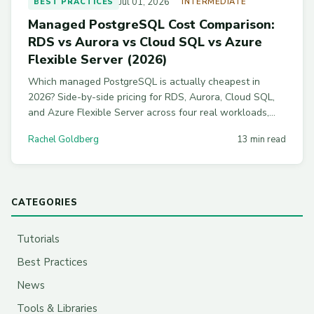
Jul 01, 2026
BEST PRACTICES
INTERMEDIATE
Managed PostgreSQL Cost Comparison:
RDS vs Aurora vs Cloud SQL vs Azure
Flexible Server (2026)
Which managed PostgreSQL is actually cheapest in
2026? Side-by-side pricing for RDS, Aurora, Cloud SQL,
and Azure Flexible Server across four real workloads,
with commitment discounts and workload-by-workload
Rachel Goldberg
13 min read
picks.
CATEGORIES
Tutorials
Best Practices
News
Tools & Libraries