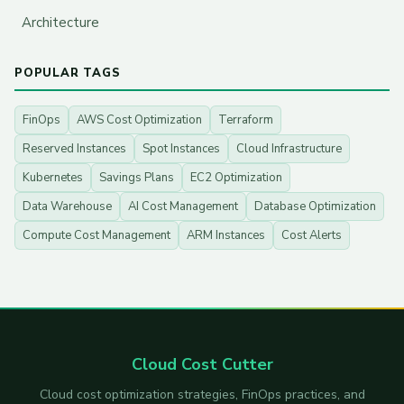
Architecture
POPULAR TAGS
FinOps
AWS Cost Optimization
Terraform
Reserved Instances
Spot Instances
Cloud Infrastructure
Kubernetes
Savings Plans
EC2 Optimization
Data Warehouse
AI Cost Management
Database Optimization
Compute Cost Management
ARM Instances
Cost Alerts
Cloud Cost Cutter
Cloud cost optimization strategies, FinOps practices, and