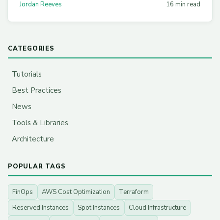
Jordan Reeves
16 min read
CATEGORIES
Tutorials
Best Practices
News
Tools & Libraries
Architecture
POPULAR TAGS
FinOps
AWS Cost Optimization
Terraform
Reserved Instances
Spot Instances
Cloud Infrastructure