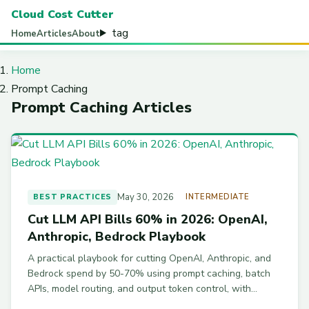
Cloud Cost Cutter
tag
Home
Articles
About
Home
Prompt Caching
Prompt Caching Articles
May 30, 2026
BEST PRACTICES
INTERMEDIATE
Cut LLM API Bills 60% in 2026: OpenAI,
Anthropic, Bedrock Playbook
A practical playbook for cutting OpenAI, Anthropic, and
Bedrock spend by 50-70% using prompt caching, batch
APIs, model routing, and output token control, with
working code examples.