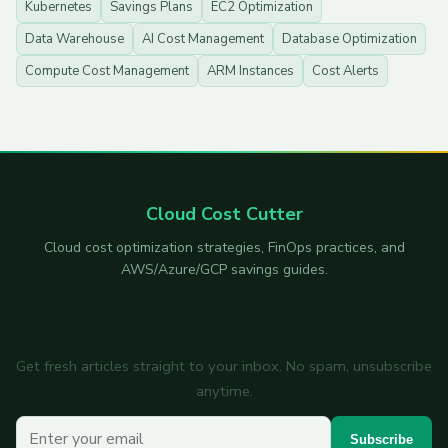
Kubernetes
Savings Plans
EC2 Optimization
Data Warehouse
AI Cost Management
Database Optimization
Compute Cost Management
ARM Instances
Cost Alerts
Cloud Cost Cutter
Cloud cost optimization strategies, FinOps practices, and
AWS/Azure/GCP savings guides.
Subscribe to the newsletter
Get fresh articles straight to your inbox. No spam, unsubscribe
anytime.
Your email
Subscribe