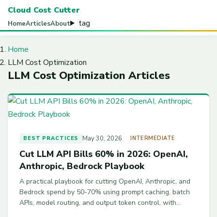
Cloud Cost Cutter
tag
Home
Articles
About
Home
LLM Cost Optimization
LLM Cost Optimization Articles
May 30, 2026
BEST PRACTICES
INTERMEDIATE
Cut LLM API Bills 60% in 2026: OpenAI,
Anthropic, Bedrock Playbook
A practical playbook for cutting OpenAI, Anthropic, and
Bedrock spend by 50-70% using prompt caching, batch
APIs, model routing, and output token control, with
working code examples.