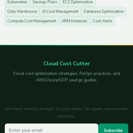
Kubernetes
Savings Plans
EC2 Optimization
Data Warehouse
AI Cost Management
Database Optimization
Compute Cost Management
ARM Instances
Cost Alerts
Cloud Cost Cutter
Cloud cost optimization strategies, FinOps practices, and
AWS/Azure/GCP savings guides.
Subscribe to the newsletter
Get fresh articles straight to your inbox. No spam, unsubscribe
anytime.
Your email
Subscribe