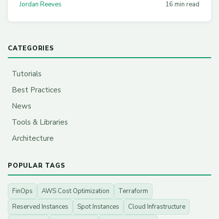
Jordan Reeves
16 min read
CATEGORIES
Tutorials
Best Practices
News
Tools & Libraries
Architecture
POPULAR TAGS
FinOps
AWS Cost Optimization
Terraform
Reserved Instances
Spot Instances
Cloud Infrastructure