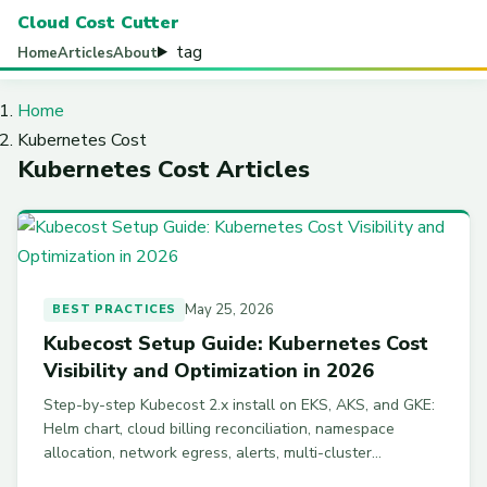
Cloud Cost Cutter
tag
Home
Articles
About
Home
Kubernetes Cost
Kubernetes Cost Articles
May 25, 2026
BEST PRACTICES
Kubecost Setup Guide: Kubernetes Cost
Visibility and Optimization in 2026
Step-by-step Kubecost 2.x install on EKS, AKS, and GKE:
Helm chart, cloud billing reconciliation, namespace
allocation, network egress, alerts, multi-cluster
federation, and Kubecost vs OpenCost.