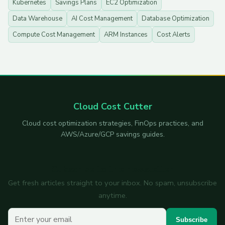
Kubernetes
Savings Plans
EC2 Optimization
Data Warehouse
AI Cost Management
Database Optimization
Compute Cost Management
ARM Instances
Cost Alerts
Cloud Cost Cutter
Cloud cost optimization strategies, FinOps practices, and
AWS/Azure/GCP savings guides.
Subscribe to the newsletter
Get fresh articles straight to your inbox. No spam, unsubscribe
anytime.
Your email
Subscribe