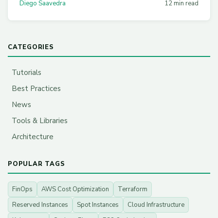
Diego Saavedra
12 min read
CATEGORIES
Tutorials
Best Practices
News
Tools & Libraries
Architecture
POPULAR TAGS
FinOps
AWS Cost Optimization
Terraform
Reserved Instances
Spot Instances
Cloud Infrastructure