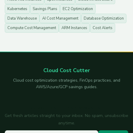
Kubernetes
Savings Plans
EC2 Optimization
Data Warehouse
AI Cost Management
Database Optimization
Compute Cost Management
ARM Instances
Cost Alerts
Cloud Cost Cutter
Cloud cost optimization strategies, FinOps practices, and
AWS/Azure/GCP savings guides.
Subscribe to the newsletter
Get fresh articles straight to your inbox. No spam, unsubscribe
anytime.