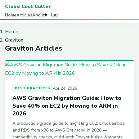
Cloud Cost Cutter
tag
Home
Articles
About
Home
Graviton
Graviton Articles
Apr 24, 2026
BEST PRACTICES
AWS Graviton Migration Guide: How to
Save 40% on EC2 by Moving to ARM in
2026
A production-grade guide to migrating EC2, EKS, Lambda,
and RDS from x86 to AWS Graviton4 in 2026 —
compatibility checks, multi-arch Docker builds, Karpenter