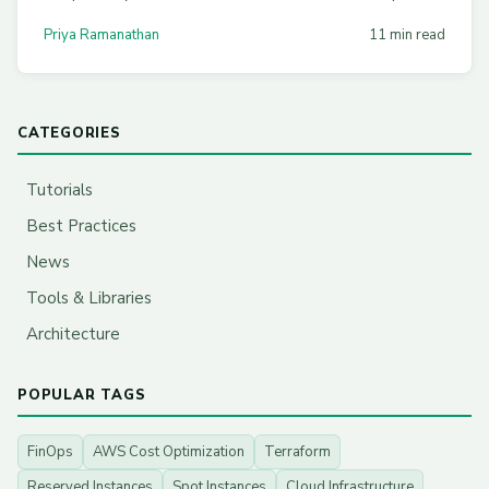
node pools, honest benchmarks, and stacking Graviton
Priya Ramanathan
11 min read
savings with Compute Savings Plans for 60%+ effective
discounts.
CATEGORIES
Tutorials
Best Practices
News
Tools & Libraries
Architecture
POPULAR TAGS
FinOps
AWS Cost Optimization
Terraform
Reserved Instances
Spot Instances
Cloud Infrastructure