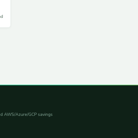
ad
 and AWS/Azure/GCP savings