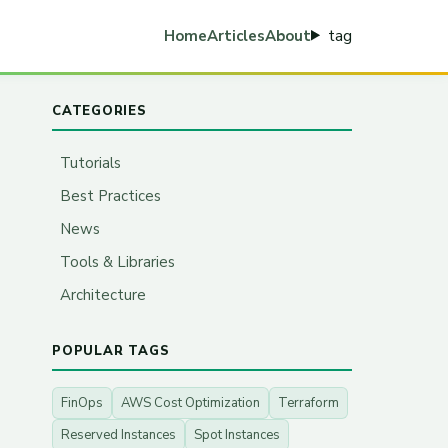
tag
Home
Articles
About
CATEGORIES
Tutorials
Best Practices
News
Tools & Libraries
Architecture
POPULAR TAGS
FinOps
AWS Cost Optimization
Terraform
Reserved Instances
Spot Instances