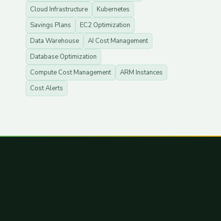
Cloud Infrastructure
Kubernetes
Savings Plans
EC2 Optimization
Data Warehouse
AI Cost Management
Database Optimization
Compute Cost Management
ARM Instances
Cost Alerts