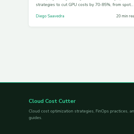
strategies to cut GPU costs by 70-85%, from spot
instances and quantization to MIG partitioning and
Diego Saavedra
20 min re
semantic caching across AWS, Azure, and GCP.
Cloud Cost Cutter
Cloud cost optimization strategies, FinOps practices,
guides.