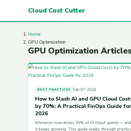
Cloud Cost Cutter
Home
GPU Optimization
GPU Optimization Article
Feb 07, 2026
BEST PRACTICES
How to Slash AI and GPU Cloud Cost
by 70%: A Practical FinOps Guide fo
2026
Inference now drives 55% of AI cloud spend — an
it keeps growing. This guide walks through practic