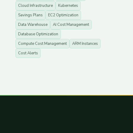
Cloud Infrastructure
Kubernetes
Savings Plans
EC2 Optimization
Data Warehouse
AI Cost Management
Database Optimization
Compute Cost Management
ARM Instances
Cost Alerts