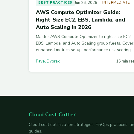
Jun 26, 2026
BEST PRACTICES
INTERMEDIATE
AWS Compute Optimizer Guide:
Right-Size EC2, EBS, Lambda, and
Auto Scaling in 2026
Master AWS Compute Optimizer to right-size EC2,
EBS, Lambda, and Auto Scaling group fleets. Cover
enhanced metrics setup, performance risk scoring,
export pipelines, and the pitfalls that trip up new
Pavel Dvorak
16 min re
FinOps teams.
Cloud Cost Cutter
Cloud cost optimization strategies, FinOps practices,
guides.