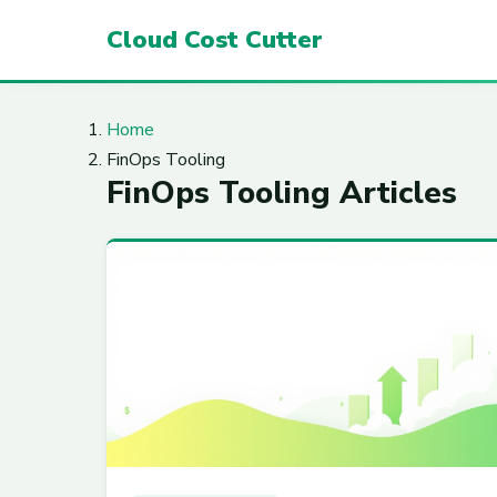
Cloud Cost Cutter
Home
FinOps Tooling
FinOps Tooling Articles