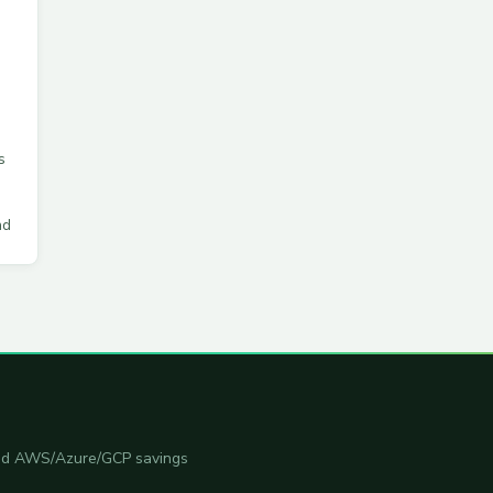
s
ad
 and AWS/Azure/GCP savings