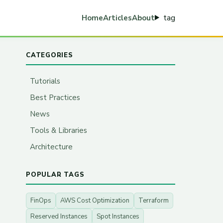
tag
Home
Articles
About
CATEGORIES
Tutorials
Best Practices
News
Tools & Libraries
Architecture
POPULAR TAGS
FinOps
AWS Cost Optimization
Terraform
Reserved Instances
Spot Instances