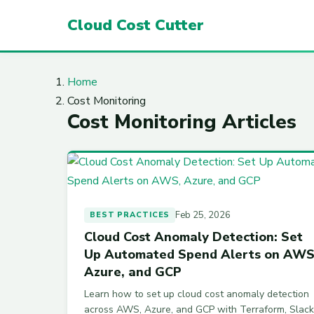
Cloud Cost Cutter
Home
Cost Monitoring
Cost Monitoring Articles
Feb 25, 2026
BEST PRACTICES
Cloud Cost Anomaly Detection: Set
Up Automated Spend Alerts on AWS
Azure, and GCP
Learn how to set up cloud cost anomaly detection
across AWS, Azure, and GCP with Terraform, Slack