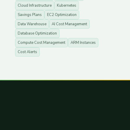
Cloud Infrastructure
Kubernetes
Savings Plans
EC2 Optimization
Data Warehouse
AI Cost Management
Database Optimization
Compute Cost Management
ARM Instances
Cost Alerts