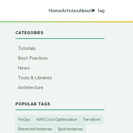
tag
Home
Articles
About
CATEGORIES
Tutorials
Best Practices
News
Tools & Libraries
Architecture
POPULAR TAGS
FinOps
AWS Cost Optimization
Terraform
Reserved Instances
Spot Instances