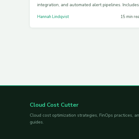
integration, and automated alert pipelines. Includes
working code, a multi-cloud comparison, and best
Hannah Lindqvist
15 min re
practices for catching cost spikes early.
Cloud Cost Cutter
Cloud cost optimization strategies, FinOps practices,
guides.