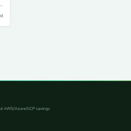
ad
 and AWS/Azure/GCP savings