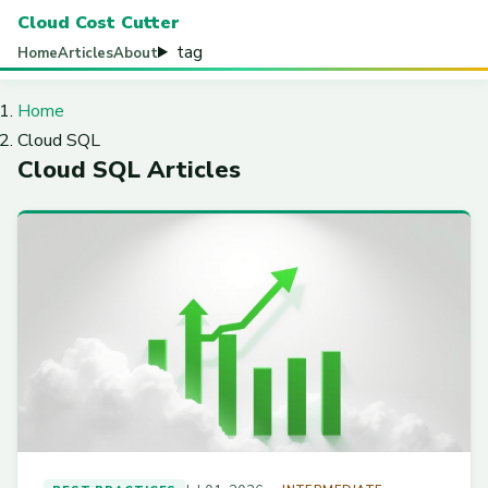
Cloud Cost Cutter
tag
Home
Articles
About
Home
Cloud SQL
Cloud SQL Articles