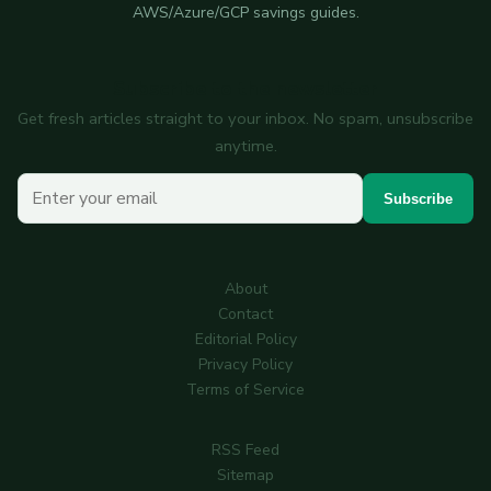
AWS/Azure/GCP savings guides.
Subscribe to the newsletter
Get fresh articles straight to your inbox. No spam, unsubscribe
anytime.
Your email
Subscribe
About
Contact
Editorial Policy
Privacy Policy
Terms of Service
RSS Feed
Sitemap