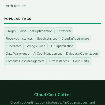
Architecture
POPULAR TAGS
FinOps
AWS Cost Optimization
Terraform
Reserved Instances
Spot Instances
Cloud Infrastructure
Kubernetes
Savings Plans
EC2 Optimization
Data Warehouse
AI Cost Management
Database Optimization
Compute Cost Management
ARM Instances
Cost Alerts
Cloud Cost Cutter
Cloud cost optimization strategies, FinOps practices, and