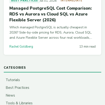
Jul 01, 2026
BEST PRACTICES
INTERMEDIATE
Managed PostgreSQL Cost Comparison:
RDS vs Aurora vs Cloud SQL vs Azure
Flexible Server (2026)
Which managed PostgreSQL is actually cheapest in
2026? Side-by-side pricing for RDS, Aurora, Cloud SQL,
and Azure Flexible Server across four real workloads,
with commitment discounts and workload-by-workload
Rachel Goldberg
13 min read
picks.
CATEGORIES
Tutorials
Best Practices
News
Tools & Libraries