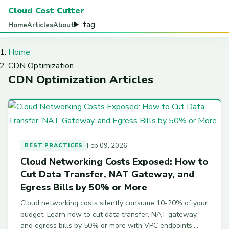
Cloud Cost Cutter
tag
Home
Articles
About
Home
CDN Optimization
CDN Optimization Articles
Feb 09, 2026
BEST PRACTICES
Cloud Networking Costs Exposed: How to
Cut Data Transfer, NAT Gateway, and
Egress Bills by 50% or More
Cloud networking costs silently consume 10-20% of your
budget. Learn how to cut data transfer, NAT gateway,
and egress bills by 50% or more with VPC endpoints,