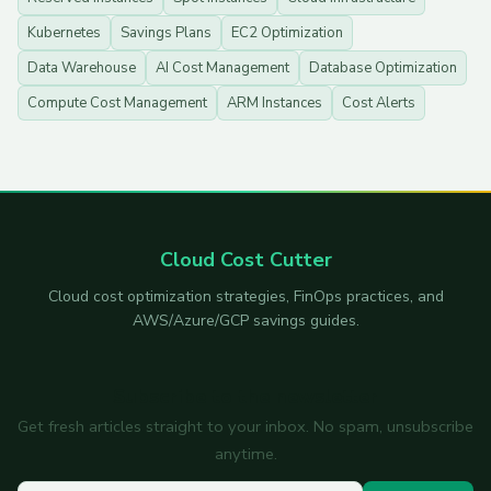
Kubernetes
Savings Plans
EC2 Optimization
Data Warehouse
AI Cost Management
Database Optimization
Compute Cost Management
ARM Instances
Cost Alerts
Cloud Cost Cutter
Cloud cost optimization strategies, FinOps practices, and
AWS/Azure/GCP savings guides.
Subscribe to the newsletter
Get fresh articles straight to your inbox. No spam, unsubscribe
anytime.