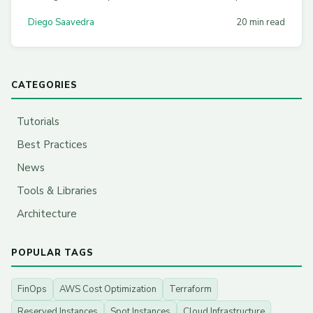
topology-aware routing, CDN strategies, and practical
Diego Saavedra
20 min read
Terraform configs across AWS, Azure, and GCP.
CATEGORIES
Tutorials
Best Practices
News
Tools & Libraries
Architecture
POPULAR TAGS
FinOps
AWS Cost Optimization
Terraform
Reserved Instances
Spot Instances
Cloud Infrastructure