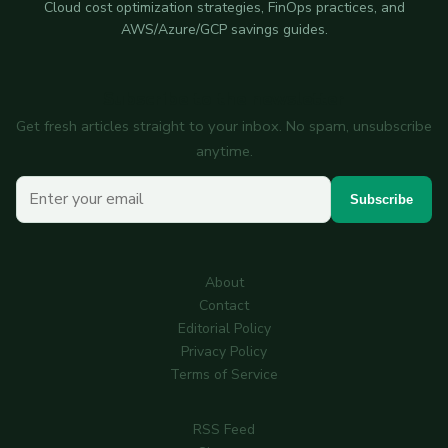
Cloud cost optimization strategies, FinOps practices, and
AWS/Azure/GCP savings guides.
Subscribe to the newsletter
Get fresh articles straight to your inbox. No spam, unsubscribe
anytime.
Your email
Subscribe
About
Contact
Editorial Policy
Privacy Policy
Terms of Service
RSS Feed