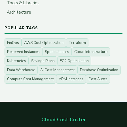
Tools & Libraries
Architecture
POPULAR TAGS
FinOps
AWS Cost Optimization
Terraform
Reserved Instances
Spot Instances
Cloud Infrastructure
Kubernetes
Savings Plans
EC2 Optimization
Data Warehouse
AI Cost Management
Database Optimization
Compute Cost Management
ARM Instances
Cost Alerts
Cloud Cost Cutter