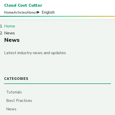
Cloud Cost Cutter
English
Home
Articles
About
Home
News
News
Latest industry news and updates
CATEGORIES
Tutorials
Best Practices
News