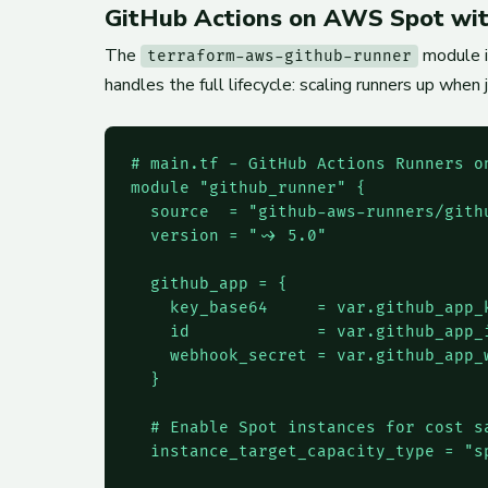
GitHub Actions on AWS Spot wit
The
module i
terraform-aws-github-runner
handles the full lifecycle: scaling runners up when
# main.tf - GitHub Actions Runners on
module "github_runner" {

  source  = "github-aws-runners/githu
  version = "~> 5.0"

  github_app = {

    key_base64     = var.github_app_k
    id             = var.github_app_i
    webhook_secret = var.github_app_w
  }

  # Enable Spot instances for cost sa
  instance_target_capacity_type = "sp