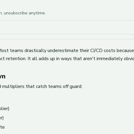
am, unsubscribe anytime.
. Most teams drastically underestimate their CI/CD costs becaus
ct retention. It all adds up in ways that aren't immediately obvi
wn
multipliers that catch teams off guard:
lier)
r)
te