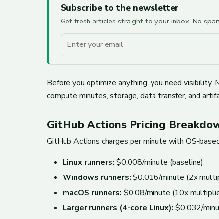
Subscribe to the newsletter
Get fresh articles straight to your inbox. No sp
Your email
Before you optimize anything, you need visibility
compute minutes, storage, data transfer, and artifa
GitHub Actions Pricing Breakdo
GitHub Actions charges per minute with OS-based 
Linux runners:
$0.008/minute (baseline)
Windows runners:
$0.016/minute (2x multip
macOS runners:
$0.08/minute (10x multiplie
Larger runners (4-core Linux):
$0.032/minu