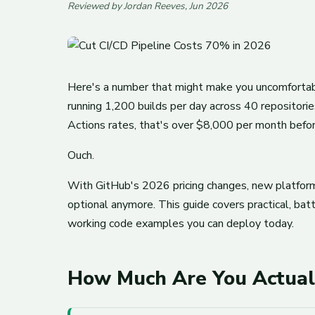
Reviewed by Jordan Reeves, Jun 2026
Here's a number that might make you uncomfortable:
running 1,200 builds per day across 40 repositor
Actions rates, that's over $8,000 per month befo
Ouch.
With GitHub's 2026 pricing changes, new platform 
optional anymore. This guide covers practical, ba
working code examples you can deploy today.
How Much Are You Actual