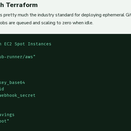
h Terraform
s pretty much the industry standard for deploying ephemeral Gi
 jobs are queued and scaling to zero when idle.
 EC2 Spot Instances

b-runner/aws"

ey_base64

d

ebhook_secret

vings

ot"
