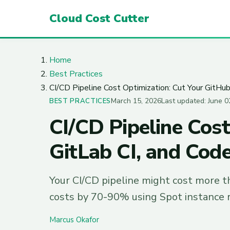
Cloud Cost Cutter
Home
Best Practices
CI/CD Pipeline Cost Optimization: Cut Your GitHub
March 15, 2026
Last updated: June 0
BEST PRACTICES
CI/CD Pipeline Cost
GitLab CI, and Cod
Your CI/CD pipeline might cost more t
costs by 70-90% using Spot instance r
Marcus Okafor