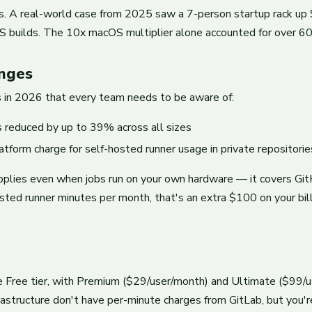
gs. A real-world case from 2025 saw a 7-person startup rack up 
 builds. The 10x macOS multiplier alone accounted for over 60% 
anges
s in 2026 that every team needs to be aware of:
 reduced by up to 39% across all sizes
orm charge for self-hosted runner usage in private repositorie
applies even when jobs run on your own hardware — it covers GitH
ed runner minutes per month, that's an extra $100 on your bill.
 Free tier, with Premium ($29/user/month) and Ultimate ($99/us
structure don't have per-minute charges from GitLab, but you're