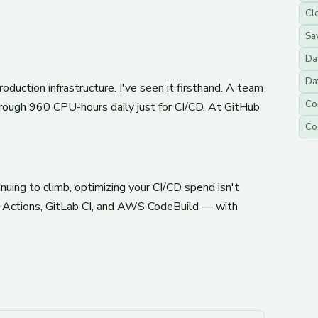
Clo
Sa
Da
Da
uction infrastructure. I've seen it firsthand. A team
Co
rough 960 CPU-hours daily just for CI/CD. At GitHub
Co
uing to climb, optimizing your CI/CD spend isn't
ub Actions, GitLab CI, and AWS CodeBuild — with