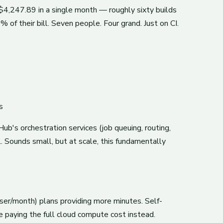
$4,247.89 in a single month — roughly sixty builds
of their bill. Seven people. Four grand. Just on CI.
s
ub's orchestration services (job queuing, routing,
 Sounds small, but at scale, this fundamentally
er/month) plans providing more minutes. Self-
 paying the full cloud compute cost instead.