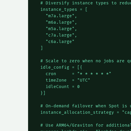
  # Diversify instance types to reduc
  instance_types = [

    "m7a.large",

    "m6a.large",

    "m5a.large",

    "c7a.large",

    "c6a.large"

  ]

  # Scale to zero when no jobs are qu
  idle_config = [{

    cron      = "* * * * * *"

    timeZone  = "UTC"

    idleCount = 0

  }]

  # On-demand failover when Spot is u
  instance_allocation_strategy = "cap
  # Use ARM64/Graviton for additional