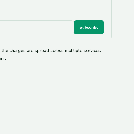
Subscribe
e the charges are spread across multiple services —
ous.