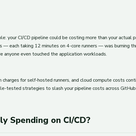
 your CI/CD pipeline could be costing more than your actual prod
ies — each taking 12 minutes on 4-core runners — was burning th
re anyone even touched the application workloads.
charges for self-hosted runners, and cloud compute costs contin
ttle-tested strategies to slash your pipeline costs across GitH
ly Spending on CI/CD?