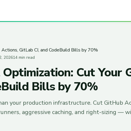
 Actions, GitLab CI, and CodeBuild Bills by 70%
2, 2026
14 min read
 Optimization: Cut Your 
eBuild Bills by 70%
han your production infrastructure. Cut GitHub A
unners, aggressive caching, and right-sizing — w