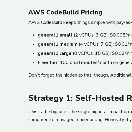
AWS CodeBuild Pricing
AWS CodeBuild keeps things simple with pay-as-yo
general1.small
(2 vCPUs, 3 GB): $0.005/mi
general1.medium
(4 vCPUs, 7 GB): $0.01/m
general1.large
(8 vCPUs, 15 GB): $0.02/mi
Free tier:
100 build minutes/month on gener
Don't forget the hidden extras, though. Additiona
Strategy 1: Self-Hosted 
This is the big one. The single highest-impact op
compared to managed runner pricing. Honestly, if yo