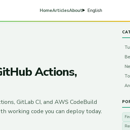
English
Home
Articles
About
CA
Tu
Be
N
GitHub Actions,
To
Ar
ctions, GitLab CI, and AWS CodeBuild
PO
ith working code you can deploy today.
Fi
Re