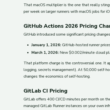
That macOS multiplier is the one that really stin
per week on larger runners with macOS jobs for iOS
GitHub Actions 2026 Pricing Ch
GitHub introduced some significant pricing change
January 1, 2026:
GitHub-hosted runner prices
March 1, 2026:
New $0.002/minute cloud platf
That platform charge is the controversial one. It 
logging, secrets management). At 50,000 self-host
changes the economics of self-hosting.
GitLab CI Pricing
GitLab offers 400 CI/CD minutes per month on the
managed GitLab Runner instances on your own infra