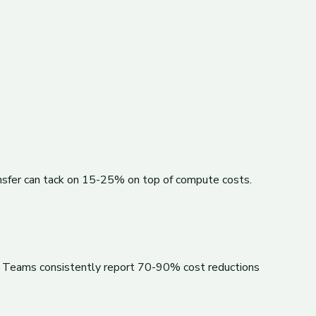
ansfer can tack on 15-25% on top of compute costs.
es. Teams consistently report 70-90% cost reductions