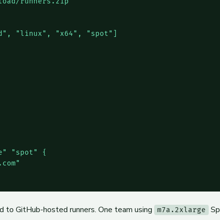
oad/runners.zip"

", "linux", "x64", "spot"]

" "spot" {

com"

d to GitHub-hosted runners. One team using
Sp
m7a.2xlarge