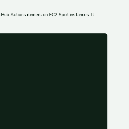
tHub Actions runners on EC2 Spot instances. It