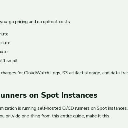
u-go pricing and no upfront costs:
nute
inute
nute
al1.small
l charges for CloudWatch Logs, S3 artifact storage, and data tr
Runners on Spot Instances
timization is running self-hosted CI/CD runners on Spot instanc
u only do one thing from this entire guide, make it this.