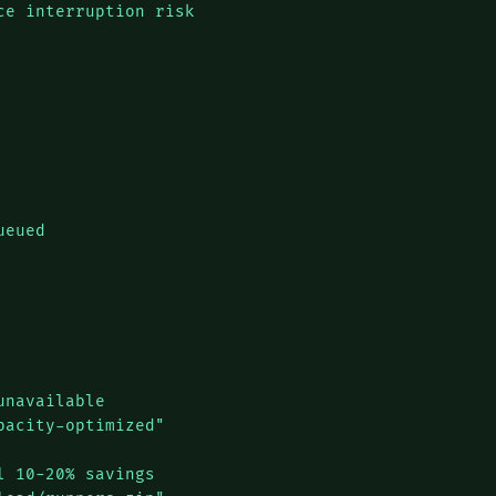
e interruption risk

eued

navailable

acity-optimized"

 10-20% savings
