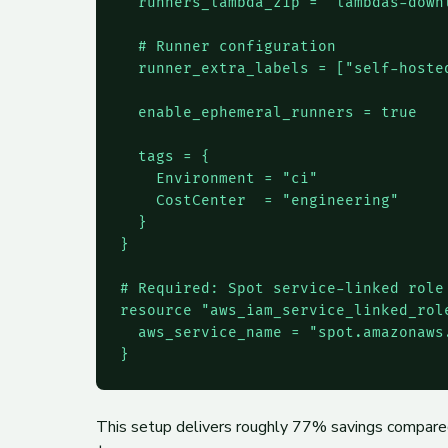
  runners_lambda_zip = "lambdas-downl
  # Runner configuration

  runner_extra_labels = ["self-hosted
  enable_ephemeral_runners = true

  tags = {

    Environment = "ci"

    CostCenter  = "engineering"

  }

}

# Required: Spot service-linked role

resource "aws_iam_service_linked_role
  aws_service_name = "spot.amazonaws.
}
This setup delivers roughly 77% savings compare