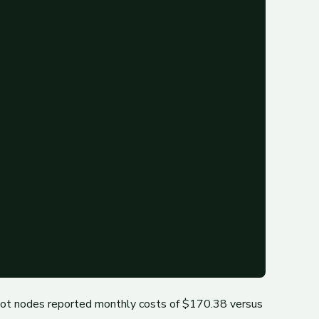
ot nodes reported monthly costs of $170.38 versus