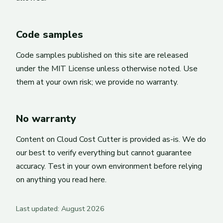
Code samples
Code samples published on this site are released
under the MIT License unless otherwise noted. Use
them at your own risk; we provide no warranty.
No warranty
Content on Cloud Cost Cutter is provided as-is. We do
our best to verify everything but cannot guarantee
accuracy. Test in your own environment before relying
on anything you read here.
Last updated: August 2026