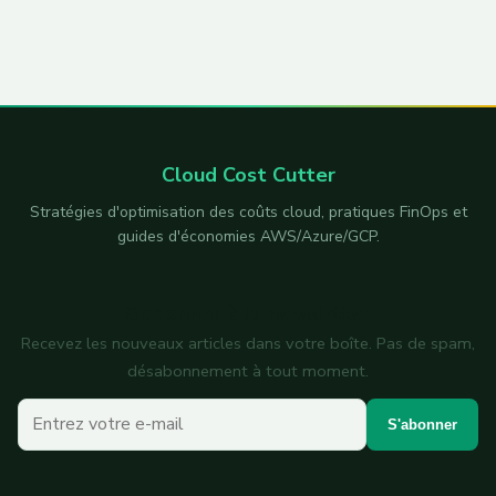
Cloud Cost Cutter
Stratégies d'optimisation des coûts cloud, pratiques FinOps et
guides d'économies AWS/Azure/GCP.
S'abonner à la newsletter
Recevez les nouveaux articles dans votre boîte. Pas de spam,
désabonnement à tout moment.
Votre e-mail
S'abonner