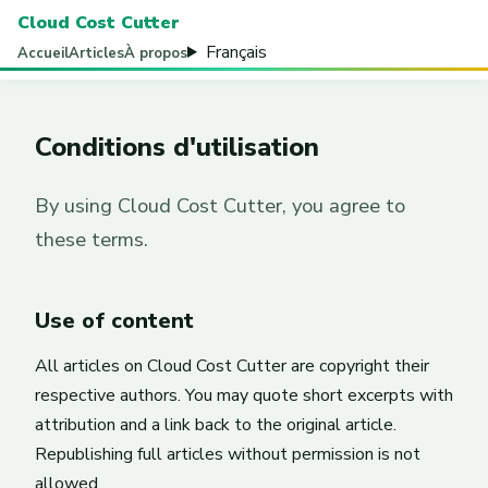
Cloud Cost Cutter
Français
Accueil
Articles
À propos
Conditions d'utilisation
By using Cloud Cost Cutter, you agree to
these terms.
Use of content
All articles on Cloud Cost Cutter are copyright their
respective authors. You may quote short excerpts with
attribution and a link back to the original article.
Republishing full articles without permission is not
allowed.