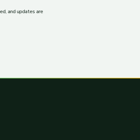
ited, and updates are