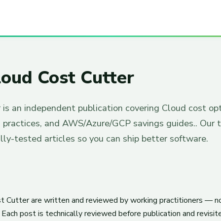
oud Cost Cutter
 is an independent publication covering Cloud cost op
s practices, and AWS/Azure/GCP savings guides.. Our 
ally-tested articles so you can ship better software.
t Cutter are written and reviewed by working practitioners — n
Each post is technically reviewed before publication and revisi