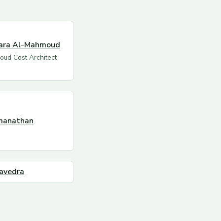
ara Al-Mahmoud
oud Cost Architect
manathan
avedra