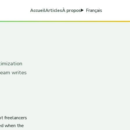
Français
Accueil
Articles
À propos
timization
team writes
ot freelancers
ted when the