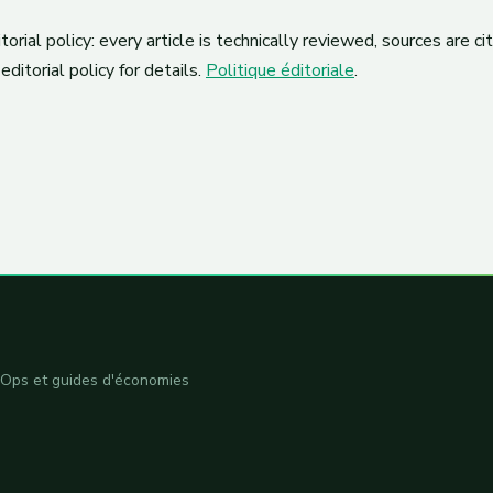
orial policy: every article is technically reviewed, sources are c
editorial policy for details.
Politique éditoriale
.
inOps et guides d'économies