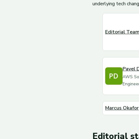
underlying tech chang
Editorial Tea
Pavel 
AWS Sol
Enginee
Marcus Okafor
Editorial s