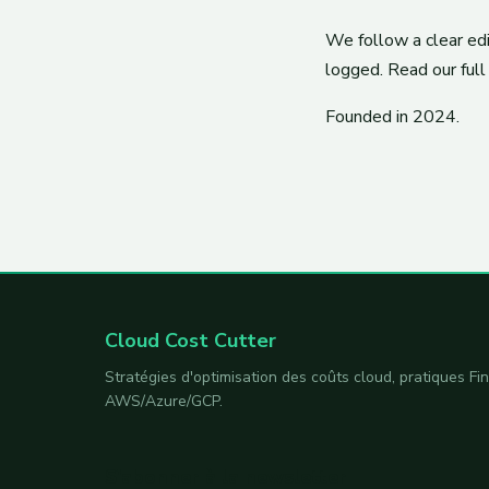
We follow a clear edit
logged. Read our full 
Founded in 2024.
Cloud Cost Cutter
Stratégies d'optimisation des coûts cloud, pratiques F
AWS/Azure/GCP.
S'abonner à la newsletter