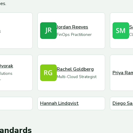
es.
Jordan Reeves
S
m
FinOps Practitioner
Cl
Dvorak
Rachel Goldberg
Priya Ra
utions
Multi-Cloud Strategist
r
Hannah Lindqvist
Diego Sa
tandards