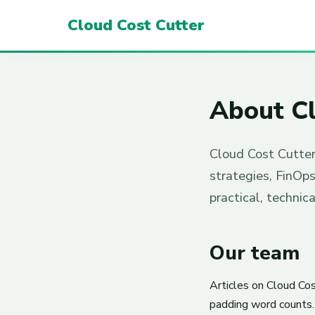
Cloud Cost Cutter
About Cl
Cloud Cost Cutter
strategies, FinOp
practical, technic
Our team
Articles on Cloud Cos
padding word counts. 