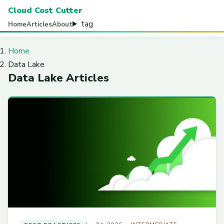
Cloud Cost Cutter
tag
Home
Articles
About
Home
Data Lake
Data Lake Articles