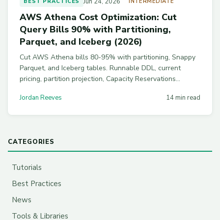
Jun 24, 2026
BEST PRACTICES
INTERMEDIATE
AWS Athena Cost Optimization: Cut
Query Bills 90% with Partitioning,
Parquet, and Iceberg (2026)
Cut AWS Athena bills 80-95% with partitioning, Snappy
Parquet, and Iceberg tables. Runnable DDL, current
pricing, partition projection, Capacity Reservations
breakeven math, and workgroup guardrails to stop
Jordan Reeves
14 min read
runaway analyst queries.
CATEGORIES
Tutorials
Best Practices
News
Tools & Libraries