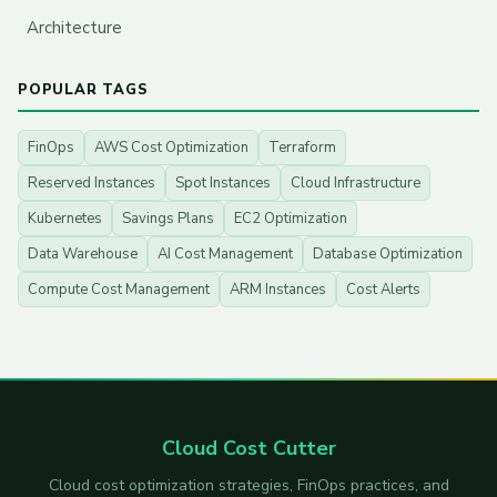
Architecture
POPULAR TAGS
FinOps
AWS Cost Optimization
Terraform
Reserved Instances
Spot Instances
Cloud Infrastructure
Kubernetes
Savings Plans
EC2 Optimization
Data Warehouse
AI Cost Management
Database Optimization
Compute Cost Management
ARM Instances
Cost Alerts
Cloud Cost Cutter
Cloud cost optimization strategies, FinOps practices, and