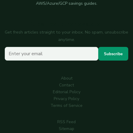
AWS/Azure/GCP savings guides.
Subscribe to the newsletter
Get fresh articles straight to your inbox. No spam, unsubscribe
anytime.
Your email
Subscribe
About
Contact
Editorial Policy
Privacy Policy
Terms of Service
RSS Feed
Sitemap