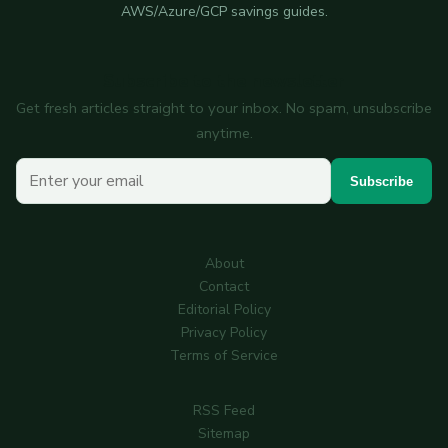
AWS/Azure/GCP savings guides.
Subscribe to the newsletter
Get fresh articles straight to your inbox. No spam, unsubscribe
anytime.
Your email
Subscribe
About
Contact
Editorial Policy
Privacy Policy
Terms of Service
RSS Feed
Sitemap