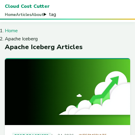
Cloud Cost Cutter
tag
Home
Articles
About
Home
Apache Iceberg
Apache Iceberg Articles