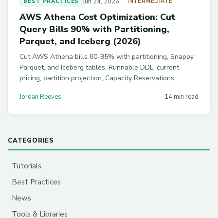
Jun 24, 2026
BEST PRACTICES
INTERMEDIATE
AWS Athena Cost Optimization: Cut
Query Bills 90% with Partitioning,
Parquet, and Iceberg (2026)
Cut AWS Athena bills 80-95% with partitioning, Snappy
Parquet, and Iceberg tables. Runnable DDL, current
pricing, partition projection, Capacity Reservations
breakeven math, and workgroup guardrails to stop
Jordan Reeves
14 min read
runaway analyst queries.
CATEGORIES
Tutorials
Best Practices
News
Tools & Libraries