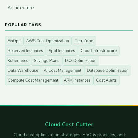
Architecture
POPULAR TAGS
FinOps
AWS Cost Optimization
Terraform
Reserved Instances
Spot Instances
Cloud Infrastructure
Kubernetes
Savings Plans
EC2 Optimization
Data Warehouse
AI Cost Management
Database Optimization
Compute Cost Management
ARM Instances
Cost Alerts
Cloud Cost Cutter
Cloud cost optimization strategies, FinOps practices, and